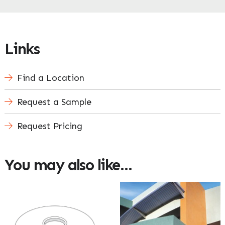
Enquire Now
Links
Find a Location
Request a Sample
Request Pricing
You may also like…