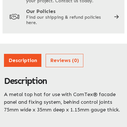
your project. Contact us today.
Your Site Address
*
Our Policies
Find our shipping & refund policies
here.
Company Name
*
Address
Description
Reviews (0)
Description
ZIP / Postal Code
What can we help you with?
A metal top hat for use with ComTex® facade
*
panel and fixing system, behind control joints
75mm wide x 35mm deep x 1.15mm gauge thick.