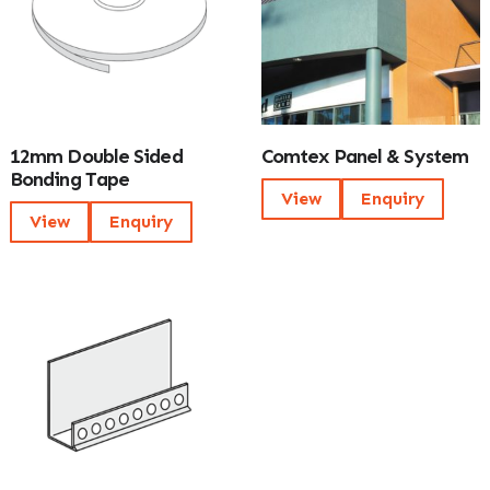
12mm Double Sided
Comtex Panel & System
Bonding Tape
View
Enquiry
View
Enquiry