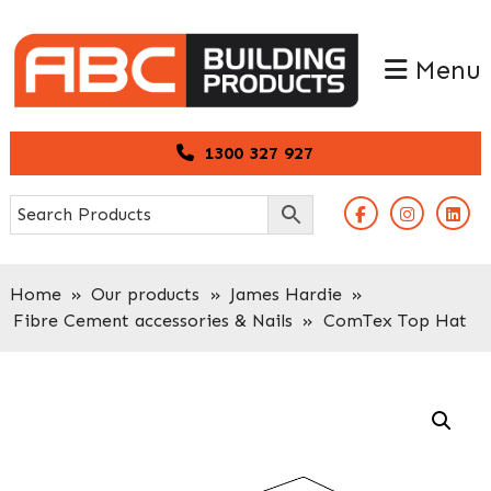
Skip
Skip
to
to
Menu
primary
main
navigation
content
1300 327 927
Home
»
Our products
»
James Hardie
»
Fibre Cement accessories & Nails
»
ComTex Top Hat