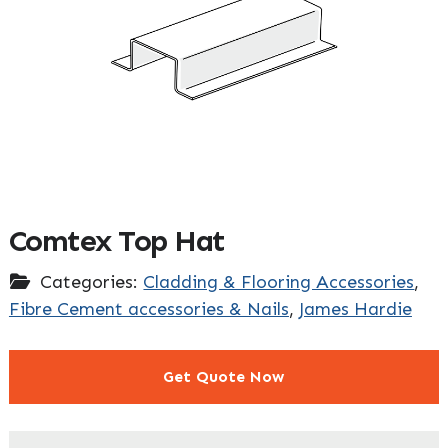
Comtex Top Hat
Categories:
Cladding & Flooring Accessories
,
Fibre Cement accessories & Nails
,
James Hardie
Get Quote Now
"
" indicates required fields
*