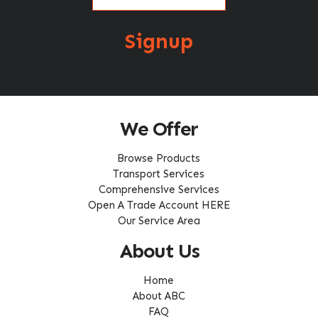
Signup
We Offer
Browse Products
Transport Services
Comprehensive Services
Open A Trade Account HERE
Our Service Area
About Us
Home
About ABC
FAQ