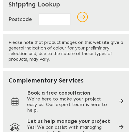
Shipping Lookup
Name
*
Postcode
First
Please note that product images on this website give a
general indication of colour for your preliminary
selection and, due to the nature of these types of
products, may vary.
Last
Your Email
*
Complementary Services
Book a free consultation
We're here to make your project
easy as! Our expert team is here to
Your Phone
*
help.
Let us help manage your project
Yes! We can assist with managing