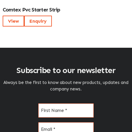
Comtex Pvc Starter Strip
View
Enquiry
Subscribe to our newsletter
Always be the first to know about new products, updates and
company news.
Name
(Required)
Email
(Required)