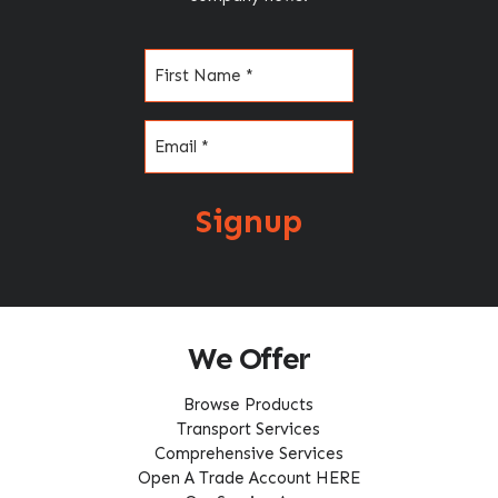
Name
(Required)
Email
(Required)
Signup
We Offer
Browse Products
Transport Services
Comprehensive Services
Open A Trade Account HERE