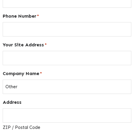
Phone Number
*
Your Site Address
*
Company Name
*
Address
ZIP / Postal Code