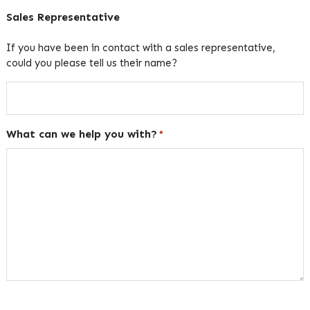
Sales Representative
If you have been in contact with a sales representative,
could you please tell us their name?
What can we help you with?
*