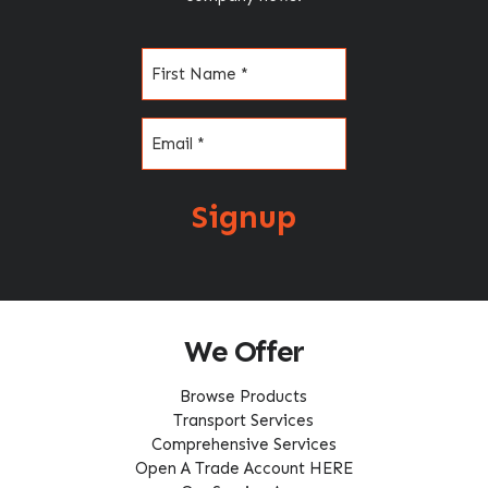
Name
(Required)
Email
(Required)
Signup
We Offer
Browse Products
Transport Services
Comprehensive Services
Open A Trade Account HERE