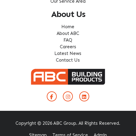
Our Service Area
About Us
Home
About ABC
FAQ
Careers
Latest News
Contact Us
Copyright © 2026 ABC Group. All Rights Reserved.
Sitemap
Terms of Service
Admin