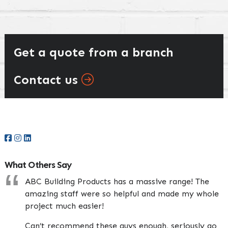
Get a quote from a branch
Contact us
Primary
Sidebar
What Others Say
ABC Building Products has a massive range! The
amazing staff were so helpful and made my whole
project much easier!
Can’t recommend these guys enough, seriously go