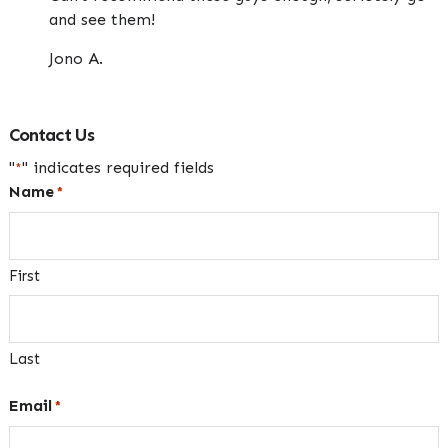
and see them!
Jono A.
Contact Us
"
" indicates required fields
*
Name
*
First
Last
Email
*