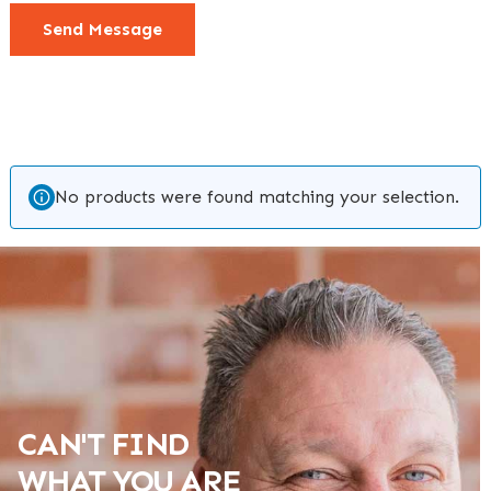
Send Message
No products were found matching your selection.
CAN'T FIND
WHAT YOU ARE