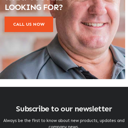
LOOKING FOR?
CALL US NOW
Subscribe to our newsletter
Always be the first to know about new products, updates and
company news.