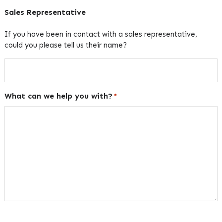
Sales Representative
If you have been in contact with a sales representative,
could you please tell us their name?
What can we help you with?
*