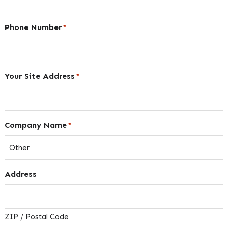
Phone Number
*
Your Site Address
*
Company Name
*
Address
ZIP / Postal Code