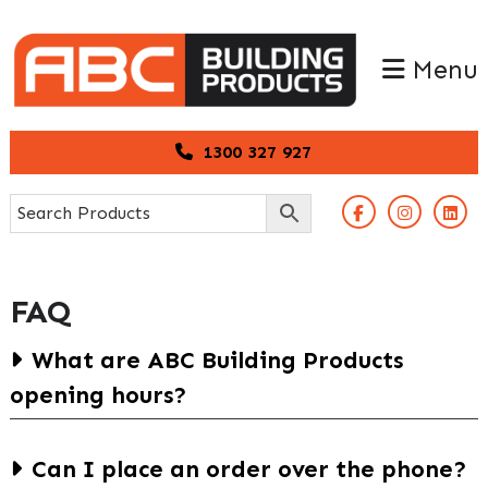
Skip
Skip
to
to
Menu
primary
main
navigation
content
1300 327 927
FAQ
What are ABC Building Products
opening hours?
Arundel
Can I place an order over the phone?
Mon to Fri: 6.30am – 5pm