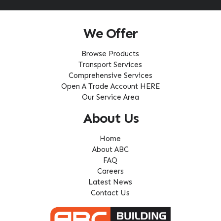
We Offer
Browse Products
Transport Services
Comprehensive Services
Open A Trade Account HERE
Our Service Area
About Us
Home
About ABC
FAQ
Careers
Latest News
Contact Us