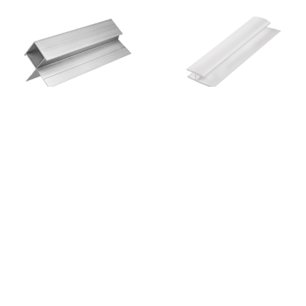
Linea Aluminium Ext
Pvc Straight Jointer
Slimline Boxed Cnr
View
Enquiry
View
Enquiry