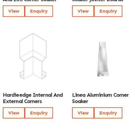
View
Enquiry
View
Enquiry
Hardieedge Internal And
Linea Aluminium Corner
External Corners
Soaker
View
Enquiry
View
Enquiry