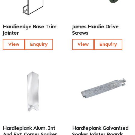
Hardieedge Base Trim
James Hardie Drive
Jointer
Screws
View
Enquiry
View
Enquiry
Hardieplank Alum. Int
Hardieplank Galvanised
And Ext. Corner Soaker
Soaker Jointer Boards