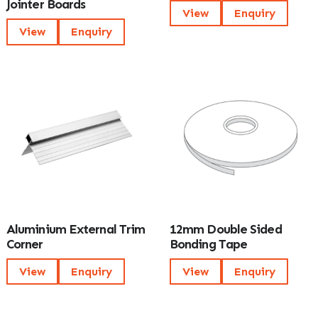
Jointer Boards
View
Enquiry
View
Enquiry
Aluminium External Trim
12mm Double Sided
Corner
Bonding Tape
View
Enquiry
View
Enquiry