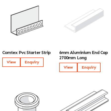
Comtex Pvc Starter Strip
6mm Aluminium End Cap
2700mm Long
View
Enquiry
View
Enquiry