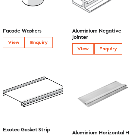
Facade Washers
Aluminium Negative
Jointer
View
Enquiry
View
Enquiry
Exotec Gasket Strip
Aluminium Horizontal H