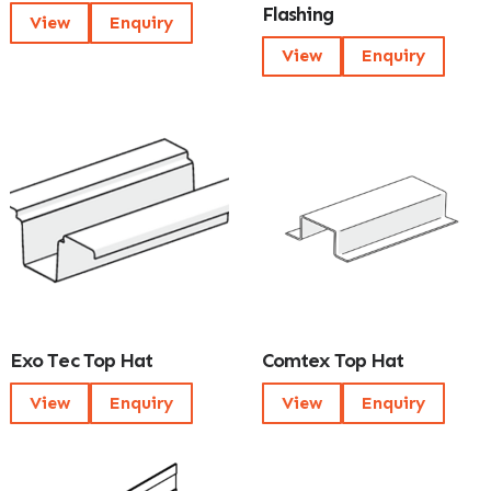
Flashing
View
Enquiry
View
Enquiry
Exo Tec Top Hat
Comtex Top Hat
View
Enquiry
View
Enquiry