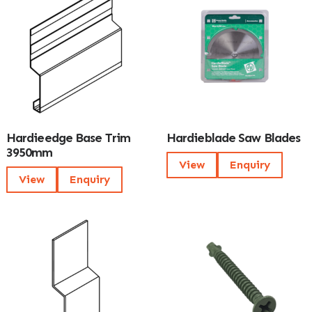
Hardieedge Base Trim
Hardieblade Saw Blades
3950mm
View
Enquiry
View
Enquiry