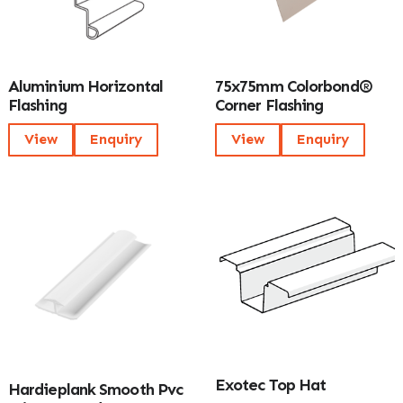
Aluminium Horizontal
75x75mm Colorbond®
Flashing
Corner Flashing
View
Enquiry
View
Enquiry
Exotec Top Hat
Hardieplank Smooth Pvc