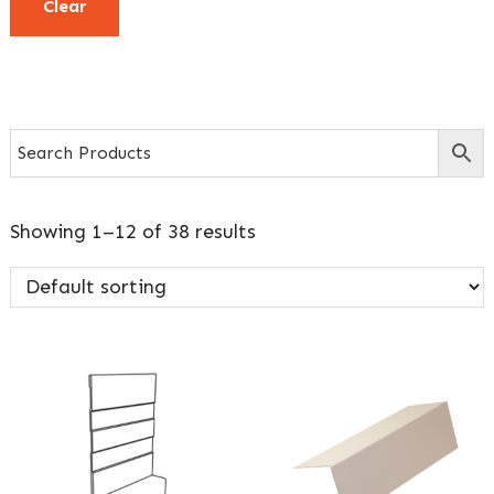
Clear
Showing 1–12 of 38 results