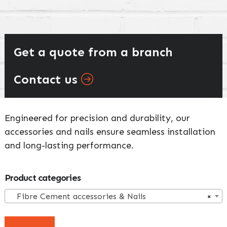
Get a quote from a branch
Contact us
Engineered for precision and durability, our
accessories and nails ensure seamless installation
and long-lasting performance.
Primary
Product categories
Sidebar
Fibre Cement accessories & Nails
×