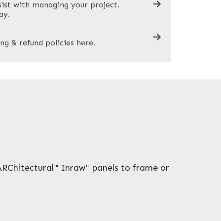
sist with managing your project.
ay.
ng & refund policies here.
ARChitectural™ Inraw™ panels to frame or