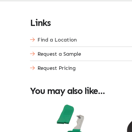
Links
Find a Location
Request a Sample
Request Pricing
You may also like…