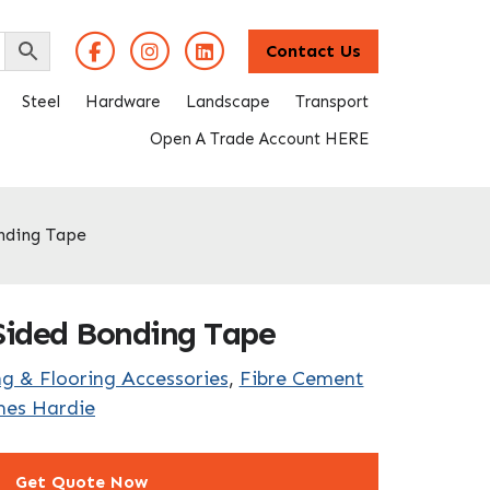
Contact Us
Steel
Hardware
Landscape
Transport
Open A Trade Account HERE
nding Tape
ided Bonding Tape
g & Flooring Accessories
,
Fibre Cement
mes Hardie
Get Quote Now