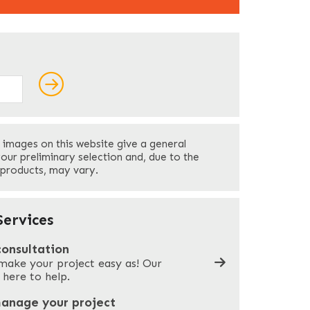
ields
Last
 images on this website give a general
Your Phone
*
your preliminary selection and, due to the
 products, may vary.
Company Name
*
ervices
consultation
make your project easy as! Our
What can we help you with?
*
 here to help.
manage your project