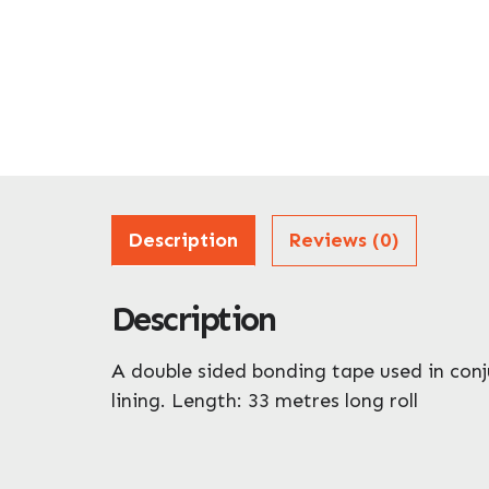
Description
Reviews (0)
Description
A double sided bonding tape used in conj
lining. Length: 33 metres long roll