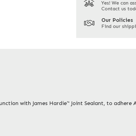
Yes! We can as
ZIP / Postal Code
Contact us tod
Our Policies
Find our shippi
Enquire Now
unction with James Hardie™ Joint Sealant, to adhere 