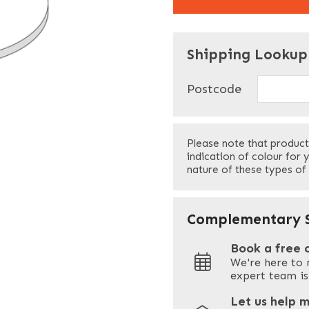
"
" indicates required f
*
Shipping Lookup
Name
*
Postcode
First
Please note that product
Your Email
*
indication of colour for 
nature of these types of
Your Site Address
*
Complementary S
Book a free 
We're here to 
Address
expert team is
Let us help 