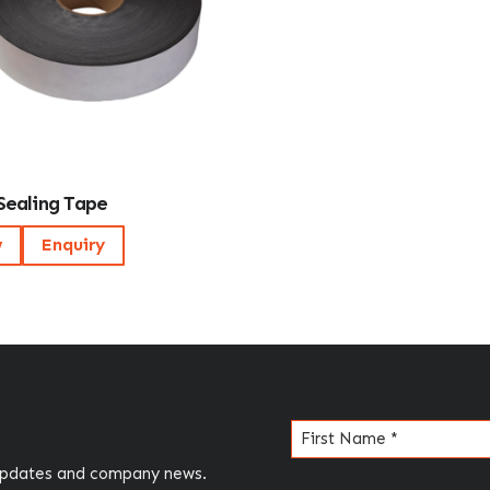
Sealing Tape
w
Enquiry
Name
(Required)
 updates and company news.