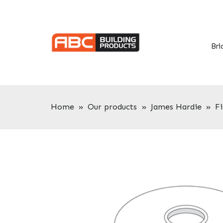
Skip
Skip
to
to
primary
main
navigation
content
Bri
Home
»
Our products
»
James Hardie
»
F