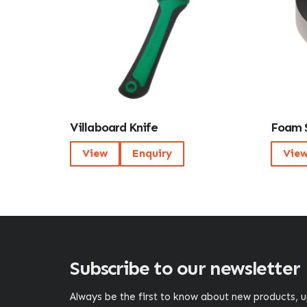
Villaboard Knife
Foam 
View
Enquiry
Vie
Subscribe to our newsletter
Always be the first to know about new products,