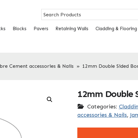
cks
Blocks
Pavers
Retaining Walls
Cladding & Flooring
ibre Cement accessories & Nails
»
12mm Double Sided Bo
12mm Double S
Categories:
Claddin
accessories & Nails
,
Ja