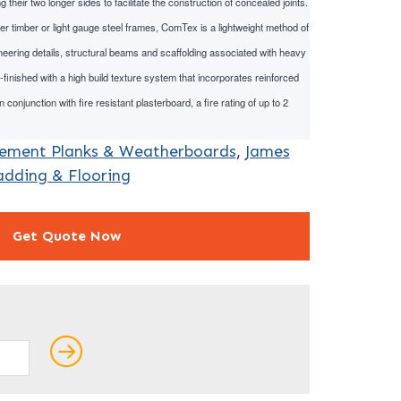
heir two longer sides to facilitate the construction of concealed joints.
er timber or light gauge steel frames, ComTex is a lightweight method of
eering details, structural beams and scaffolding associated with heavy
finished with a high build texture system that incorporates reinforced
 conjunction with fire resistant plasterboard, a fire rating of up to 2
Cement Planks & Weatherboards
,
James
adding & Flooring
Get Quote Now
ields