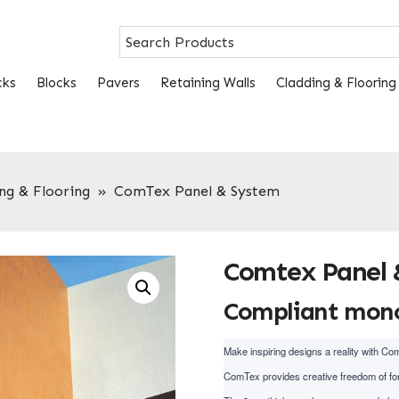
cks
Blocks
Pavers
Retaining Walls
Cladding & Flooring
ng & Flooring
»
ComTex Panel & System
Comtex Panel 
Compliant monol
Make inspiring designs a reality with Co
ComTex provides creative freedom of for