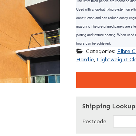
The 9mm thick panels are recessed along t
Used with a top-hat fixing system on eith
construction and can reduce costly engin
masonry. The pre-primed panels are site-
jointing and texture coating. When used in
hours can be achieved.
Categories:
Fibre 
Hardie
,
Lightweight Cl
"
" indicates required f
*
Shipping Lookup
Name
*
Postcode