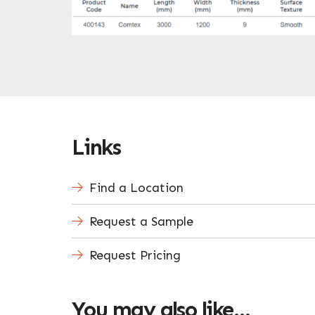
Links
Find a Location
Request a Sample
Request Pricing
You may also like…