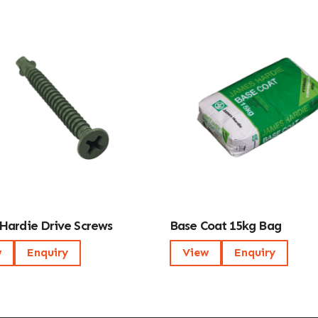
Hardie Drive Screws
Base Coat 15kg Bag
w
Enquiry
View
Enquiry