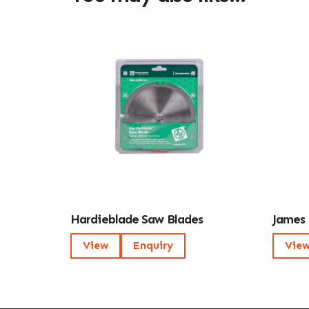
Hardieblade Saw Blades
James 
View
Enquiry
Vie