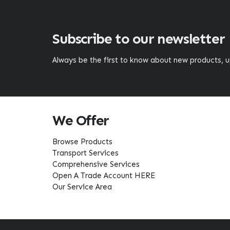
Subscribe to our newsletter
Always be the first to know about new products,
We Offer
Browse Products
Transport Services
Comprehensive Services
Open A Trade Account HERE
Our Service Area