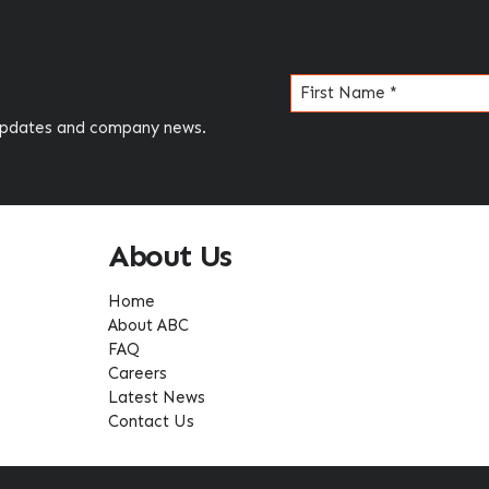
Name
(Required)
 updates and company news.
About Us
Home
About ABC
FAQ
Careers
Latest News
Contact Us