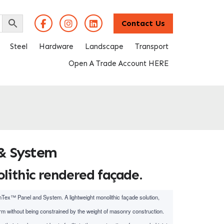
Contact Us
Steel
Hardware
Landscape
Transport
Open A Trade Account HERE
& System
ithic rendered façade.
mTex™ Panel and System. A lightweight monolithic façade solution,
m without being constrained by the weight of masonry construction.