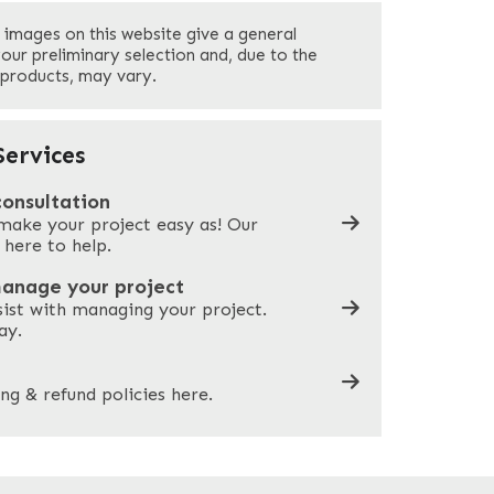
Last
 images on this website give a general
Your Phone
*
your preliminary selection and, due to the
 products, may vary.
Company Name
*
ervices
consultation
make your project easy as! Our
What can we help you with?
*
 here to help.
manage your project
sist with managing your project.
ay.
ng & refund policies here.