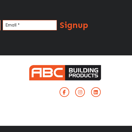
Signup
Email
(Required)