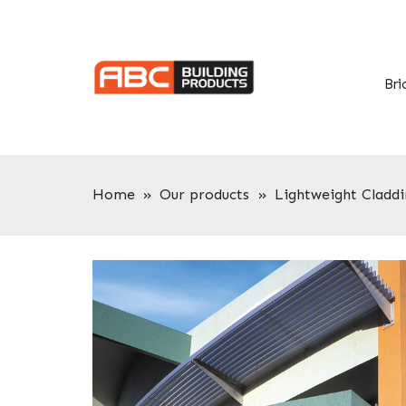
Skip
Skip
to
to
primary
main
navigation
content
Bri
Home
»
Our products
»
Lightweight Claddi