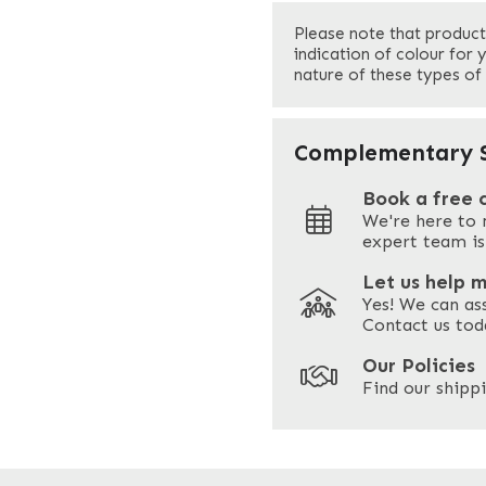
First
Please note that product
Your Email
*
indication of colour for 
nature of these types of
Your Site Address
*
Complementary S
Book a free 
We're here to 
Address
expert team is
Let us help 
Yes! We can as
ZIP / Postal Code
Contact us tod
Our Policies
Find our shippi
Enquire Now