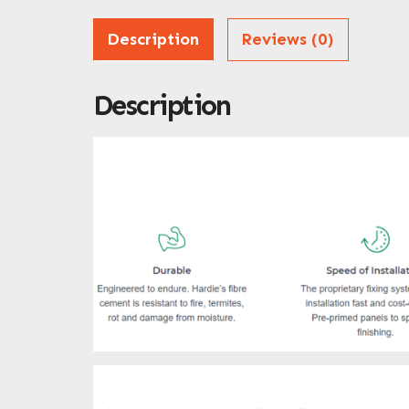
Description
Reviews (0)
Description