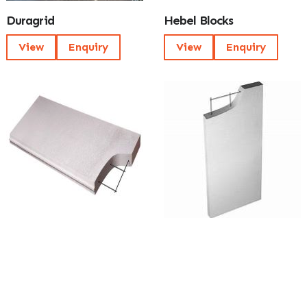
Duragrid
Hebel Blocks
View
Enquiry
View
Enquiry
Hebel Power Floor
Hebel Power Panel
View
Enquiry
View
Enquiry