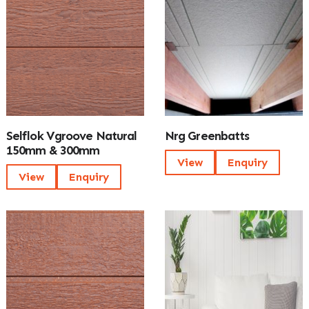
Selflok Vgroove Natural
Nrg Greenbatts
150mm & 300mm
View
Enquiry
View
Enquiry