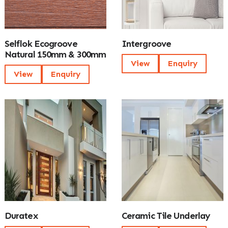
Selflok Ecogroove
Intergroove
Natural 150mm & 300mm
View
Enquiry
View
Enquiry
Duratex
Ceramic Tile Underlay