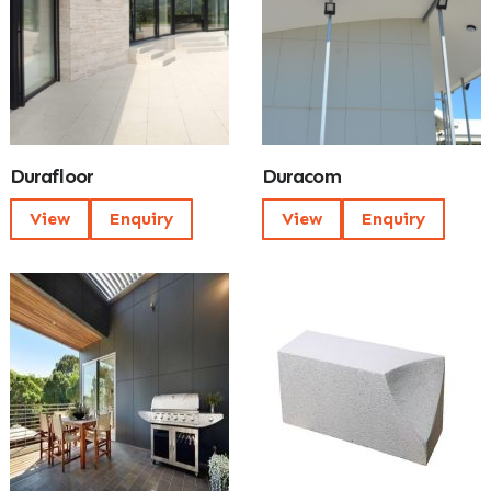
Durafloor
Duracom
View
Enquiry
View
Enquiry