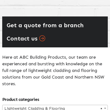
Get a quote from a branch
Contact us
Here at ABC Building Products, our team are
experienced and bursting with knowledge on the
full range of lightweight cladding and flooring
solutions from our Gold Coast and Northern NSW
stores.
Primary
Product categories
Lightweight Cladding & Flooring
×