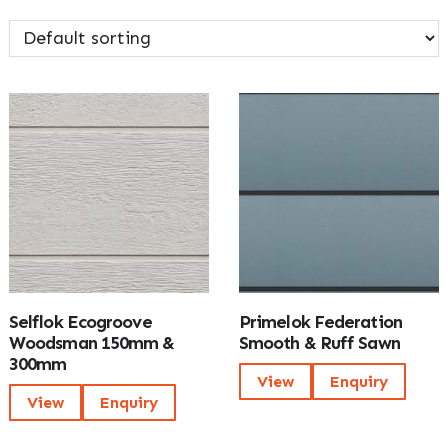
Selflok Ecogroove
Primelok Federation
Woodsman 150mm &
Smooth & Ruff Sawn
300mm
View
Enquiry
View
Enquiry