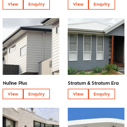
View
Enquiry
View
Enquiry
Nuline Plus
Stratum & Stratum Era
View
Enquiry
View
Enquiry