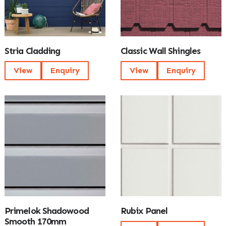
Stria Cladding
Classic Wall Shingles
View
Enquiry
View
Enquiry
Primelok Shadowood
Rubix Panel
Smooth 170mm