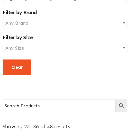
Sidebar
Filter by Brand
Any Brand
Filter by Size
Any Size
Clear
Showing 25–36 of 48 results