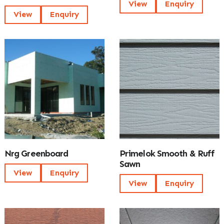
View
Enquiry
View
Enquiry
Nrg Greenboard
Primelok Smooth & Ruff
Sawn
View
Enquiry
View
Enquiry