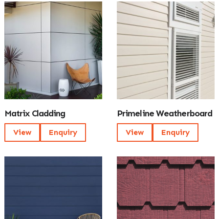
Matrix Cladding
Primeline Weatherboard
View
Enquiry
View
Enquiry