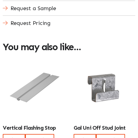
Request a Sample
Request Pricing
You may also like…
Vertical Flashing Stop
Gal Uni Off Stud Joint