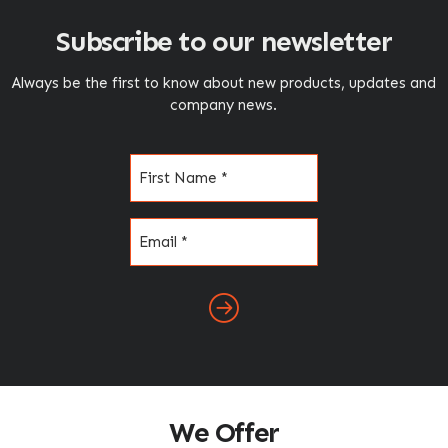
Subscribe to our newsletter
Always be the first to know about new products, updates and
company news.
Name
(Required)
Email
(Required)
We Offer