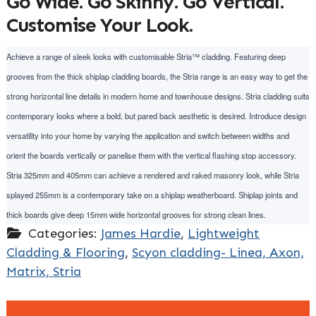
Go Wide. Go Skinny. Go Vertical.
Customise Your Look.
Achieve a range of sleek looks with customisable Stria™ cladding. Featuring deep
grooves from the thick shiplap cladding boards, the Stria range is an easy way to get the
strong horizontal line details in modern home and townhouse designs. Stria cladding suits
contemporary looks where a bold, but pared back aesthetic is desired. Introduce design
versatility into your home by varying the application and switch between widths and
orient the boards vertically or panelise them with the vertical flashing stop accessory.
Stria 325mm and 405mm can achieve a rendered and raked masonry look, while Stria
splayed 255mm is a contemporary take on a shiplap weatherboard. Shiplap joints and
thick boards give deep 15mm wide horizontal grooves for strong clean lines.
Categories:
James Hardie
,
Lightweight
Cladding & Flooring
,
Scyon cladding- Linea, Axon,
Matrix, Stria