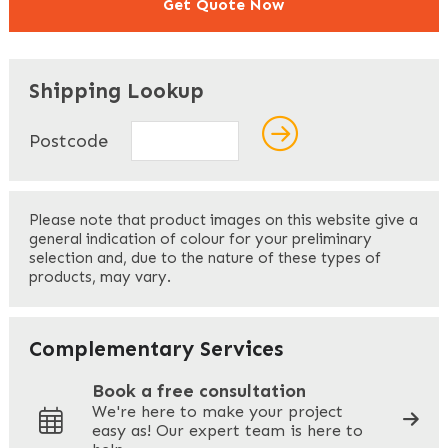
Get Quote Now
"
" indicates required fields
*
Shipping Lookup
Name
*
Postcode
First
Please note that product images on this website give a
general indication of colour for your preliminary
selection and, due to the nature of these types of
products, may vary.
Last
Your Email
*
Complementary Services
Book a free consultation
We're here to make your project
easy as! Our expert team is here to
Your Phone
*