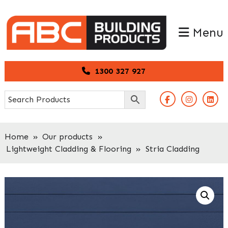
Skip
Skip
to
to
Menu
primary
main
navigation
content
1300 327 927
Home
»
Our products
»
Lightweight Cladding & Flooring
»
Stria Cladding