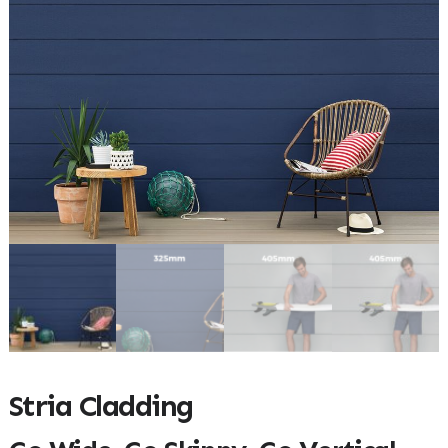
Stria Cladding