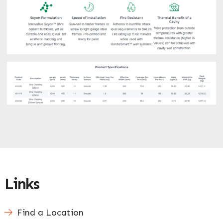
Links
Find a Location