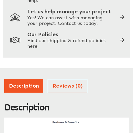
help.
Let us help manage your project
Yes! We can assist with managing
your project. Contact us today.
Your Site Address
*
Our Policies
Find our shipping & refund policies
here.
Company Name
*
Address
Description
Reviews (0)
Description
ZIP / Postal Code
What can we help you with?
*