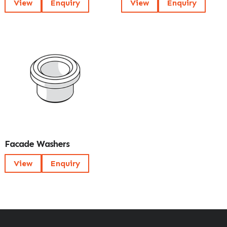
View
Enquiry
View
Enquiry
Facade Washers
View
Enquiry