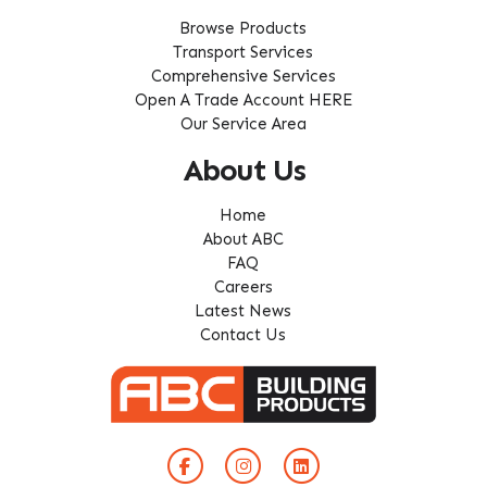
Browse Products
Transport Services
Comprehensive Services
Open A Trade Account HERE
Our Service Area
About Us
Home
About ABC
FAQ
Careers
Latest News
Contact Us