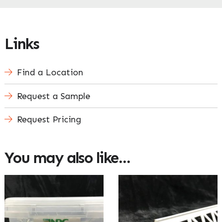
Links
Find a Location
Request a Sample
Request Pricing
You may also like…