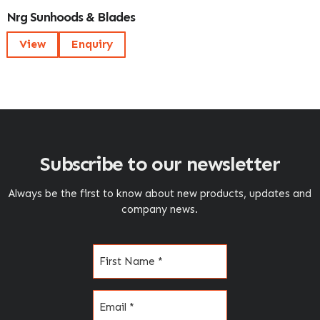
Nrg Sunhoods & Blades
View
Enquiry
Subscribe to our newsletter
Always be the first to know about new products, updates and
company news.
Name
(Required)
Email
(Required)