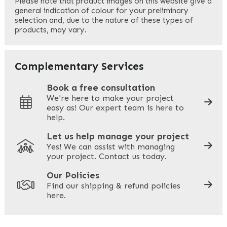
Please note that product images on this website give a
general indication of colour for your preliminary
selection and, due to the nature of these types of
products, may vary.
Last
Your Email
*
Complementary Services
Book a free consultation
We're here to make your project
easy as! Our expert team is here to
Your Phone
*
help.
Let us help manage your project
Yes! We can assist with managing
your project. Contact us today.
Your Site Address
*
Our Policies
Find our shipping & refund policies
here.
Company Name
*