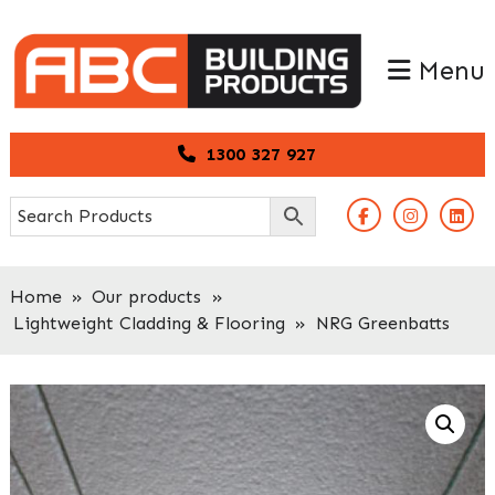
Skip
Skip
to
to
Menu
primary
main
navigation
content
1300 327 927
Home
»
Our products
»
Lightweight Cladding & Flooring
»
NRG Greenbatts