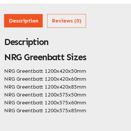
Address
Description
Reviews (0)
Description
ZIP / Postal Code
NRG Greenbatt Sizes
What can we help you with?
*
NRG Greentbatt 1200x420x50mm
NRG Greentbatt 1200x420x60mm
NRG Greentbatt 1200x420x85mm
NRG Greentbatt 1200x575x50mm
NRG Greentbatt 1200x575x60mm
NRG Greentbatt 1200x575x85mm