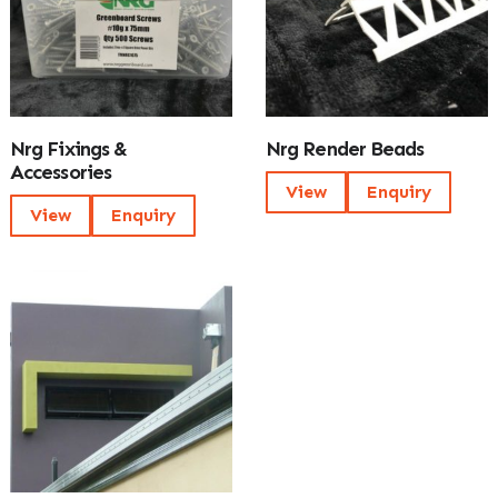
Nrg Fixings &
Nrg Render Beads
Accessories
View
Enquiry
View
Enquiry