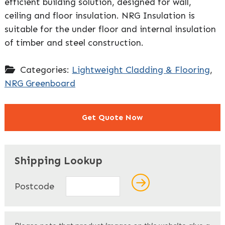
efficient building solution, designed for wall,
ceiling and floor insulation. NRG Insulation is
suitable for the under floor and internal insulation
of timber and steel construction.
Categories:
Lightweight Cladding & Flooring
,
NRG Greenboard
Get Quote Now
"
" indicates required fields
*
Shipping Lookup
Name
*
Postcode
First