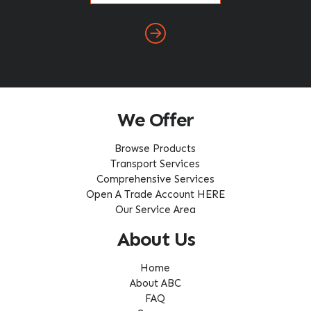
We Offer
Browse Products
Transport Services
Comprehensive Services
Open A Trade Account HERE
Our Service Area
About Us
Home
About ABC
FAQ