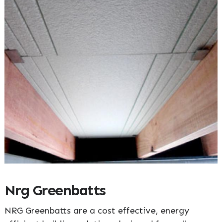
Nrg Greenbatts
NRG Greenbatts are a cost effective, energy