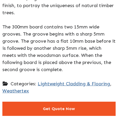
finish, to portray the uniqueness of natural timber
trees.
The 300mm board contains two 15mm wide
grooves. The groove begins with a sharp 5mm
groove. The groove has a flat 10mm base before it
is followed by another sharp 5mm rise, which
meets with the woodsman surface. When the
following board is placed above the previous, the
second groove is complete.
Categories:
Lightweight Cladding & Flooring
,
Weathertex
Get Quote Now