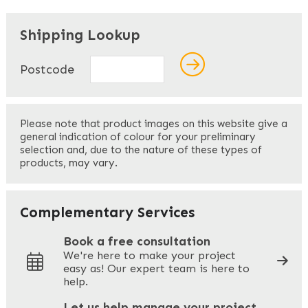
"
" indicates required fields
*
Shipping Lookup
Name
*
Postcode
First
Please note that product images on this website give a
general indication of colour for your preliminary
selection and, due to the nature of these types of
products, may vary.
Last
Your Email
*
Complementary Services
Book a free consultation
We're here to make your project
easy as! Our expert team is here to
Your Phone
*
help.
Let us help manage your project