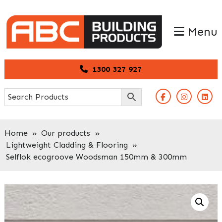
Skip
Skip
to
to
Menu
primary
main
navigation
content
1300 327 927
Home
»
Our products
»
Lightweight Cladding & Flooring
»
Selflok ecogroove Woodsman 150mm & 300mm