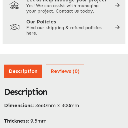
Yes! We can assist with managing
your project. Contact us today.
Your Site Address
*
Our Policies
Find our shipping & refund policies
here.
Company Name
*
Address
Description
Reviews (0)
Description
ZIP / Postal Code
What can we help you with?
Dimensions:
3660mm x 300mm
*
Thickness:
9.5mm