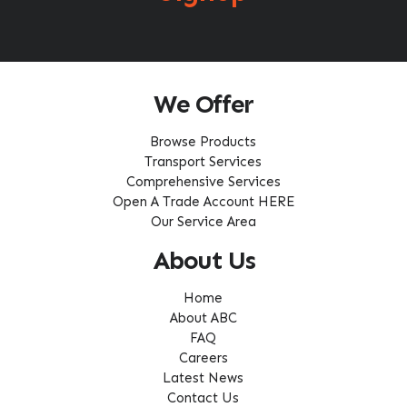
We Offer
Browse Products
Transport Services
Comprehensive Services
Open A Trade Account HERE
Our Service Area
About Us
Home
About ABC
FAQ
Careers
Latest News
Contact Us