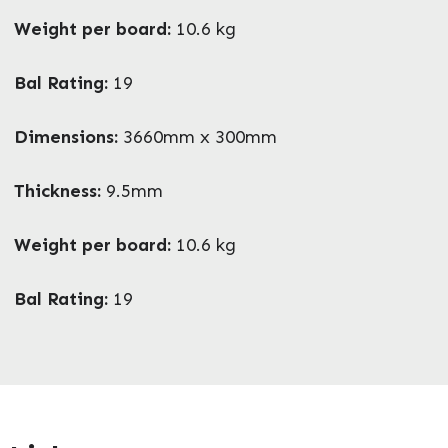
Weight per board:
10.6 kg
Bal Rating:
19
Enquire Now
Dimensions:
3660mm x 300mm
Thickness:
9.5mm
Weight per board:
10.6 kg
Bal Rating:
19