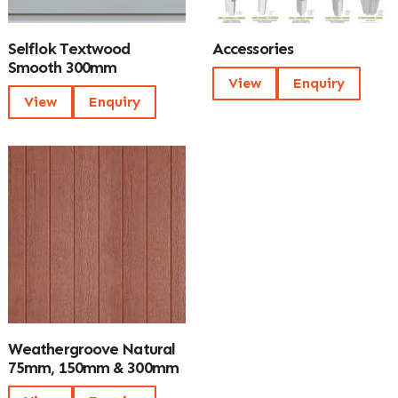
Selflok Textwood
Accessories
Smooth 300mm
View
Enquiry
View
Enquiry
Weathergroove Natural
75mm, 150mm & 300mm