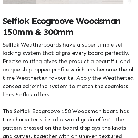
Selflok Ecogroove Woodsman
150mm & 300mm
Selflok Weatherboards have a super simple self
locking system that aligns every board perfectly.
Precise routing gives the product a beautiful and
unique ship lapped profile which has become the all
time Weathertex favourite. Apply the Weathertex
concealed joining system to match the seamless
lines Selflok offers.
The Selflok Ecogroove 150 Woodsman board has
the characteristics of a wood grain effect. The
pattern pressed on the board displays the knots
and curves, together with an uneven textured