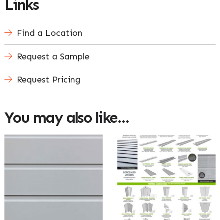
Links
Find a Location
Request a Sample
Request Pricing
You may also like…