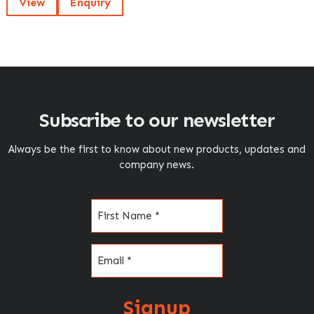
View
Enquiry
Subscribe to our newsletter
Always be the first to know about new products, updates and
company news.
Name
(Required)
Email
(Required)
Signup