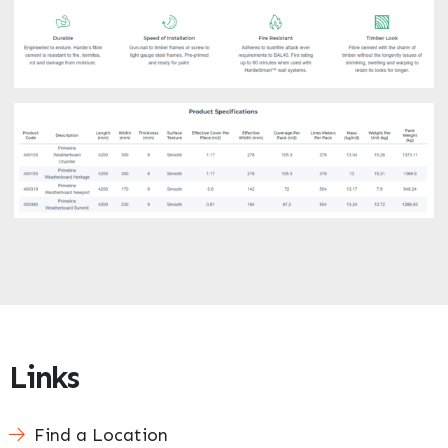
Enquire Now
Links
Find a Location