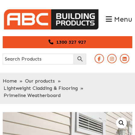
Skip
Skip
to
to
Menu
primary
main
navigation
content
1300 327 927
Home
»
Our products
»
Lightweight Cladding & Flooring
»
Primeline Weatherboard