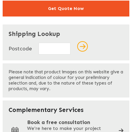
Get Quote Now
"
" indicates required fields
*
Shipping Lookup
Name
*
Postcode
First
Please note that product images on this website give a
general indication of colour for your preliminary
selection and, due to the nature of these types of
products, may vary.
Last
Your Email
*
Complementary Services
Book a free consultation
We're here to make your project