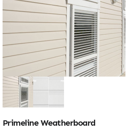
Primeline Weatherboard