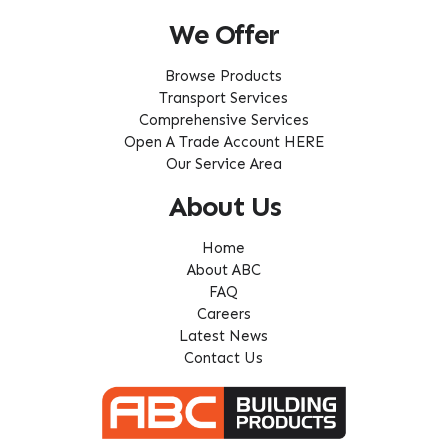
We Offer
Browse Products
Transport Services
Comprehensive Services
Open A Trade Account HERE
Our Service Area
About Us
Home
About ABC
FAQ
Careers
Latest News
Contact Us