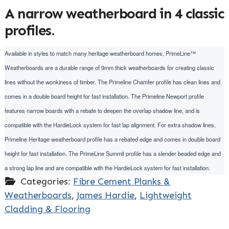
A narrow weatherboard in 4 classic
profiles.
Available in styles to match many heritage weatherboard homes, PrimeLine™
Weatherboards are a durable range of 9mm thick weatherboards for creating classic
lines without the wonkiness of timber. The Primeline Chamfer profile has clean lines and
comes in a double board height for fast installation. The Primeline Newport profile
features narrow boards with a rebate to deepen the overlap shadow line, and is
compatible with the HardieLock system for fast lap alignment. For extra shadow lines,
Primeline Heritage weatherboard profile has a rebated edge and comes in double board
height for fast installation. The PrimeLine Summit profile has a slender beaded edge and
a strong lap line and are compatible with the HardieLock system for fast installation.
Categories:
Fibre Cement Planks &
Weatherboards
,
James Hardie
,
Lightweight
Cladding & Flooring