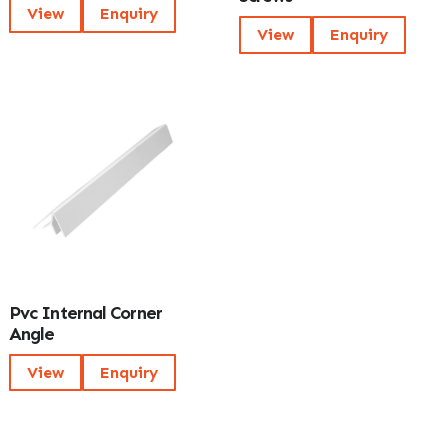
View
Enquiry
View
Enquiry
Pvc Internal Corner
Angle
View
Enquiry