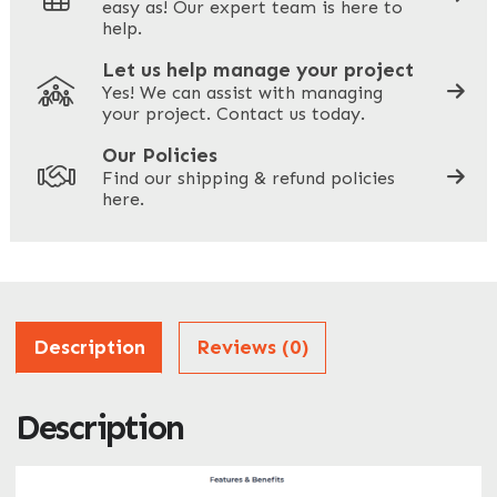
easy as! Our expert team is here to
Your Phone
*
help.
Let us help manage your project
Yes! We can assist with managing
your project. Contact us today.
Your Site Address
*
Our Policies
Find our shipping & refund policies
here.
Company Name
*
Address
Description
Reviews (0)
Description
ZIP / Postal Code
What can we help you with?
*