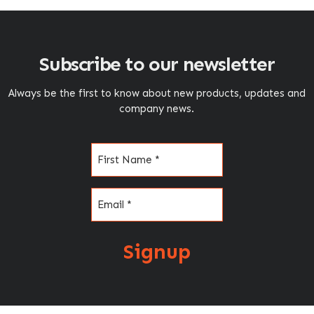
Subscribe to our newsletter
Always be the first to know about new products, updates and
company news.
Name
(Required)
Email
(Required)
Signup