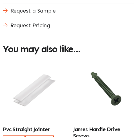
Request a Sample
Request Pricing
You may also like…
Pvc Straight Jointer
James Hardie Drive
Screws