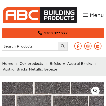
Skip
Skip
to
to
Menu
primary
main
navigation
content
1300 327 927
Home
»
Our products
»
Bricks
»
Austral Bricks
»
Austral Bricks Metallix Bronze