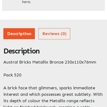
here.
Company Name
*
Address
Description
Reviews (0)
Description
ZIP / Postal Code
Austral Bricks Metallix Bronze 230x110x76mm
What can we help you with?
*
Pack 520
A brick face that glimmers, sparks immediate
interest and which possesses great subtlety. With
its depth of colour the Metallix range reflects