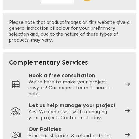
First
Please note that product images on this website give a
general indication of colour for your preliminary
selection and, due to the nature of these types of
products, may vary.
Last
Your Email
*
Complementary Services
Book a free consultation
We're here to make your project
easy as! Our expert team is here to
Your Phone
*
help.
Let us help manage your project
Yes! We can assist with managing
your project. Contact us today.
Your Site Address
*
Our Policies
Find our shipping & refund policies