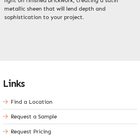
light on finished brickwork, creating a satin
metallic sheen that will lend depth and
sophistication to your project.
Links
Find a Location
Request a Sample
Request Pricing