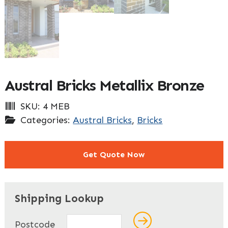
Austral Bricks Metallix Bronze
SKU:
4 MEB
Categories:
Austral Bricks
,
Bricks
Get Quote Now
"
" indicates required fields
*
Shipping Lookup
Name
*
Postcode