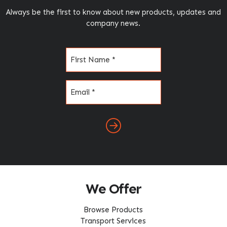
Always be the first to know about new products, updates and
company news.
Name
(Required)
Email
(Required)
We Offer
Browse Products
Transport Services