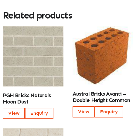
Related products
Austral Bricks Avanti –
PGH Bricks Naturals
Double Height Common
Moon Dust
View
Enquiry
View
Enquiry