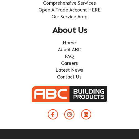
Comprehensive Services
Open A Trade Account HERE
Our Service Area
About Us
Home
About ABC
FAQ
Careers
Latest News
Contact Us