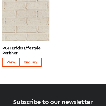
PGH Bricks Lifestyle
Perisher
View
Enquiry
Subscribe to our newsletter