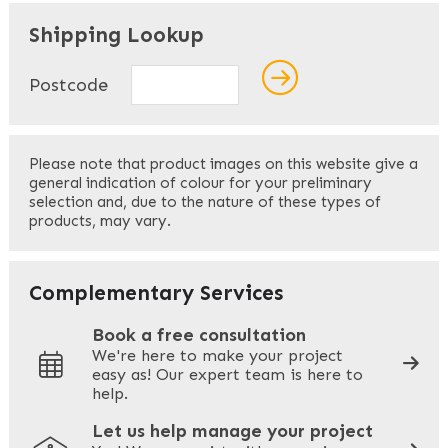
"
" indicates required fields
*
Shipping Lookup
Name
*
Postcode
First
Please note that product images on this website give a
general indication of colour for your preliminary
selection and, due to the nature of these types of
products, may vary.
Last
Your Email
*
Complementary Services
Book a free consultation
We're here to make your project
easy as! Our expert team is here to
Your Phone
*
help.
Let us help manage your project