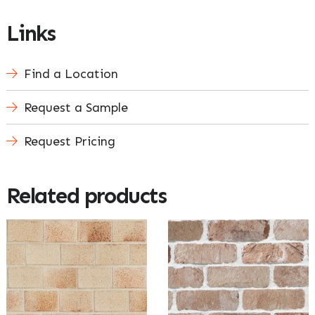
Links
Find a Location
Request a Sample
Request Pricing
Related products