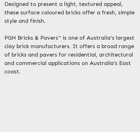
Designed to present a light, textured appeal,
these surface coloured bricks offer a fresh, simple
style and finish.
PGH Bricks & Pavers™ is one of Australia’s largest
clay brick manufacturers. It offers a broad range
of bricks and pavers for residential, architectural
and commercial applications on Australia’s East
coast.