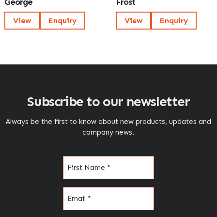
George
Frost
View
Enquiry
View
Enquiry
Subscribe to our newsletter
Always be the first to know about new products, updates and
company news.
Name
(Required)
Email
(Required)