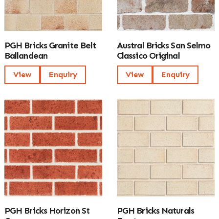
PGH Bricks Granite Belt
Austral Bricks San Selmo
Ballandean
Classico Original
View
Enquiry
View
Enquiry
PGH Bricks Horizon St
PGH Bricks Naturals