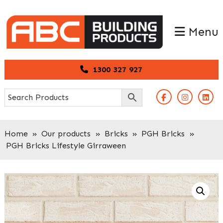
Skip
Skip
to
to
Menu
primary
main
navigation
content
1300 327 927
Home
»
Our products
»
Bricks
»
PGH Bricks
»
PGH Bricks Lifestyle Girraween