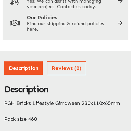
Yes! We can assist with managing
your project. Contact us today.
Your Site Address
*
Our Policies
Find our shipping & refund policies
here.
Company Name
*
Address
Description
Reviews (0)
Description
ZIP / Postal Code
PGH Bricks Lifestyle Girraween 230x110x65mm
What can we help you with?
*
Pack size 460