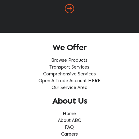
We Offer
Browse Products
Transport Services
Comprehensive Services
Open A Trade Account HERE
Our Service Area
About Us
Home
About ABC
FAQ
Careers