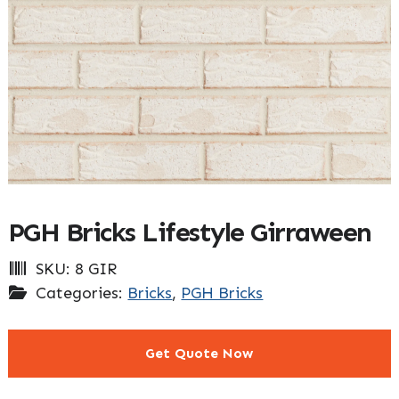
PGH Bricks Lifestyle Girraween
SKU:
8 GIR
Categories:
Bricks
,
PGH Bricks
Get Quote Now