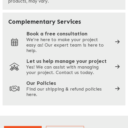
products, may vary.
Last
Your Email
*
Complementary Services
Book a free consultation
We're here to make your project
easy as! Our expert team is here to
Your Phone
*
help.
Let us help manage your project
Yes! We can assist with managing
your project. Contact us today.
Your Site Address
*
Our Policies
Find our shipping & refund policies
here.
Company Name
*