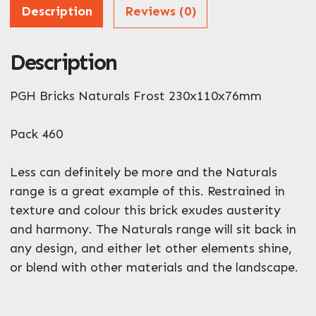
Address
Description
Reviews (0)
Description
ZIP / Postal Code
What can we help you with?
PGH Bricks Naturals Frost 230x110x76mm
*
Pack 460
Less can definitely be more and the Naturals
range is a great example of this. Restrained in
texture and colour this brick exudes austerity
Enquire Now
and harmony. The Naturals range will sit back in
any design, and either let other elements shine,
or blend with other materials and the landscape.