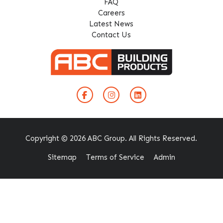
FAQ
Careers
Latest News
Contact Us
Copyright © 2026 ABC Group. All Rights Reserved.
Sitemap
Terms of Service
Admin