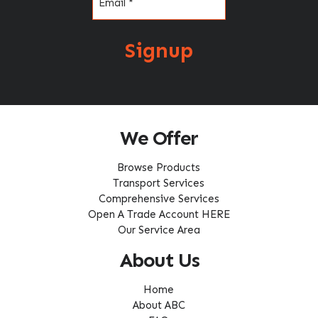
Signup
We Offer
Browse Products
Transport Services
Comprehensive Services
Open A Trade Account HERE
Our Service Area
About Us
Home
About ABC