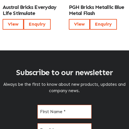
Austral Bricks Everyday
PGH Bricks Metallic Blue
Life Stimulate
Metal Flash
View
Enquiry
View
Enquiry
Subscribe to our newsletter
Always be the first to know about new products, updates and
company news.
Name
(Required)
Email
(Required)