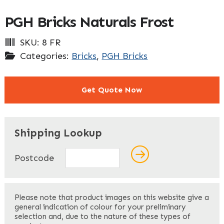
PGH Bricks Naturals Frost
SKU:
8 FR
Categories:
Bricks
,
PGH Bricks
Get Quote Now
"
" indicates required fields
*
Shipping Lookup
Name
*
Postcode
First
Please note that product images on this website give a
general indication of colour for your preliminary
selection and, due to the nature of these types of