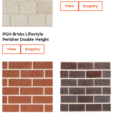
View
Enquiry
PGH Bricks Lifestyle
Perisher Double Height
View
Enquiry