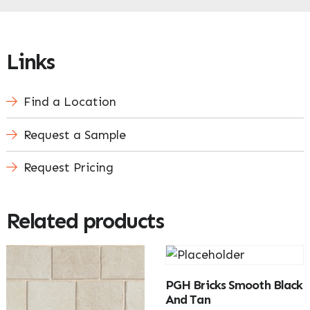
Links
Find a Location
Request a Sample
Request Pricing
Related products
PGH Bricks Smooth Black
And Tan