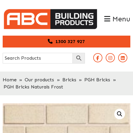
Skip
Skip
to
to
Menu
primary
main
navigation
content
1300 327 927
Home
»
Our products
»
Bricks
»
PGH Bricks
»
PGH Bricks Naturals Frost