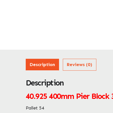
Description
Reviews (0)
Description
40.925
400mm Pier Block
Pallet 54