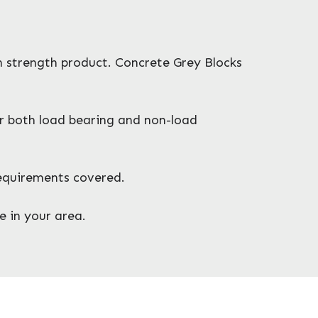
gh strength product. Concrete Grey Blocks
or both load bearing and non-load
requirements covered.
e in your area.