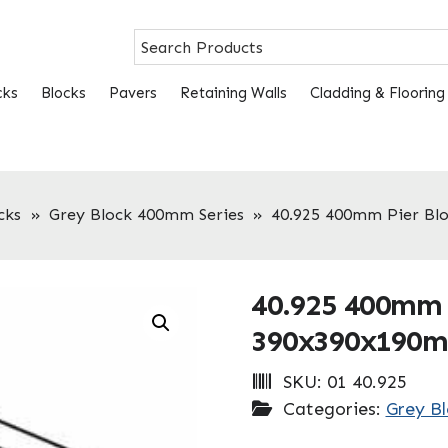
cks
Blocks
Pavers
Retaining Walls
Cladding & Flooring
cks
»
Grey Block 400mm Series
»
40.925 400mm Pier B
40.925 400mm 
390x390x190
SKU:
01 40.925
Categories:
Grey B