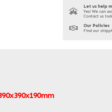
Let us help 
Yes! We can as
ZIP / Postal Code
Contact us tod
Our Policies
Find our shippi
 390x390x190mm