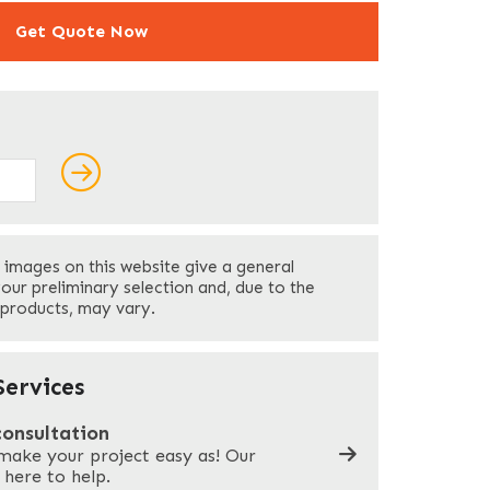
Get Quote Now
ields
Last
 images on this website give a general
Your Phone
*
your preliminary selection and, due to the
 products, may vary.
Company Name
*
ervices
consultation
make your project easy as! Our
What can we help you with?
*
 here to help.