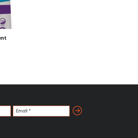
ent
Email
(Required)