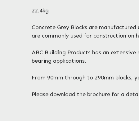
22.4kg
Concrete Grey Blocks are manufactured ut
are commonly used for construction on h
ABC Building Products has an extensive r
bearing applications.
From 90mm through to 290mm blocks, you 
Please download the brochure for a detail