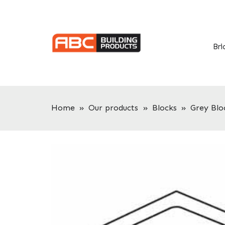
Skip
Skip
to
to
primary
main
navigation
content
Bri
Home
»
Our products
»
Blocks
»
Grey Blo