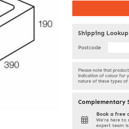
"
" indicates required f
*
Shipping Lookup
Name
*
Postcode
First
Please note that product
Your Email
*
indication of colour for 
nature of these types of
Your Site Address
*
Complementary S
Book a free 
We're here to 
Address
expert team is