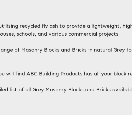
ilising recycled fly ash to provide a lightweight, hi
ouses, schools, and various commercial projects.
ange of Masonry Blocks and Bricks in natural Grey f
will find ABC Building Products has all your block 
ed list of all Grey Masonry Blocks and Bricks availabl