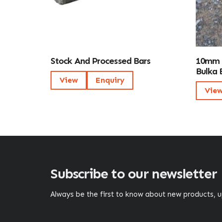
Stock And Processed Bars
10mm 
Bulka 
View
Enquiry
Vie
Subscribe to our newsletter
Always be the first to know about new products,