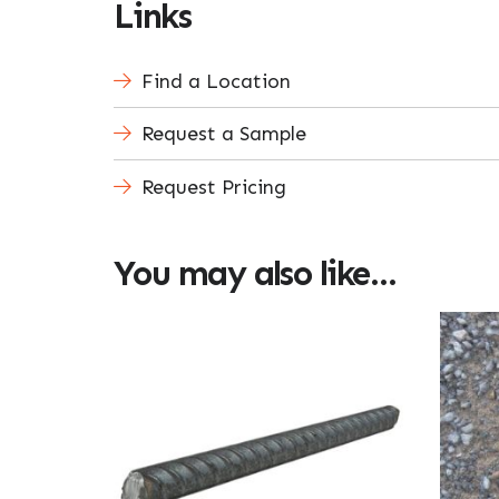
Links
Find a Location
Request a Sample
Request Pricing
You may also like…