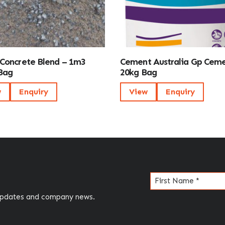
Concrete Blend – 1m3
Cement Australia Gp Cem
Bag
20kg Bag
w
Enquiry
View
Enquiry
Name
(Required)
 updates and company news.