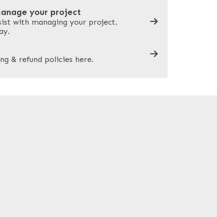
manage your project
sist with managing your project.
ay.
ng & refund policies here.