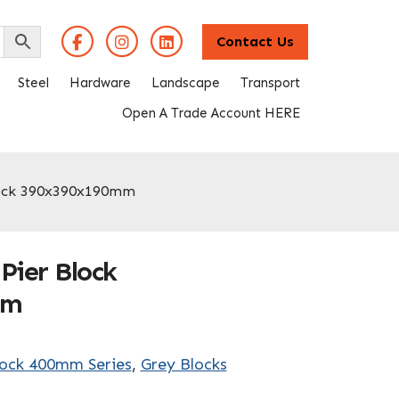
Contact Us
Steel
Hardware
Landscape
Transport
Open A Trade Account HERE
lock 390x390x190mm
Pier Block
mm
lock 400mm Series
,
Grey Blocks