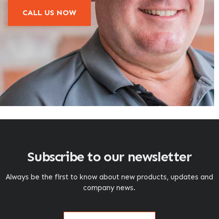
CALL US NOW
Subscribe to our newsletter
Always be the first to know about new products, updates and
company news.
Name