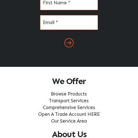
(Required)
Email
(Required)
We Offer
Browse Products
Transport Services
Comprehensive Services
Open A Trade Account HERE
Our Service Area
About Us