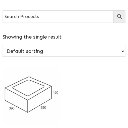
Showing the single result