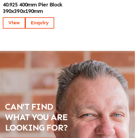
40.925 400mm Pier Block
390x390x190mm
View
Enquiry
CAN'T FIND
WHAT YOU ARE
LOOKING FOR?