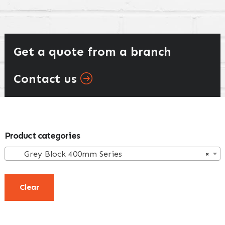
Get a quote from a branch
Contact us
Primary
Product categories
Sidebar
Grey Block 400mm Series
×
Clear