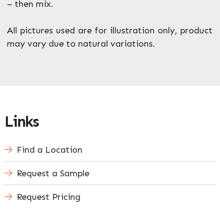
– then mix.
All pictures used are for illustration only, product
may vary due to natural variations.
Links
Find a Location
Request a Sample
Request Pricing