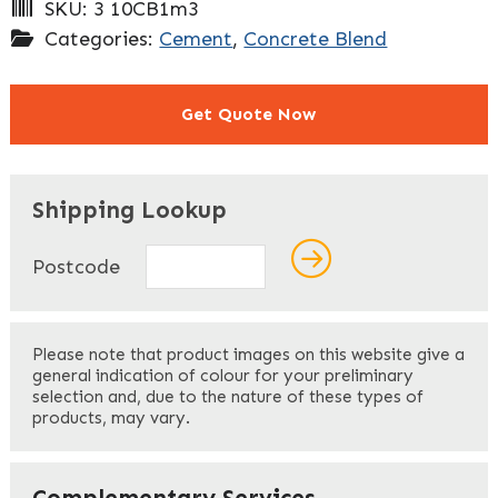
SKU:
3 10CB1m3
Categories:
Cement
,
Concrete Blend
Get Quote Now
"
" indicates required fields
*
Shipping Lookup
Name
*
Postcode
First
Please note that product images on this website give a
general indication of colour for your preliminary
selection and, due to the nature of these types of
products, may vary.
Last
Your Email
*
Complementary Services