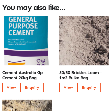
You may also like…
Cement Australia Gp
50/50 Brickies Loam –
Cement 20kg Bag
1m3 Bulka Bag
View
Enquiry
View
Enquiry