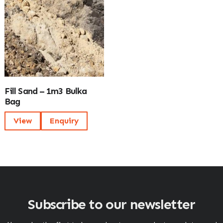
Fill Sand – 1m3 Bulka
Bag
View
Enquiry
Subscribe to our newsletter