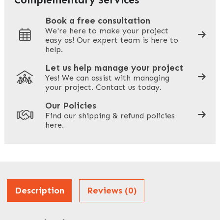
Book a free consultation
We're here to make your project
easy as! Our expert team is here to
Your Phone
*
help.
Let us help manage your project
Yes! We can assist with managing
your project. Contact us today.
Your Site Address
*
Our Policies
Find our shipping & refund policies
here.
Company Name
*
Address
Description
Reviews (0)