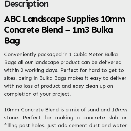
Description
ZIP / Postal Code
What can we help you with?
ABC Landscape Supplies 10mm
*
Concrete Blend – 1m3 Bulka
Bag
Conveniently packaged in 1 Cubic Meter Bulka
Bags all our landscape product can be delivered
within 2 working days. Perfect for hard to get to
Enquire Now
sites. being in Bulka Bags makes it easy to deliver
with no loss of product and easy clean up on
completion of your project.
10mm Concrete Blend is a mix of sand and
10mm
stone. Perfect for making a concrete slab or
filling post holes. Just add cement dust and water