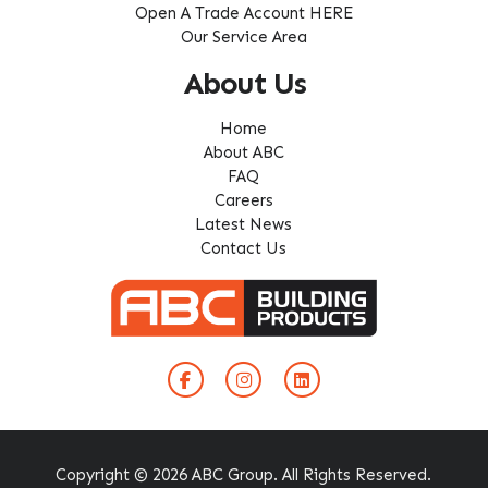
Open A Trade Account HERE
Our Service Area
About Us
Home
About ABC
FAQ
Careers
Latest News
Contact Us
Copyright © 2026 ABC Group. All Rights Reserved.