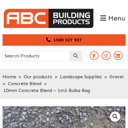
Skip
Skip
to
to
Menu
primary
main
navigation
content
1300 327 927
Home
»
Our products
»
Landscape Supplies
»
Gravel
»
Concrete Blend
»
10mm Concrete Blend – 1m3 Bulka Bag