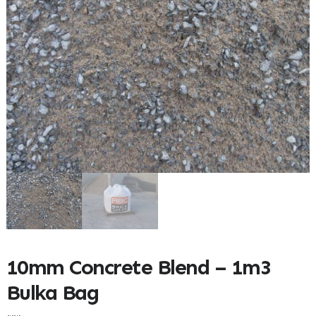
10mm Concrete Blend – 1m3
Bulka Bag