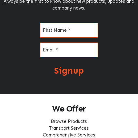
Always be the first to know about new products, updates and
company news.
Name
(Required)
Email
(Required)
Signup
We Offer
Browse Products
Transport Services
Comprehensive Services