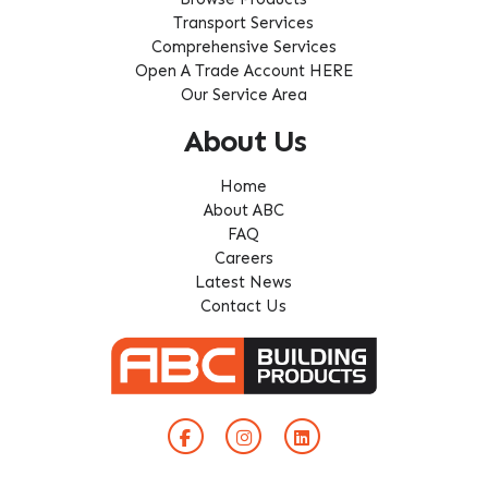
Transport Services
Comprehensive Services
Open A Trade Account HERE
Our Service Area
About Us
Home
About ABC
FAQ
Careers
Latest News
Contact Us