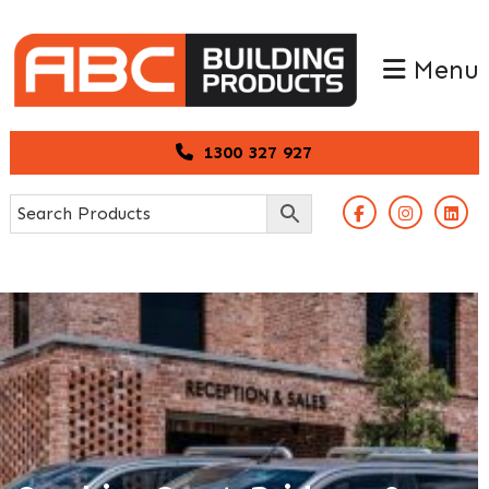
Skip
Skip
to
to
Menu
primary
main
navigation
content
1300 327 927