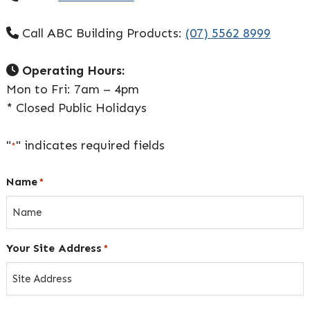
Call ABC Building Products:
(07) 5562 8999
Operating Hours:
Mon to Fri: 7am – 4pm
* Closed Public Holidays
"
" indicates required fields
*
Name
*
Your Site Address
*