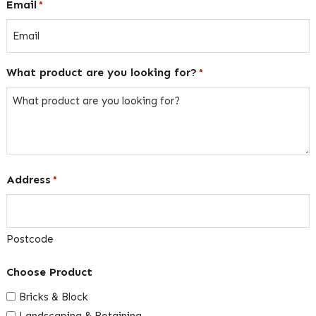
Email
*
What product are you looking for?
*
Address
*
Postcode
Choose Product
Bricks & Block
Landscaping & Retaining