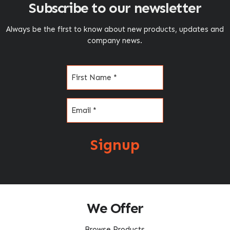
Subscribe to our newsletter
Always be the first to know about new products, updates and
company news.
Name
(Required)
Email
(Required)
Signup
We Offer
Browse Products