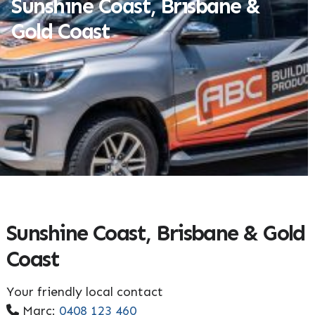
Sunshine Coast, Brisbane &
Gold Coast
Sunshine Coast, Brisbane & Gold
Coast
Your friendly local contact
Marc:
0408 123 460