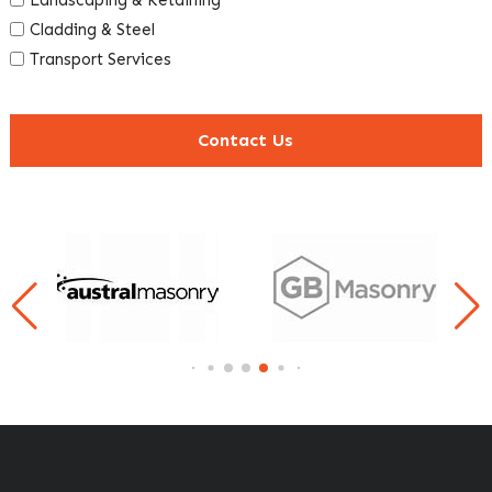
Cladding & Steel
Transport Services
Contact Us