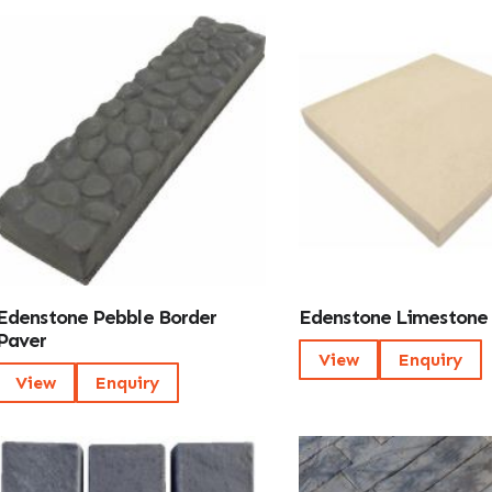
Edenstone Pebble Border
Edenstone Limestone
Paver
View
Enquiry
View
Enquiry