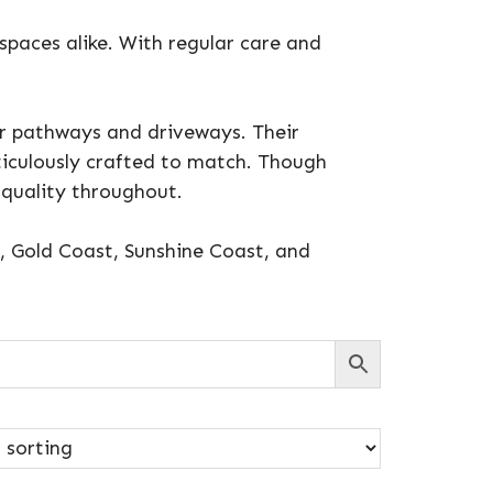
 spaces alike. With regular care and
or pathways and driveways. Their
eticulously crafted to match. Though
 quality throughout.
e, Gold Coast, Sunshine Coast, and