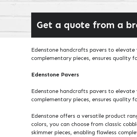
Get a quote from a b
Edenstone handcrafts pavers to elevate y
complementary pieces, ensures quality fo
Edenstone Pavers
Edenstone handcrafts pavers to elevate y
complementary pieces, ensures quality fo
Edenstone offers a versatile product ran
colors, you can choose from classic cobbl
skimmer pieces, enabling flawless comple