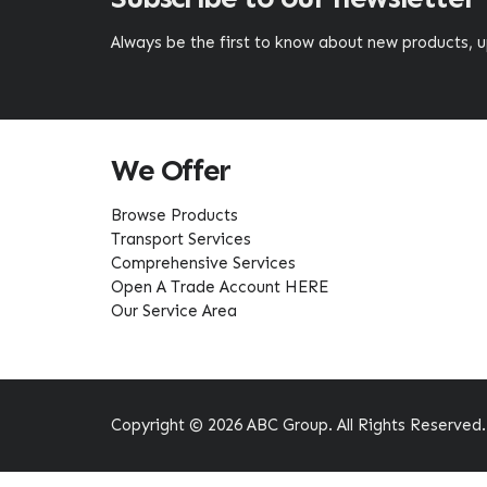
Always be the first to know about new products,
We Offer
Browse Products
Transport Services
Comprehensive Services
Open A Trade Account HERE
Our Service Area
Copyright © 2026 ABC Group. All Rights Reserved.