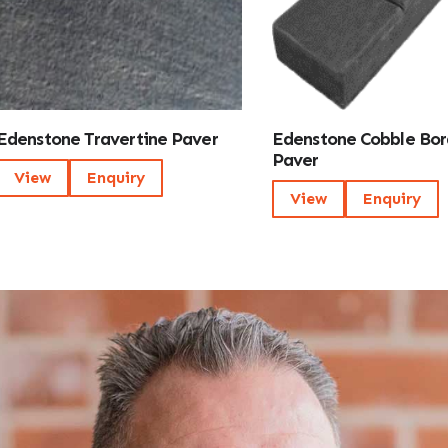
Edenstone Travertine Paver
Edenstone Cobble Bor
Paver
View
Enquiry
View
Enquiry