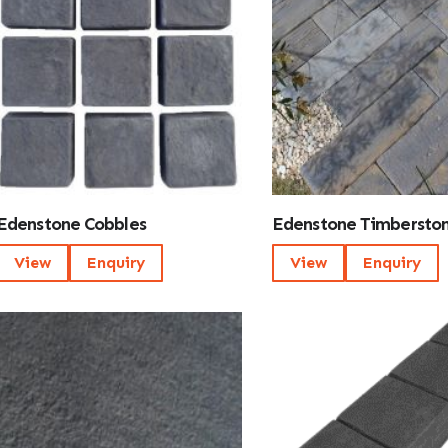
Edenstone Cobbles
Edenstone Timbersto
View
Enquiry
View
Enquiry