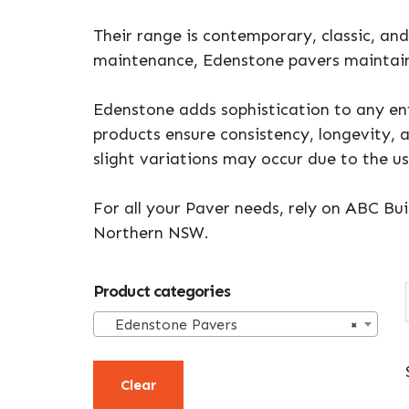
Their range is contemporary, classic, and 
maintenance, Edenstone pavers maintain
Edenstone adds sophistication to any ent
products ensure consistency, longevity, 
slight variations may occur due to the u
For all your Paver needs, rely on ABC Bui
Northern NSW.
Primary
Product categories
Sidebar
Edenstone Pavers
×
Clear