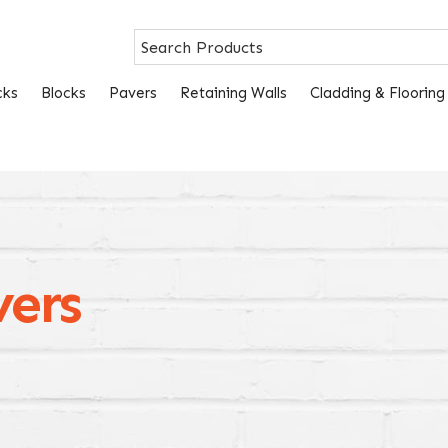
cks
Blocks
Pavers
Retaining Walls
Cladding & Flooring
vers