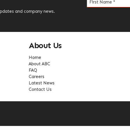
Name
(Required)
 updates and company news.
About Us
Home
About ABC
FAQ
Careers
Latest News
Contact Us