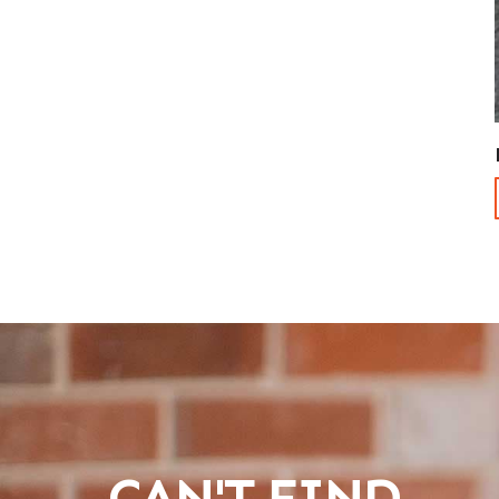
CAN'T FIND