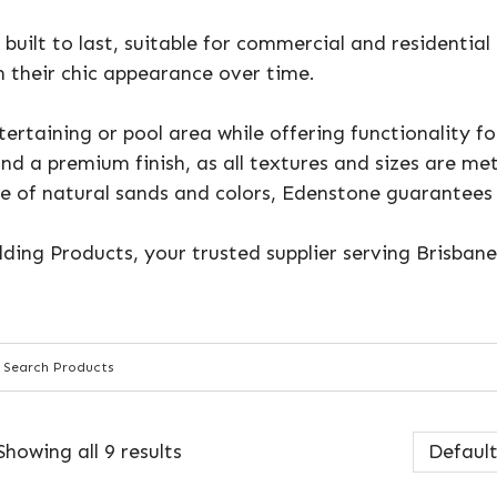
built to last, suitable for commercial and residential
 their chic appearance over time.
ertaining or pool area while offering functionality f
and a premium finish, as all textures and sizes are m
se of natural sands and colors, Edenstone guarantees
lding Products, your trusted supplier serving Brisban
Showing all 9 results