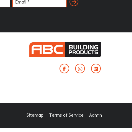
Email
(Required)
Sitemap
Terms of Service
Admin