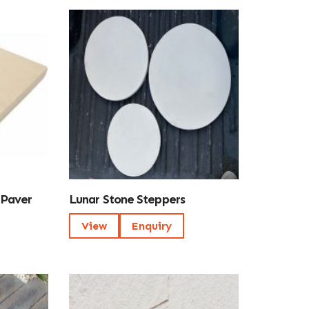
 Paver
Lunar Stone Steppers
View
Enquiry