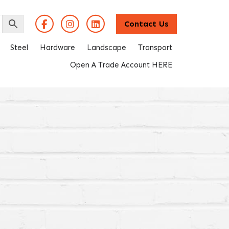
Contact Us
Steel
Hardware
Landscape
Transport
Open A Trade Account HERE