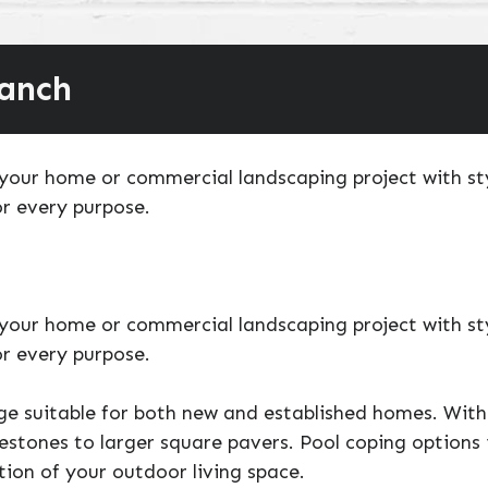
ranch
our home or commercial landscaping project with styl
r every purpose.
our home or commercial landscaping project with styl
r every purpose.
ge suitable for both new and established homes. With 
estones to larger square pavers. Pool coping options 
tion of your outdoor living space.