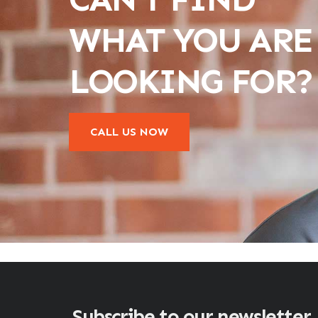
WHAT YOU ARE
LOOKING FOR?
CALL US NOW
Subscribe to our newsletter