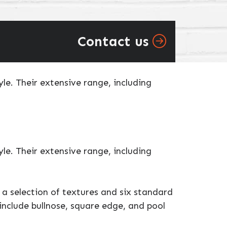
Contact us
e. Their extensive range, including
e. Their extensive range, including
a selection of textures and six standard
include bullnose, square edge, and pool