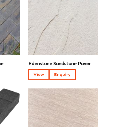
ne
Edenstone Sandstone Paver
View
Enquiry