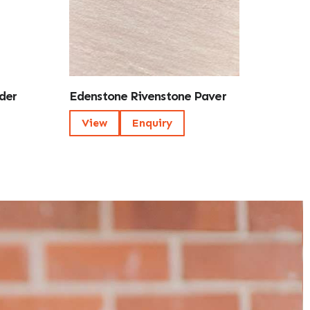
der
Edenstone Rivenstone Paver
View
Enquiry