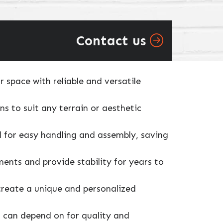
Contact us
 space with reliable and versatile
ns to suit any terrain or aesthetic
ed for easy handling and assembly, saving
ents and provide stability for years to
 create a unique and personalized
u can depend on for quality and