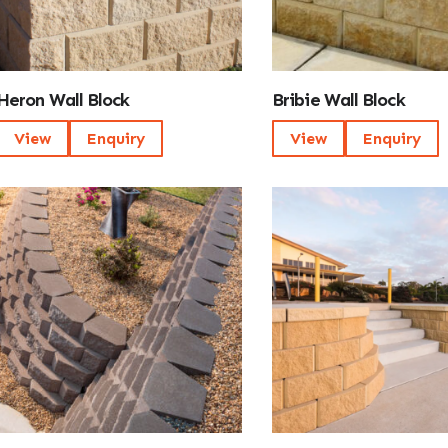
Heron Wall Block
Bribie Wall Block
View
Enquiry
View
Enquiry