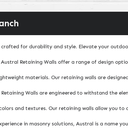
ranch
crafted for durability and style. Elevate your outdoor
 Austral Retaining Walls offer a range of design optio
lightweight materials. Our retaining walls are design
 Retaining Walls are engineered to withstand the elem
colors and textures. Our retaining walls allow you to
experience in masonry solutions, Austral is a name yo