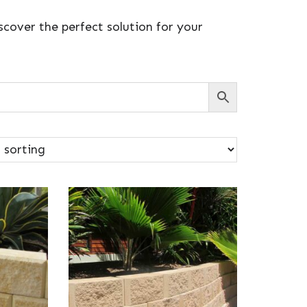
cover the perfect solution for your