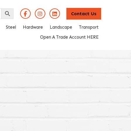
Contact Us
Steel
Hardware
Landscape
Transport
Open A Trade Account HERE