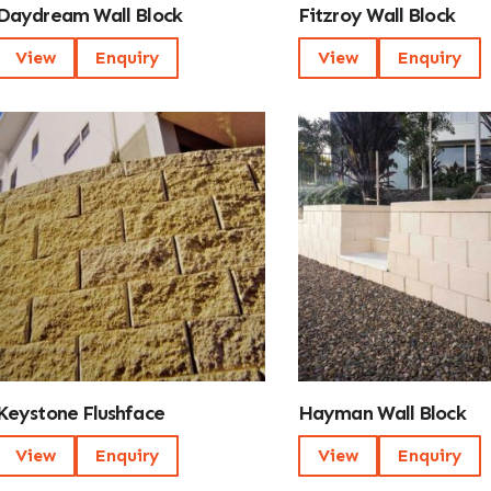
Daydream Wall Block
Fitzroy Wall Block
View
Enquiry
View
Enquiry
Keystone Flushface
Hayman Wall Block
View
Enquiry
View
Enquiry