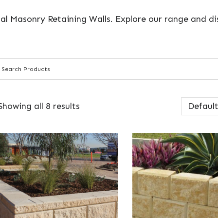
al Masonry Retaining Walls. Explore our range and dis
Showing all 8 results