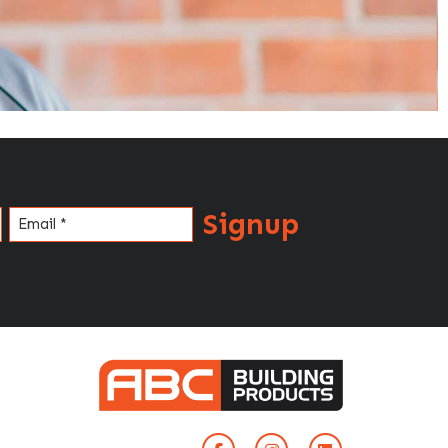
Signup
Email
(Required)