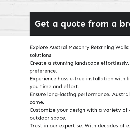
Get a quote from a b
Explore Austral Masonry Retaining Walls: 
solutions.
Create a stunning landscape effortlessly.
preference.
Experience hassle-free installation with 
you time and effort.
Ensure long-lasting performance. Austral
come.
Customize your design with a variety of 
outdoor space.
Trust in our expertise. With decades of 