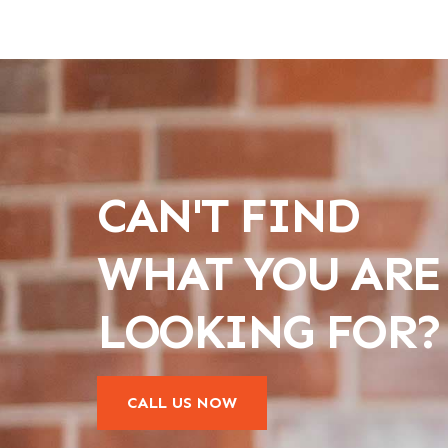
CAN'T FIND
WHAT YOU ARE
LOOKING FOR?
CALL US NOW