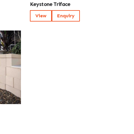
Keystone Triface
View
Enquiry