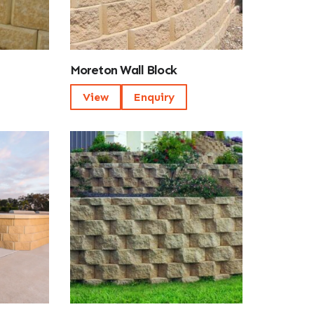
Moreton Wall Block
View
Enquiry