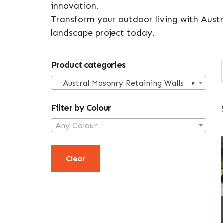
innovation.
Transform your outdoor living with Austr
landscape project today.
Primary
Product categories
Sidebar
Austral Masonry Retaining Walls
×
Filter by Colour
Any Colour
Clear