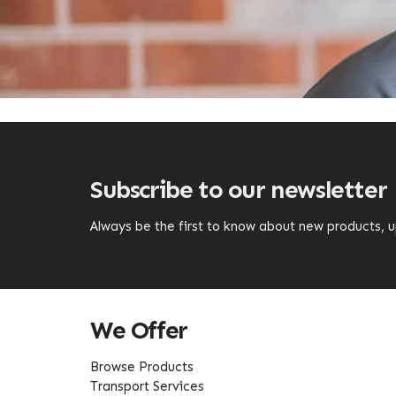
Subscribe to our newsletter
Always be the first to know about new products,
We Offer
Browse Products
Transport Services