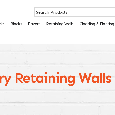
cks
Blocks
Pavers
Retaining Walls
Cladding & Flooring
ry Retaining Walls