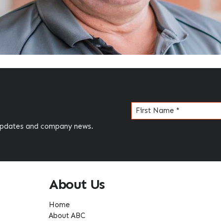
Name
(Required)
 updates and company news.
About Us
Home
About ABC