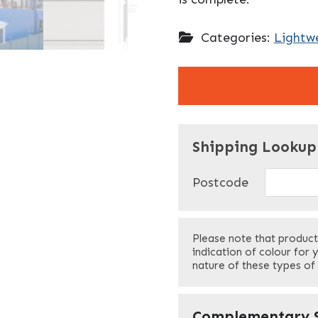
Categories:
Lightwe
"
" indicates required f
*
Shipping Lookup
Name
*
Postcode
First
Please note that product
Your Email
*
indication of colour for 
nature of these types of
Your Site Address
*
Complementary S