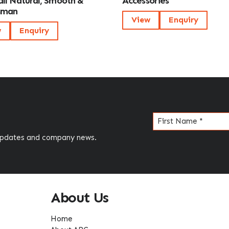
ll Natural, Smooth &
Accessories
sman
View
Enquiry
w
Enquiry
Name
(Required)
 updates and company news.
About Us
Home