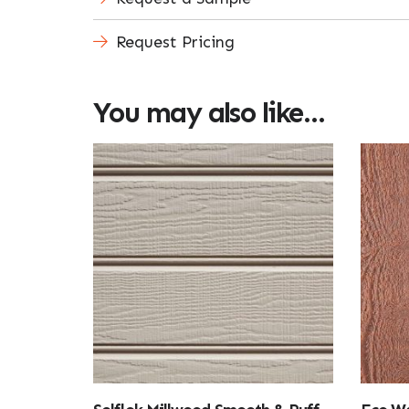
Request Pricing
You may also like…