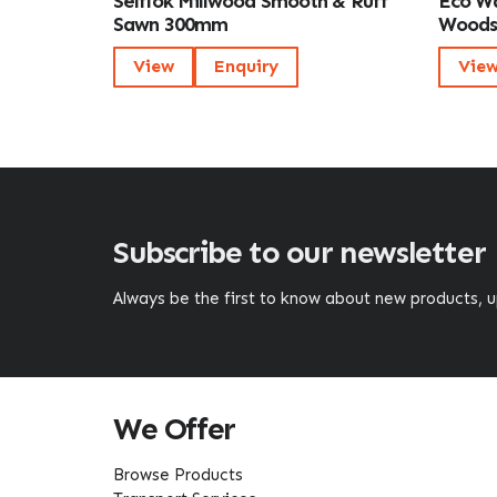
Selflok Millwood Smooth & Ruff
Eco Wa
Sawn 300mm
Wood
View
Enquiry
Vie
Subscribe to our newsletter
Always be the first to know about new products,
We Offer
Browse Products