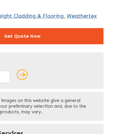
ight Cladding & Flooring
,
Weathertex
Get Quote Now
ields
Last
 images on this website give a general
Your Phone
*
your preliminary selection and, due to the
 products, may vary.
Company Name
*
ervices