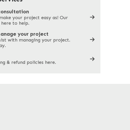
consultation
make your project easy as! Our
What can we help you with?
*
 here to help.
manage your project
sist with managing your project.
ay.
ng & refund policies here.