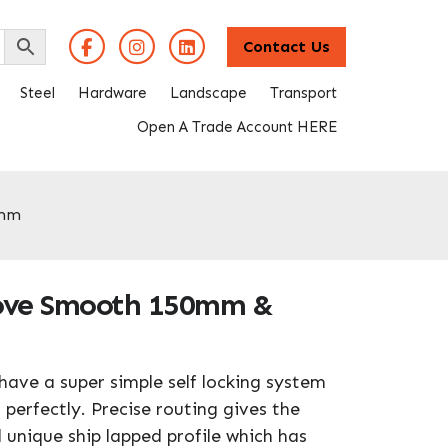
Contact Us
Steel
Hardware
Landscape
Transport
Open A Trade Account HERE
0mm
oove Smooth 150mm &
have a super simple self locking system
 perfectly. Precise routing gives the
 unique ship lapped profile which has