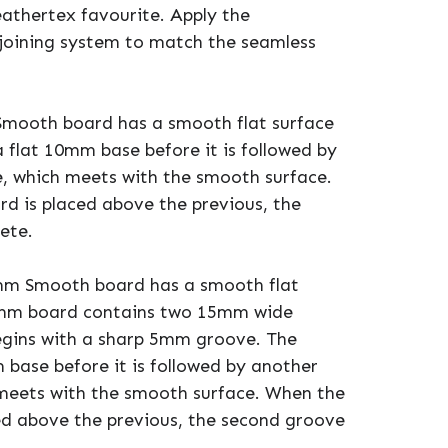
athertex favourite. Apply the
joining system to match the seamless
Smooth board has a smooth flat surface
a flat 10mm base before it is followed by
, which meets with the smooth surface.
rd is placed above the previous, the
ete.
mm Smooth board has a smooth flat
00mm board contains two 15mm wide
egins with a sharp 5mm groove. The
 base before it is followed by another
meets with the smooth surface. When the
ced above the previous, the second groove