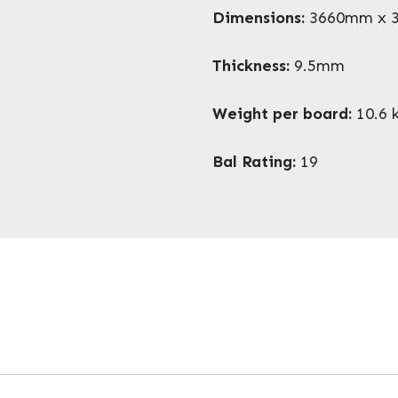
Dimensions:
3660mm x 
Thickness:
9.5mm
Weight per board:
10.6 
Bal Rating:
19