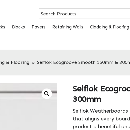
cks
Blocks
Pavers
Retaining Walls
Cladding & Flooring
ng & Flooring
»
Selflok Ecogroove Smooth 150mm & 30
Selflok Ecogr
300mm
Selflok Weatherboards 
that aligns every board
product a beautiful and