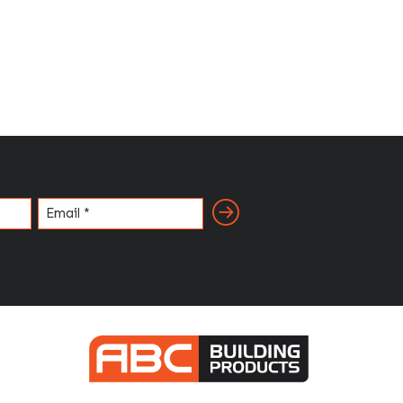
Email
(Required)