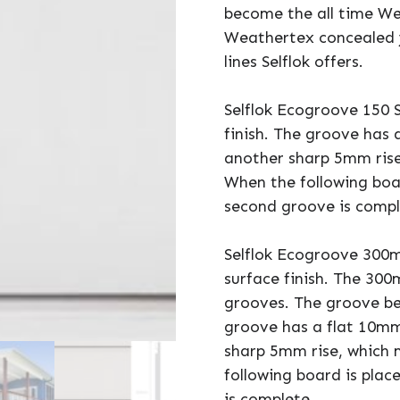
become the all time We
Weathertex concealed 
lines Selflok offers.
Selflok Ecogroove 150 
finish. The groove has 
another sharp 5mm rise
When the following boa
second groove is compl
Selflok Ecogroove 300
surface finish. The 3
grooves. The groove b
groove has a flat 10mm
sharp 5mm rise, which 
following board is pla
is complete.