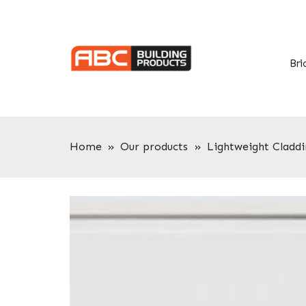
Skip
Skip
to
to
primary
main
navigation
content
Bri
Home
»
Our products
»
Lightweight Claddi