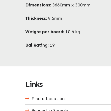
Dimensions:
3660mm x 300mm
Thickness:
9.5mm
Weight per board:
10.6 kg
Bal Rating:
19
Links
Find a Location
Request a Sample