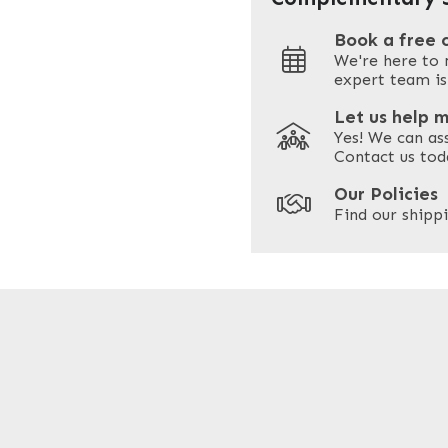
Book a free 
We're here to 
Address
expert team is
Let us help 
Yes! We can as
ZIP / Postal Code
Contact us tod
Our Policies
Find our shippi