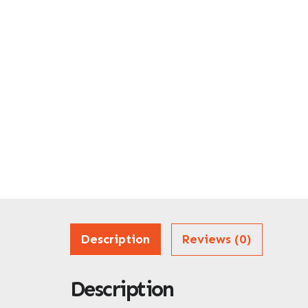
Description
Reviews (0)
Description