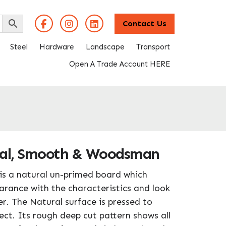
Contact Us
Steel
Hardware
Landscape
Transport
Open A Trade Account HERE
ral, Smooth & Woodsman
is a natural un-primed board which
arance with the characteristics and look
r. The Natural surface is pressed to
ct. Its rough deep cut pattern shows all