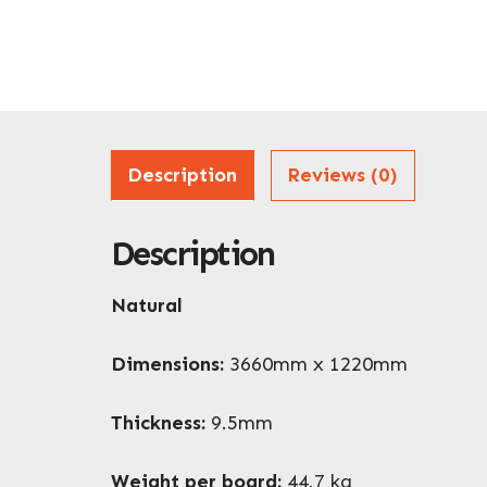
Description
Reviews (0)
Description
Natural
Dimensions:
3660mm x 1220mm
Thickness:
9.5mm
Weight per board:
44.7 kg