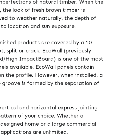
imperfections of natural timber. When the
, the look of fresh brown timber is
ed to weather naturally, the depth of
t to location and sun exposure.
inished products are covered by a 10
, split or crack. EcoWall (previously
rd/High ImpactBoard) is one of the most
els available. EcoWall panels contain
n the profile. However, when installed, a
groove is formed by the separation of
vertical and horizontal express jointing
 pattern of your choice. Whether a
 designed home or a large commercial
 applications are unlimited.