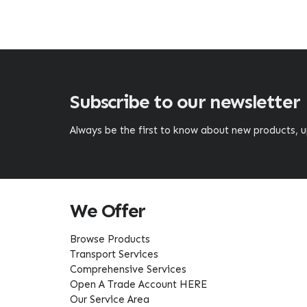
Subscribe to our newsletter
Always be the first to know about new products,
We Offer
Browse Products
Transport Services
Comprehensive Services
Open A Trade Account HERE
Our Service Area