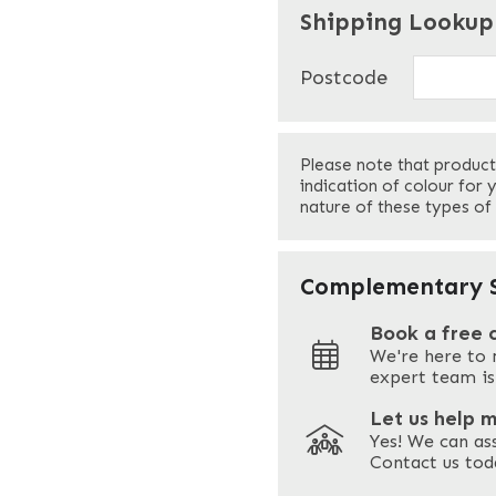
"
" indicates required f
*
Shipping Lookup
Name
*
Postcode
First
Please note that product
Your Email
*
indication of colour for 
nature of these types of
Your Site Address
*
Complementary S
Book a free 
We're here to 
Address
expert team is
Let us help 
Yes! We can as
ZIP / Postal Code
Contact us tod