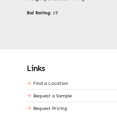
Bal Rating
: 19
Links
Find a Location
Request a Sample
Request Pricing