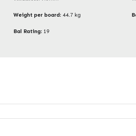
Weight per board:
44.7 kg
B
Bal Rating:
19