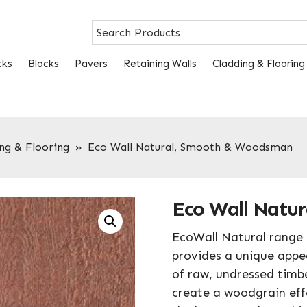
cks
Blocks
Pavers
Retaining Walls
Cladding & Flooring
ng & Flooring
»
Eco Wall Natural, Smooth & Woodsman
Eco Wall Natu
EcoWall Natural range 
provides a unique appe
of raw, undressed timbe
create a woodgrain effe