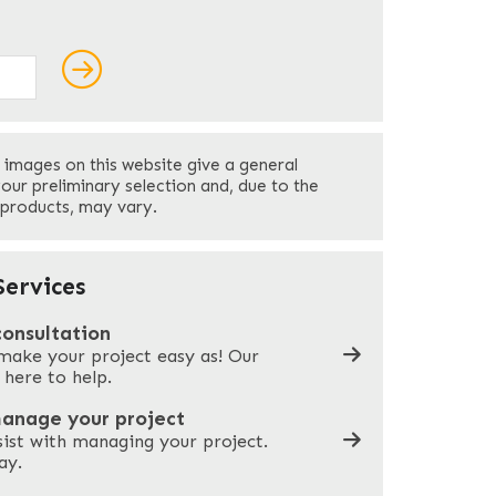
ields
Last
 images on this website give a general
Your Phone
*
your preliminary selection and, due to the
 products, may vary.
Company Name
*
ervices
consultation
make your project easy as! Our
What can we help you with?
*
 here to help.
manage your project
sist with managing your project.
ay.