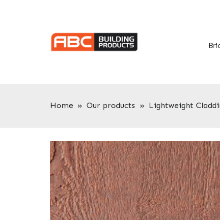
Skip
Skip
to
to
primary
main
navigation
content
Bri
Home
»
Our products
»
Lightweight Claddi