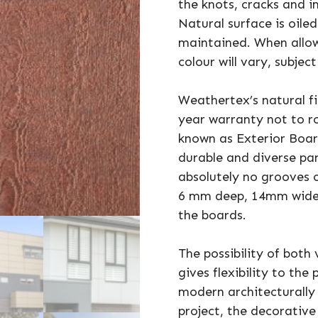
the knots, cracks and 
Natural surface is oiled
maintained. When allow
colour will vary, subjec
Weathertex’s natural f
year warranty not to rot
known as Exterior Boa
durable and diverse pan
absolutely no grooves o
6 mm deep, 14mm wide 
the boards.
The possibility of both 
gives flexibility to the
modern architecturally
project, the decorative