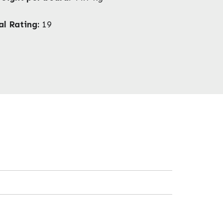
al Rating:
19