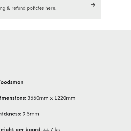
ng & refund policies here.
oodsman
imensions:
3660mm x 1220mm
hickness:
9.5mm
eight per board:
44.7 kg