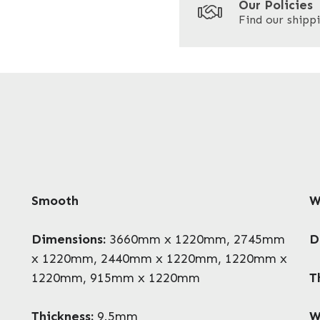
Our Policies
Find our shippi
Enquire Now
Smooth
W
Dimensions:
3660mm x 1220mm, 2745mm
D
x 1220mm, 2440mm x 1220mm, 1220mm x
1220mm, 915mm x 1220mm
T
Thickness:
9.5mm
W