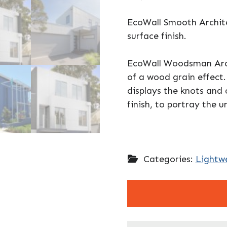
EcoWall Smooth Archite
surface finish.
EcoWall Woodsman Archi
of a wood grain effect
displays the knots and
finish, to portray the u
Categories:
Lightwe