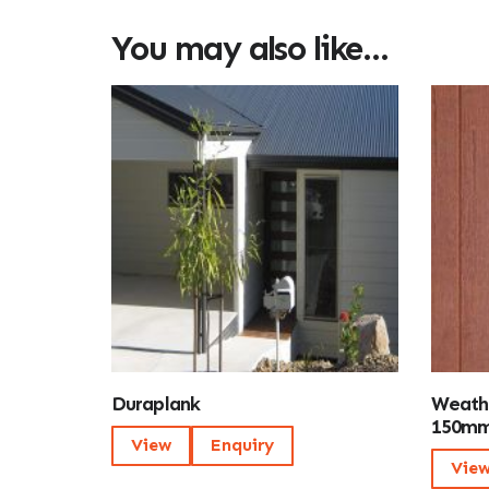
You may also like…
Duraplank
Weath
150mm
View
Enquiry
Vie