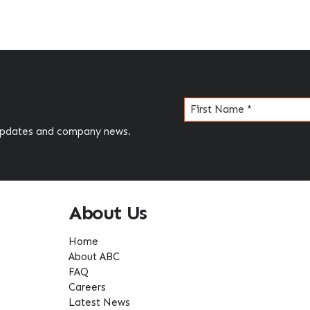
Name
(Required)
 updates and company news.
About Us
Home
About ABC
FAQ
Careers
Latest News