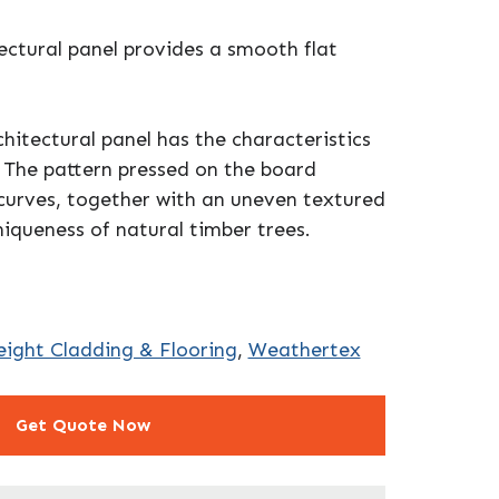
ctural panel provides a smooth flat
tectural panel has the characteristics
. The pattern pressed on the board
 curves, together with an uneven textured
niqueness of natural timber trees.
ight Cladding & Flooring
,
Weathertex
Get Quote Now