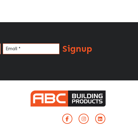
Signup
Email
(Required)