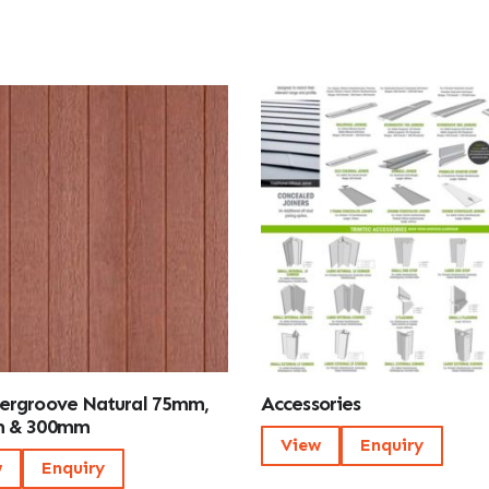
ergroove Natural 75mm,
Accessories
 & 300mm
View
Enquiry
w
Enquiry