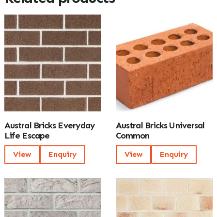
Austral Bricks Everyday
Austral Bricks Universal
Life Escape
Common
View
Enquiry
View
Enquiry