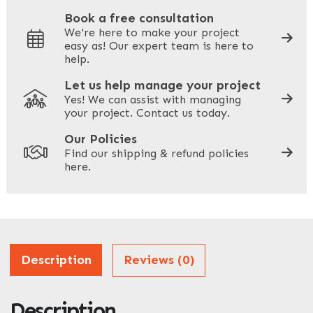
Book a free consultation
We're here to make your project
easy as! Our expert team is here to
Your Phone
*
help.
Let us help manage your project
Yes! We can assist with managing
your project. Contact us today.
Your Site Address
*
Our Policies
Find our shipping & refund policies
here.
Company Name
*
Address
Description
Reviews (0)
Description
ZIP / Postal Code