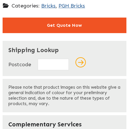
Categories:
Bricks
,
PGH Bricks
Get Quote Now
"
" indicates required fields
*
Shipping Lookup
Name
*
Postcode
First
Please note that product images on this website give a
general indication of colour for your preliminary
selection and, due to the nature of these types of
products, may vary.
Last
Your Email
*
Complementary Services