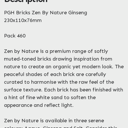
What can we help you with?
PGH Bricks Zen By Nature Ginseng
*
230x110x76mm
Pack 460
Zen by Nature is a premium range of softly
muted-toned bricks drawing inspiration from
Enquire Now
nature to create an organic yet modern look. The
peaceful shades of each brick are carefully
curated to harmonise with the raw feel of the
surface texture. Each brick has been finished with
a hint of fine white sand to soften the
appearance and reflect light.
Zen by Nature is available in three serene