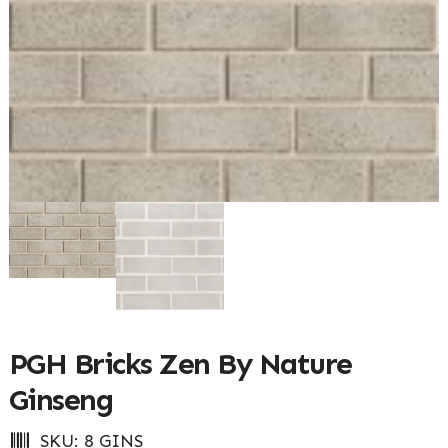
PGH Bricks Zen By Nature
Ginseng
SKU:
8 GINS