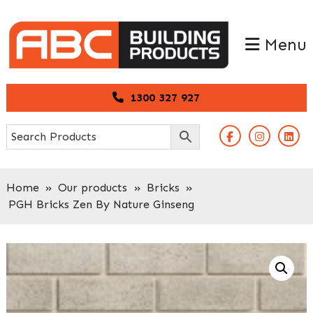
Skip
Skip
to
to
Menu
primary
main
navigation
content
1300 327 927
Home
»
Our products
»
Bricks
»
PGH Bricks Zen By Nature Ginseng