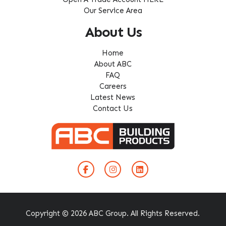
Our Service Area
About Us
Home
About ABC
FAQ
Careers
Latest News
Contact Us
Copyright © 2026 ABC Group. All Rights Reserved.