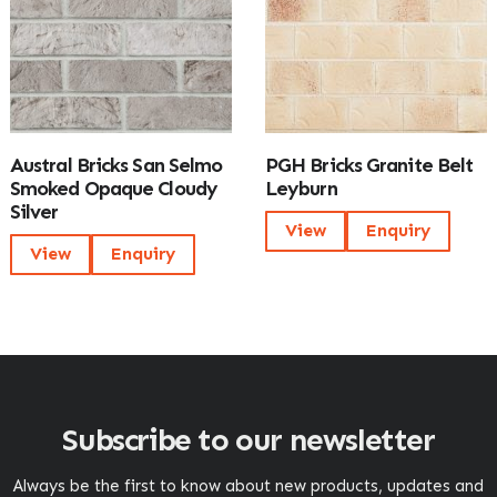
Austral Bricks San Selmo
PGH Bricks Granite Belt
Smoked Opaque Cloudy
Leyburn
Silver
View
Enquiry
View
Enquiry
Subscribe to our newsletter
Always be the first to know about new products, updates and