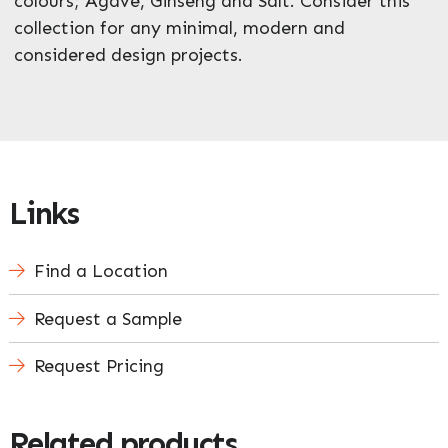
colours; Agave, Ginseng and Salt. Consider this
collection for any minimal, modern and
considered design projects.
Links
Find a Location
Request a Sample
Request Pricing
Related products