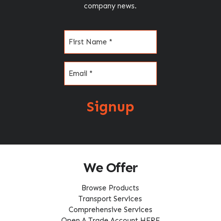
company news.
Name
(Required)
Email
(Required)
Signup
We Offer
Browse Products
Transport Services
Comprehensive Services
Open A Trade Account HERE