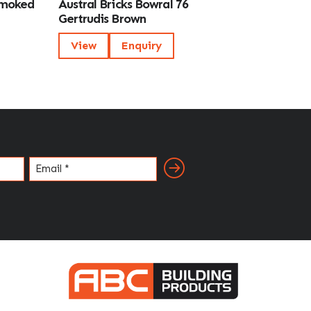
Smoked
Austral Bricks Bowral 76
Gertrudis Brown
View
Enquiry
Email
(Required)