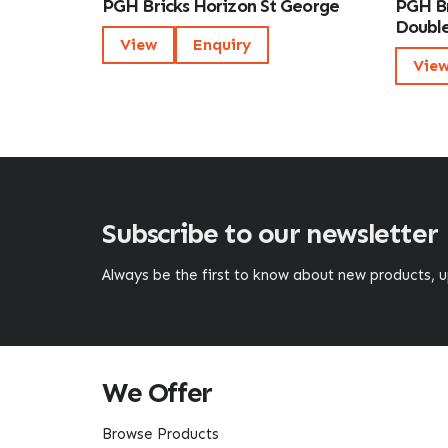
PGH Bricks Horizon St George
PGH Br
Double
View
Enquiry
Vie
Subscribe to our newsletter
Always be the first to know about new products,
We Offer
Browse Products