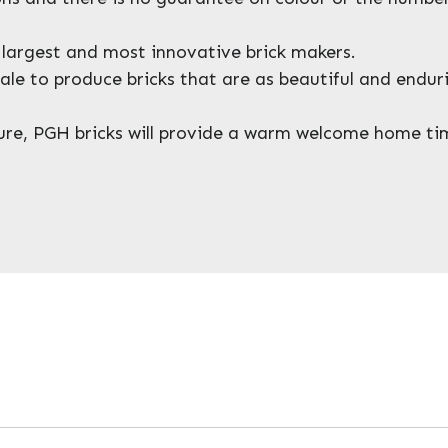
s largest and most innovative brick makers.
shale to produce bricks that are as beautiful and endu
xture, PGH bricks will provide a warm welcome home t