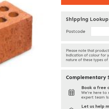
"
" indicates required f
*
Shipping Lookup
Name
*
Postcode
First
Please note that product
Your Email
*
indication of colour for 
nature of these types of
Your Site Address
*
Complementary S
Book a free 
We're here to 
Address
expert team is
Let us help 