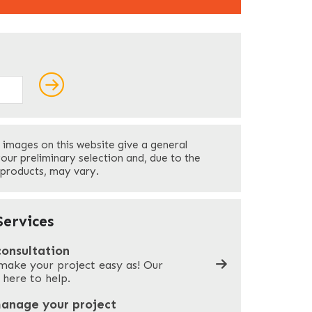
ields
Last
 images on this website give a general
Your Phone
*
your preliminary selection and, due to the
 products, may vary.
Company Name
*
ervices
consultation
make your project easy as! Our
What can we help you with?
*
 here to help.
manage your project