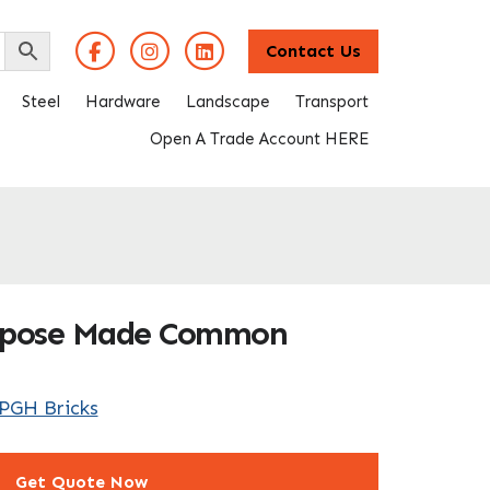
Contact Us
Steel
Hardware
Landscape
Transport
Open A Trade Account HERE
urpose Made Common
PGH Bricks
Get Quote Now