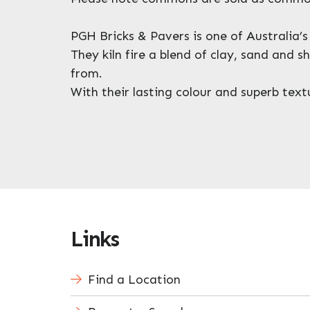
PGH Bricks & Pavers is one of Australia’
They kiln fire a blend of clay, sand and 
from.
With their lasting colour and superb te
Links
Find a Location