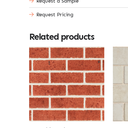
Request a Sample
Request Pricing
Related products