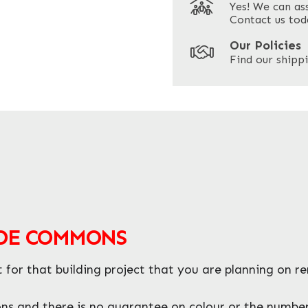
Yes! We can as
ZIP / Postal Code
Contact us tod
Our Policies
Find our shippi
ADE COMMONS
or that building project that you are planning on r
 and there is no guarantee on colour or the number