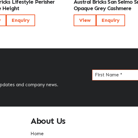
icks Lifestyle Perisher
Austral Bricks San Selmo 
 Height
Opaque Grey Cashmere
w
Enquiry
View
Enquiry
Name
(Required)
 updates and company news.
About Us
Home