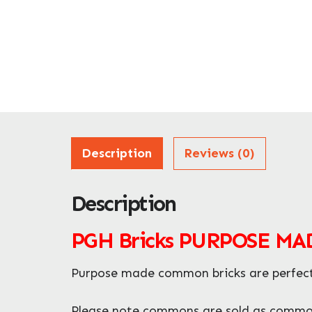
Description
Reviews (0)
Description
PGH Bricks PURPOSE M
Purpose made common bricks are perfect f
Please note commons are sold as commons