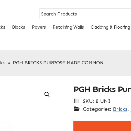
cks
Blocks
Pavers
Retaining Walls
Cladding & Flooring
ks
»
PGH BRICKS PURPOSE MADE COMMON
PGH Bricks P
SKU:
8 UNI
Categories:
Bricks
,