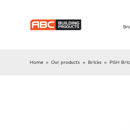
Skip
Skip
to
to
primary
main
navigation
content
Bri
Home
»
Our products
»
Bricks
»
PGH Bric