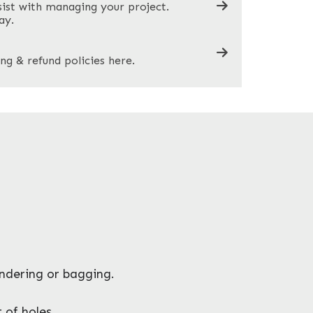
sist with managing your project.
ay.
ng & refund policies here.
endering or bagging.
 of holes