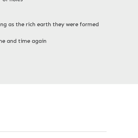
ring as the rich earth they were formed
ime and time again