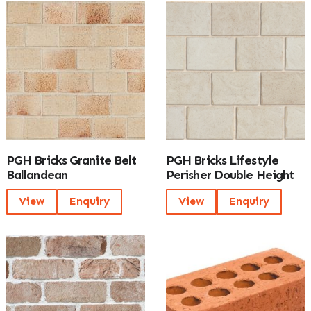
PGH Bricks Granite Belt
PGH Bricks Lifestyle
Ballandean
Perisher Double Height
View
Enquiry
View
Enquiry