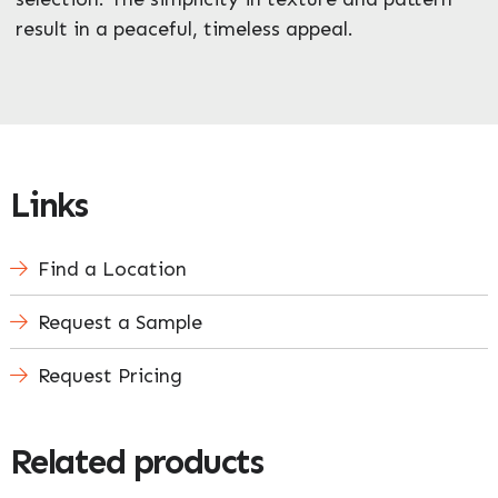
result in a peaceful, timeless appeal.
Links
Find a Location
Request a Sample
Request Pricing
Related products