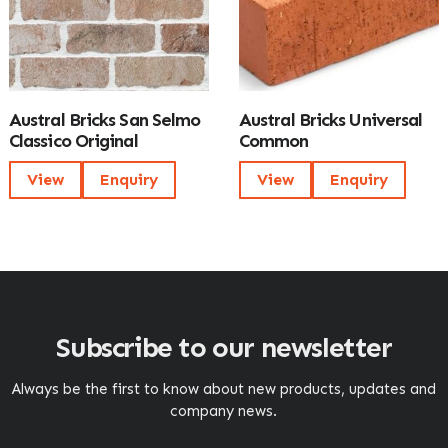
Austral Bricks San Selmo
Austral Bricks Universal
Classico Original
Common
View
Enquiry
View
Enquiry
Subscribe to our newsletter
Always be the first to know about new products, updates and
company news.