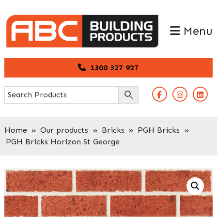
Skip
Skip
to
to
Menu
primary
main
navigation
content
1300 327 927
Home
»
Our products
»
Bricks
»
PGH Bricks
»
PGH Bricks Horizon St George