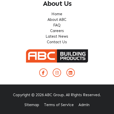
About Us
Home
About ABC
FAQ
Careers
Latest News
Contact Us
Copyright © 2026 ABC Group. All Rights Reserved.
Sitemap
Terms of Service
Admin