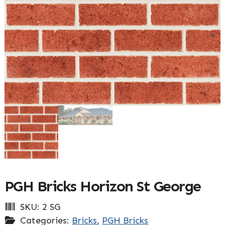
PGH Bricks Horizon St George
SKU:
2 SG
Categories:
Bricks
,
PGH Bricks