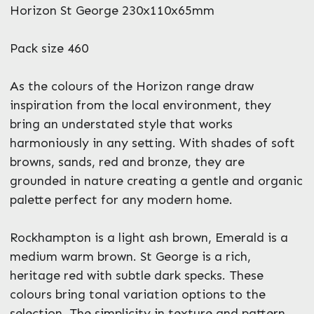
What can we help you with?
Horizon St George 230x110x65mm
*
Pack size 460
As the colours of the Horizon range draw
inspiration from the local environment, they
bring an understated style that works
Enquire Now
harmoniously in any setting. With shades of soft
browns, sands, red and bronze, they are
grounded in nature creating a gentle and organic
palette perfect for any modern home.
Rockhampton is a light ash brown, Emerald is a
medium warm brown. St George is a rich,
heritage red with subtle dark specks. These
colours bring tonal variation options to the
selection. The simplicity in texture and pattern