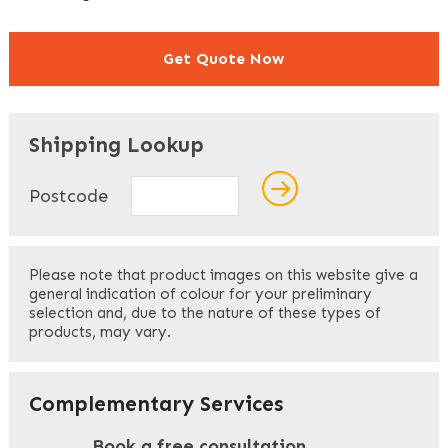
Get Quote Now
"
" indicates required fields
*
Shipping Lookup
Name
*
Postcode
First
Please note that product images on this website give a
general indication of colour for your preliminary
selection and, due to the nature of these types of
products, may vary.
Last
Your Email
*
Complementary Services
Book a free consultation