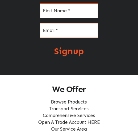
Name
(Required)
Email
(Required)
Signup
We Offer
Browse Products
Transport Services
Comprehensive Services
Open A Trade Account HERE
Our Service Area