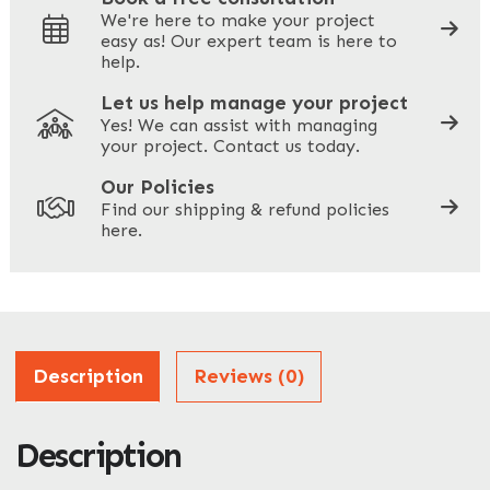
We're here to make your project
easy as! Our expert team is here to
Your Phone
*
help.
Let us help manage your project
Yes! We can assist with managing
your project. Contact us today.
Your Site Address
*
Our Policies
Find our shipping & refund policies
here.
Company Name
*
Address
Description
Reviews (0)
Description
ZIP / Postal Code