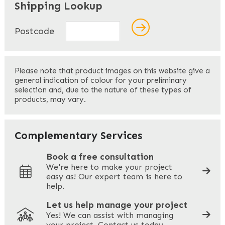
Shipping Lookup
Name
*
Postcode
First
Please note that product images on this website give a
general indication of colour for your preliminary
selection and, due to the nature of these types of
products, may vary.
Last
Your Email
*
Complementary Services
Book a free consultation
We're here to make your project
easy as! Our expert team is here to
Your Phone
*
help.
Let us help manage your project
Yes! We can assist with managing
your project. Contact us today.