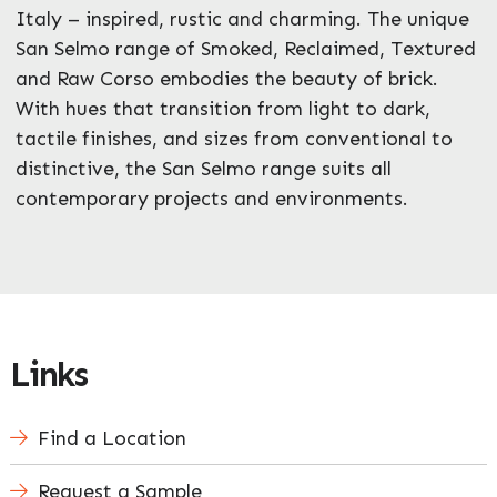
Italy – inspired, rustic and charming. The unique
San Selmo range of Smoked, Reclaimed, Textured
Enquire Now
and Raw Corso embodies the beauty of brick.
With hues that transition from light to dark,
tactile finishes, and sizes from conventional to
distinctive, the San Selmo range suits all
contemporary projects and environments.
Links
Find a Location
Request a Sample