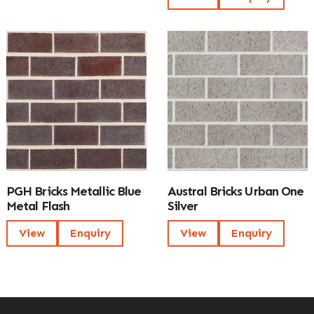
PGH Bricks Metallic Blue
Austral Bricks Urban One
Metal Flash
Silver
View
Enquiry
View
Enquiry