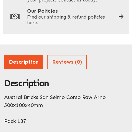
Your Site Address
*
Our Policies
Find our shipping & refund policies
here.
Company Name
*
Address
Description
Reviews (0)
Description
ZIP / Postal Code
What can we help you with?
Austral Bricks San Selmo Corso Raw Arno
*
500x100x40mm
Pack 137