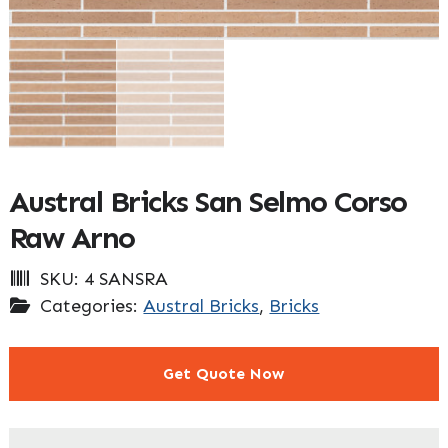
Austral Bricks San Selmo Corso
Raw Arno
SKU:
4 SANSRA
Categories:
Austral Bricks
,
Bricks
Get Quote Now
"
" indicates required fields
*