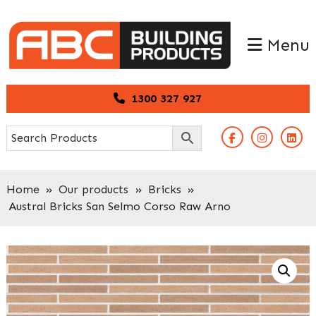
Skip
Skip
to
to
Menu
primary
main
navigation
content
1300 327 927
Home
»
Our products
»
Bricks
»
Austral Bricks San Selmo Corso Raw Arno