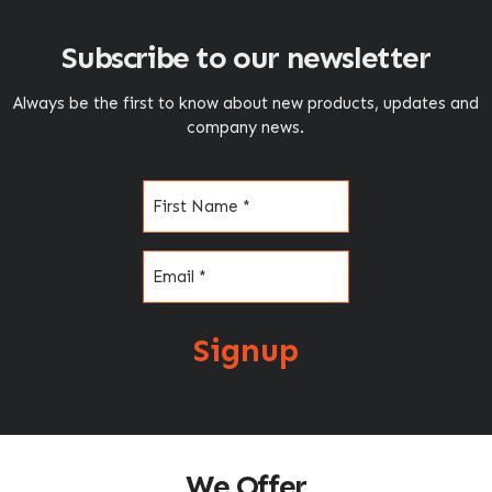
Subscribe to our newsletter
Always be the first to know about new products, updates and
company news.
Name
(Required)
Email
(Required)
Signup
We Offer