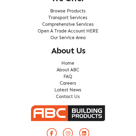
Browse Products
Transport Services
Comprehensive Services
Open A Trade Account HERE
Our Service Area
About Us
Home
About ABC
FAQ
Careers
Latest News
Contact Us