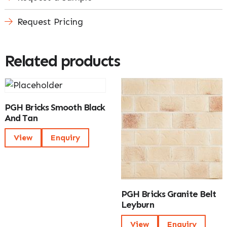
Request Pricing
Related products
PGH Bricks Smooth Black
And Tan
View
Enquiry
PGH Bricks Granite Belt
Leyburn
View
Enquiry