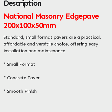
Description
ZIP / Postal Code
National Masonry Edgepave
What can we help you with?
*
200x100x50mm
Standard, small format pavers are a practical,
affordable and versitile choice, offering easy
installation and maintenance
* Small Format
* Concrete Paver
* Smooth Finish