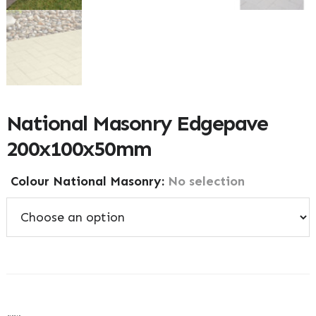
National Masonry Edgepave
200x100x50mm
Colour National Masonry
:
No selection