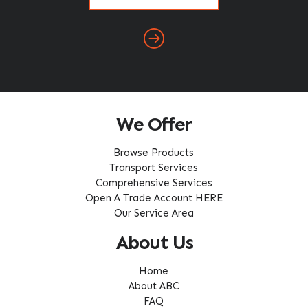
(Required)
We Offer
Browse Products
Transport Services
Comprehensive Services
Open A Trade Account HERE
Our Service Area
About Us
Home
About ABC
FAQ