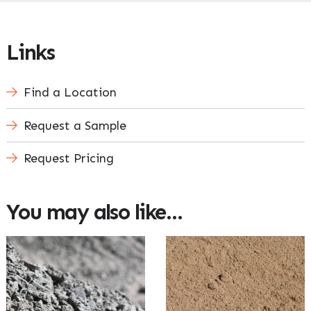
Links
Find a Location
Request a Sample
Request Pricing
You may also like…