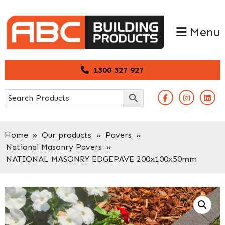
Skip
Skip
to
to
Menu
primary
main
navigation
content
1300 327 927
Home
»
Our products
»
Pavers
»
National Masonry Pavers
»
NATIONAL MASONRY EDGEPAVE 200x100x50mm