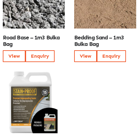
Road Base – 1m3 Bulka
Bedding Sand – 1m3
Bag
Bulka Bag
View
Enquiry
View
Enquiry