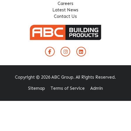
Careers
Latest News
Contact Us
Copyright © 2026 ABC Group. All Rights Reserved.
Sitemap
Terms of Service
Admin