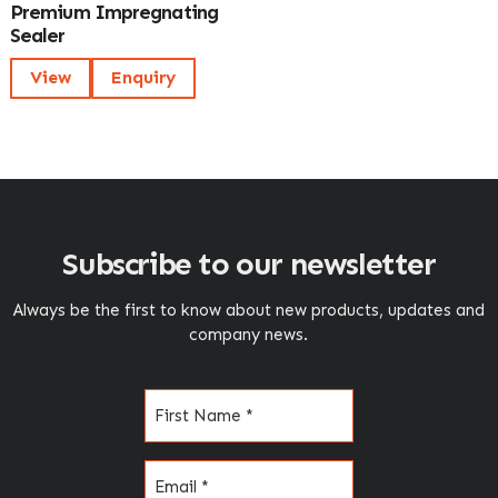
Premium Impregnating
Sealer
View
Enquiry
Subscribe to our newsletter
Always be the first to know about new products, updates and
company news.
Name
(Required)
Email