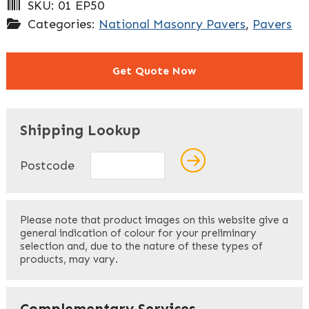
SKU:
01 EP50
Categories:
National Masonry Pavers
,
Pavers
Get Quote Now
"
" indicates required fields
*
Shipping Lookup
Name
*
Postcode
First
Please note that product images on this website give a
general indication of colour for your preliminary
selection and, due to the nature of these types of
products, may vary.
Last
Your Email
*
Complementary Services