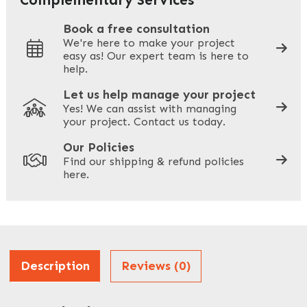
Book a free consultation
We're here to make your project
easy as! Our expert team is here to
Your Phone
*
help.
Let us help manage your project
Yes! We can assist with managing
your project. Contact us today.
Your Site Address
*
Our Policies
Find our shipping & refund policies
here.
Company Name
*
Address
Description
Reviews (0)