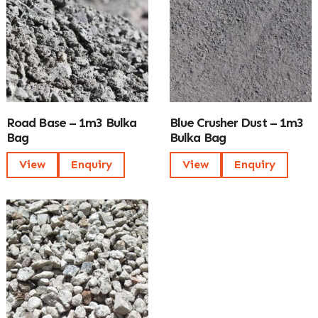
Road Base – 1m3 Bulka
Blue Crusher Dust – 1m3
Bag
Bulka Bag
View
Enquiry
View
Enquiry