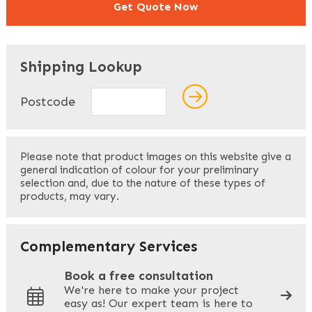
Get Quote Now
"
" indicates required fields
*
Shipping Lookup
Name
*
Postcode
First
Please note that product images on this website give a
general indication of colour for your preliminary
selection and, due to the nature of these types of
products, may vary.
Last
Your Email
*
Complementary Services
Book a free consultation
We're here to make your project
easy as! Our expert team is here to
Your Phone
*