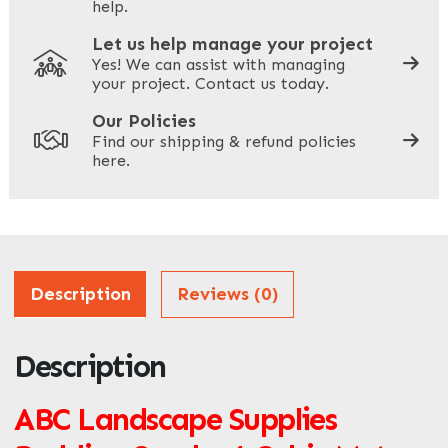
help.
Let us help manage your project
Yes! We can assist with managing
your project. Contact us today.
Your Site Address
*
Our Policies
Find our shipping & refund policies
here.
Company Name
*
Address
Description
Reviews (0)
Description
ZIP / Postal Code
What can we help you with?
ABC Landscape Supplies
*