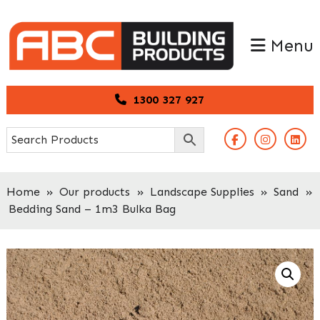
Skip
Skip
to
to
Menu
primary
main
navigation
content
1300 327 927
Home
»
Our products
»
Landscape Supplies
»
Sand
»
Bedding Sand – 1m3 Bulka Bag