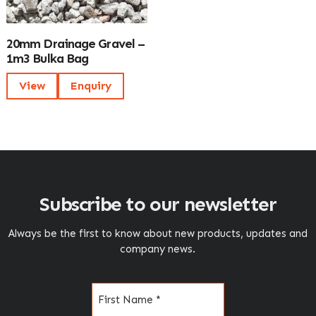
20mm Drainage Gravel –
1m3 Bulka Bag
View
Enquiry
Subscribe to our newsletter
Always be the first to know about new products, updates and
company news.
Name
(Required)