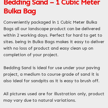
Bedding Sand – 1 Cubic Meter
Bulka Bag
Conveniently packaged in 1 Cubic Meter Bulka
Bags all our landscape product can be delivered
within 2 working days. Perfect for hard to get to
Enquire Now
sites. being in Bulka Bags makes it easy to deliver
with no loss of product and easy clean up on
completion of your project.
Bedding Sand is ideal for use under your paving
project, a medium to course grade of sand it is
also ideal for sandpits as it is easy to brush off.
All pictures used are for illustration only, product
may vary due to natural variations.