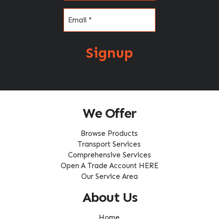
Email
(Required)
Signup
We Offer
Browse Products
Transport Services
Comprehensive Services
Open A Trade Account HERE
Our Service Area
About Us
Home