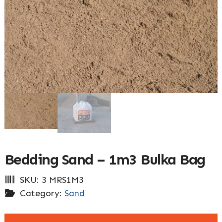
Bedding Sand – 1m3 Bulka Bag
SKU:
3 MRS1M3
Category:
Sand