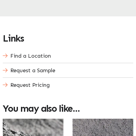
Links
Find a Location
Request a Sample
Request Pricing
You may also like…