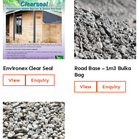
Environex Clear Seal
Road Base – 1m3 Bulka
Bag
View
Enquiry
View
Enquiry