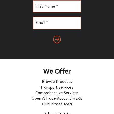
Name
(Required)
Email
(Required)
We Offer
Browse Products
Transport Services
Comprehensive Services
Open A Trade Account HERE
Our Service Area