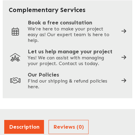
Your Email
*
Complementary Services
Book a free consultation
We're here to make your project
easy as! Our expert team is here to
Your Phone
*
help.
Let us help manage your project
Yes! We can assist with managing
your project. Contact us today.
Your Site Address
*
Our Policies
Find our shipping & refund policies
here.
Company Name
*
Address
Description
Reviews (0)