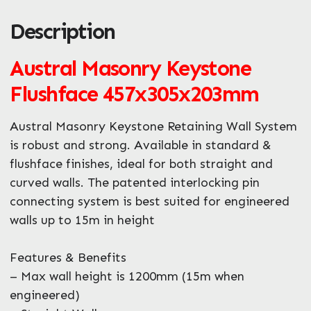
Description
ZIP / Postal Code
Austral Masonry Keystone
What can we help you with?
*
Flushface 457x305x203mm
Austral Masonry Keystone Retaining Wall System
is robust and strong. Available in standard &
flushface finishes, ideal for both straight and
curved walls. The patented interlocking pin
connecting system is best suited for engineered
walls up to 15m in height
Features & Benefits
– Max wall height is 1200mm (15m when
engineered)