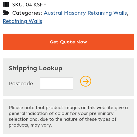
SKU:
04 KSFF
Categories:
Austral Masonry Retaining Walls
,
Retaining Walls
Get Quote Now
"
" indicates required fields
*
Shipping Lookup
Name
*
Postcode
First
Please note that product images on this website give a
general indication of colour for your preliminary
selection and, due to the nature of these types of
products, may vary.
Last