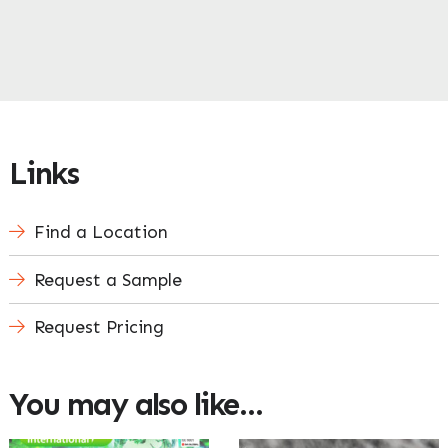
Links
Find a Location
Request a Sample
Request Pricing
You may also like…