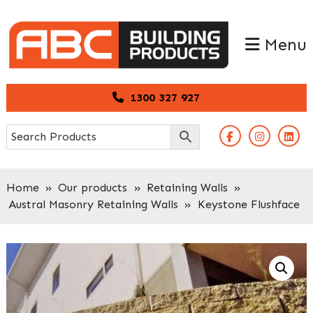
Skip
Skip
to
to
Menu
primary
main
navigation
content
1300 327 927
Home
»
Our products
»
Retaining Walls
»
Austral Masonry Retaining Walls
»
Keystone Flushface