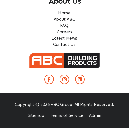
About Us
Home
About ABC
FAQ
Careers
Latest News
Contact Us
Copyright © 2026 ABC Group. All Rights Reserved.
Sitemap
Terms of Service
Admin