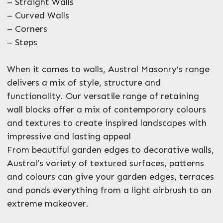
– Straight Walls
– Curved Walls
– Corners
– Steps
When it comes to walls, Austral Masonry’s range
delivers a mix of style, structure and
functionality. Our versatile range of retaining
wall blocks offer a mix of contemporary colours
and textures to create inspired landscapes with
impressive and lasting appeal
From beautiful garden edges to decorative walls,
Austral’s variety of textured surfaces, patterns
and colours can give your garden edges, terraces
and ponds everything from a light airbrush to an
extreme makeover.