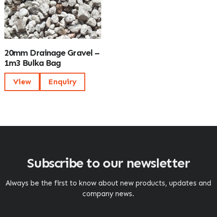
20mm Drainage Gravel –
1m3 Bulka Bag
View
Enquiry
Subscribe to our newsletter
Always be the first to know about new products, updates and
company news.