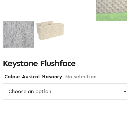
Keystone Flushface
Colour Austral Masonry
:
No selection