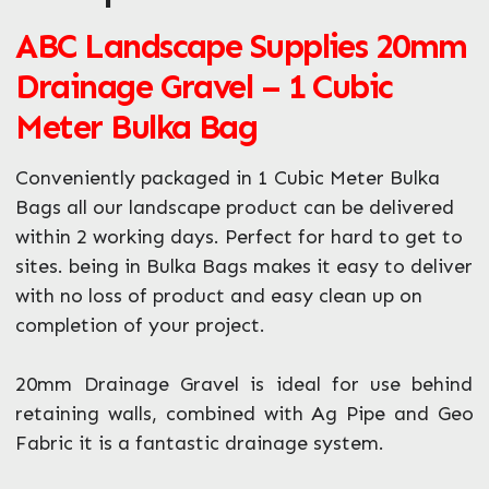
ABC Landscape Supplies 20mm
What can we help you with?
*
Drainage Gravel – 1 Cubic
Meter Bulka Bag
Conveniently packaged in 1 Cubic Meter Bulka
Bags all our landscape product can be delivered
within 2 working days. Perfect for hard to get to
sites. being in Bulka Bags makes it easy to deliver
with no loss of product and easy clean up on
completion of your project.
20mm Drainage Gravel is ideal for use behind
retaining walls, combined with Ag Pipe and Geo
Fabric it is a fantastic drainage system.