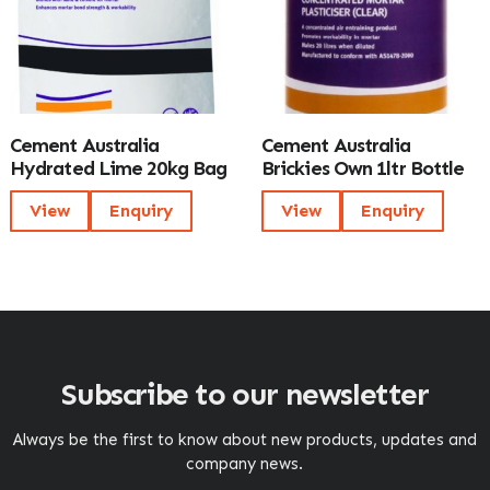
Cement Australia
Cement Australia
Hydrated Lime 20kg Bag
Brickies Own 1ltr Bottle
View
Enquiry
View
Enquiry
Subscribe to our newsletter
Always be the first to know about new products, updates and
company news.