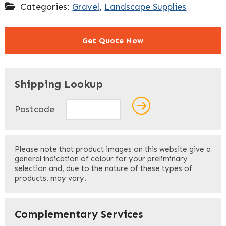
Categories:
Gravel
,
Landscape Supplies
Get Quote Now
"
" indicates required fields
*
Shipping Lookup
Name
*
Postcode
First
Please note that product images on this website give a
general indication of colour for your preliminary
selection and, due to the nature of these types of
products, may vary.
Last
Your Email
*
Complementary Services