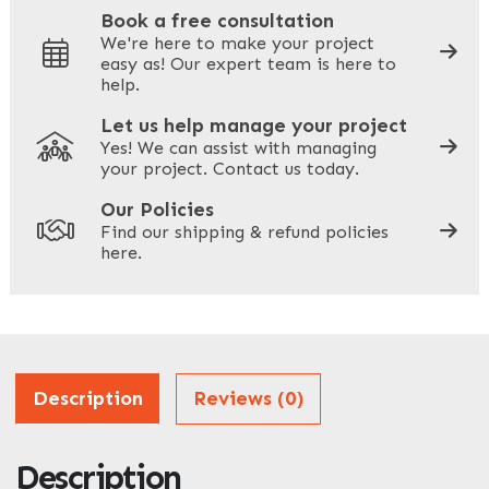
Book a free consultation
We're here to make your project
easy as! Our expert team is here to
Your Phone
*
help.
Let us help manage your project
Yes! We can assist with managing
your project. Contact us today.
Your Site Address
*
Our Policies
Find our shipping & refund policies
here.
Company Name
*
Address
Description
Reviews (0)
Description
ZIP / Postal Code