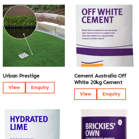
Urban Prestige
Cement Australia Off
White 20kg Cement
View
Enquiry
View
Enquiry