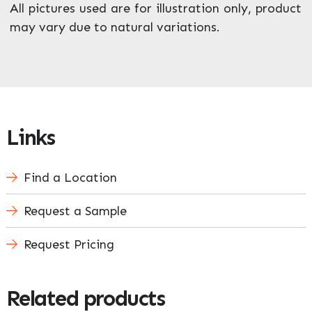
All pictures used are for illustration only, product
may vary due to natural variations.
Links
Find a Location
Request a Sample
Request Pricing
Related products