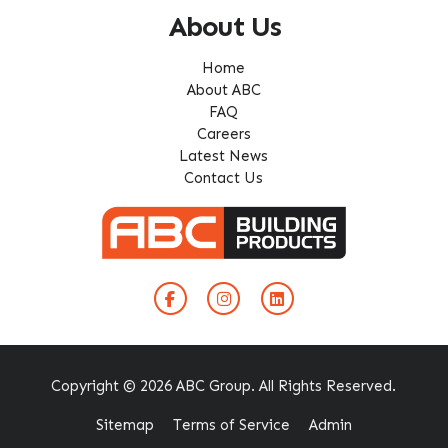
About Us
Home
About ABC
FAQ
Careers
Latest News
Contact Us
Copyright © 2026 ABC Group. All Rights Reserved.
Sitemap
Terms of Service
Admin