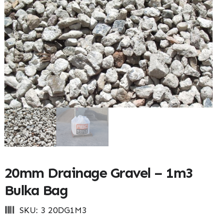
20mm Drainage Gravel – 1m3
Bulka Bag
SKU:
3 20DG1M3