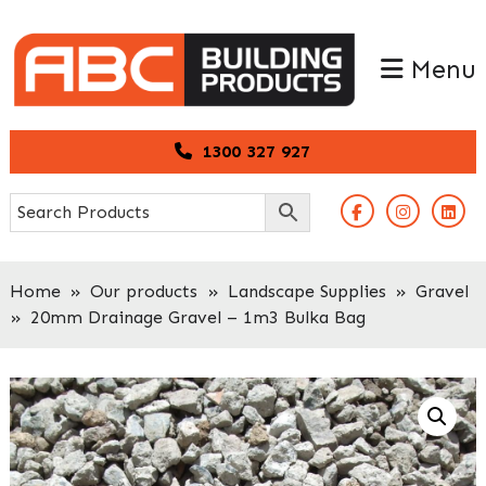
Skip
Skip
to
to
Menu
primary
main
navigation
content
1300 327 927
Home
»
Our products
»
Landscape Supplies
»
Gravel
»
20mm Drainage Gravel – 1m3 Bulka Bag