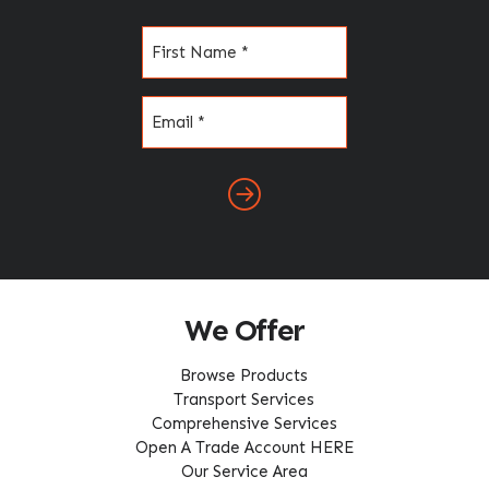
Name
(Required)
Email
(Required)
We Offer
Browse Products
Transport Services
Comprehensive Services
Open A Trade Account HERE
Our Service Area