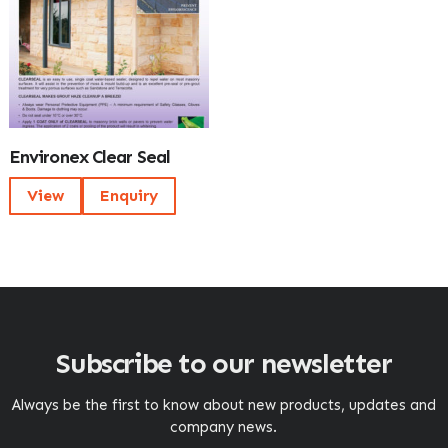
Environex Clear Seal
View
Enquiry
Subscribe to our newsletter
Always be the first to know about new products, updates and
company news.