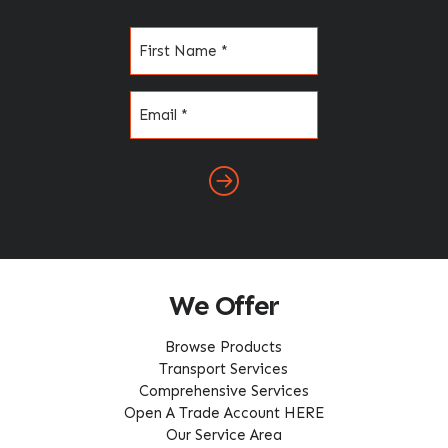
Name
(Required)
Email
(Required)
We Offer
Browse Products
Transport Services
Comprehensive Services
Open A Trade Account HERE
Our Service Area