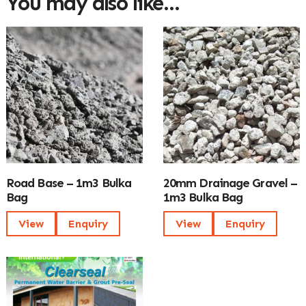
You may also like…
Road Base – 1m3 Bulka
20mm Drainage Gravel –
Bag
1m3 Bulka Bag
View
Enquiry
View
Enquiry