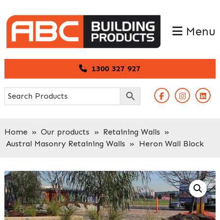
Skip
Skip
to
to
Menu
primary
main
navigation
content
1300 327 927
Home
»
Our products
»
Retaining Walls
»
Austral Masonry Retaining Walls
»
Heron Wall Block