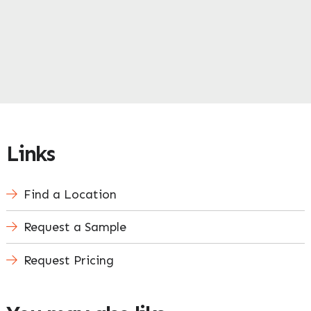
Links
Find a Location
Request a Sample
Request Pricing