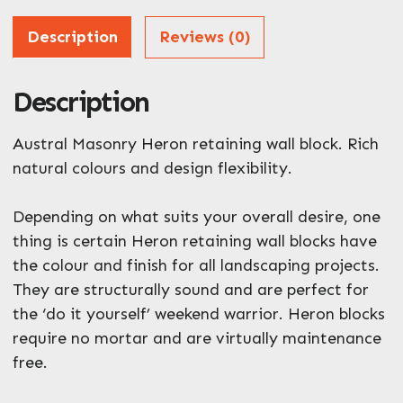
Address
Description
Reviews (0)
Description
ZIP / Postal Code
Austral Masonry Heron retaining wall block. Rich
What can we help you with?
*
natural colours and design flexibility.
Depending on what suits your overall desire, one
thing is certain Heron retaining wall blocks have
the colour and finish for all landscaping projects.
They are structurally sound and are perfect for
the ‘do it yourself’ weekend warrior. Heron blocks
require no mortar and are virtually maintenance
free.