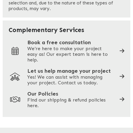
selection and, due to the nature of these types of
products, may vary.
Last
Your Email
*
Complementary Services
Book a free consultation
We're here to make your project
easy as! Our expert team is here to
Your Phone
*
help.
Let us help manage your project
Yes! We can assist with managing
your project. Contact us today.
Your Site Address
*
Our Policies
Find our shipping & refund policies
here.
Company Name
*