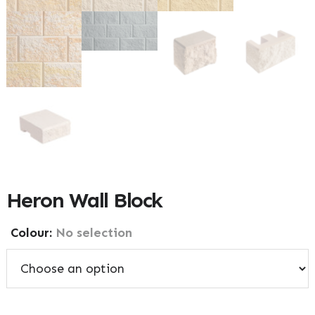
Heron Wall Block
Colour
:
No selection