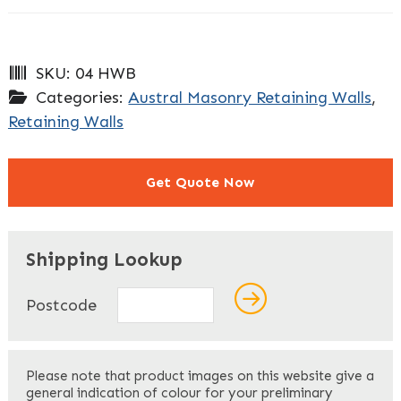
SKU:
04 HWB
Categories:
Austral Masonry Retaining Walls
,
Retaining Walls
Get Quote Now
"
" indicates required fields
*
Shipping Lookup
Name
*
Postcode
First
Please note that product images on this website give a
general indication of colour for your preliminary