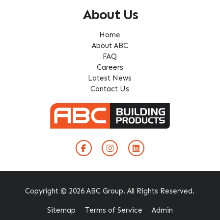
About Us
Home
About ABC
FAQ
Careers
Latest News
Contact Us
Copyright © 2026 ABC Group. All Rights Reserved.
Sitemap
Terms of Service
Admin