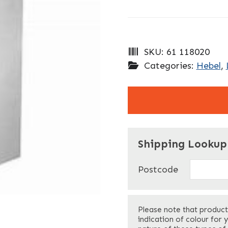
SKU:
61 118020
Categories:
Hebel
,
"
" indicates required f
*
Shipping Lookup
Name
*
Postcode
First
Please note that product
Your Email
*
indication of colour for 