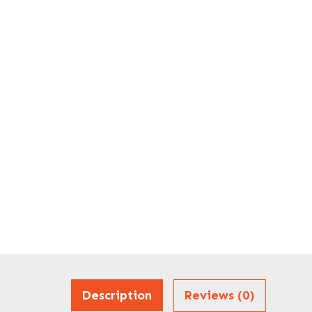
Description
Reviews (0)