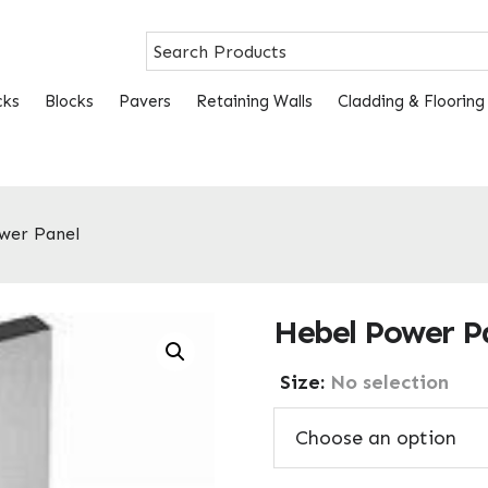
cks
Blocks
Pavers
Retaining Walls
Cladding & Flooring
wer Panel
Hebel Power P
Size
:
No selection