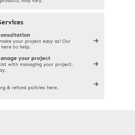
 products, may vary.
Company Name
*
ervices
consultation
make your project easy as! Our
What can we help you with?
*
 here to help.
manage your project
sist with managing your project.
ay.
ng & refund policies here.