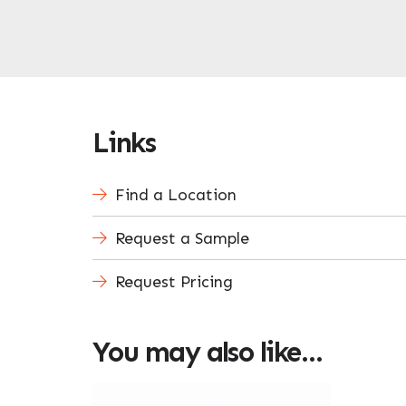
Links
Find a Location
Request a Sample
Request Pricing
You may also like…