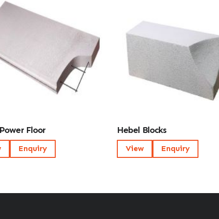
Power Floor
Hebel Blocks
w
Enquiry
View
Enquiry