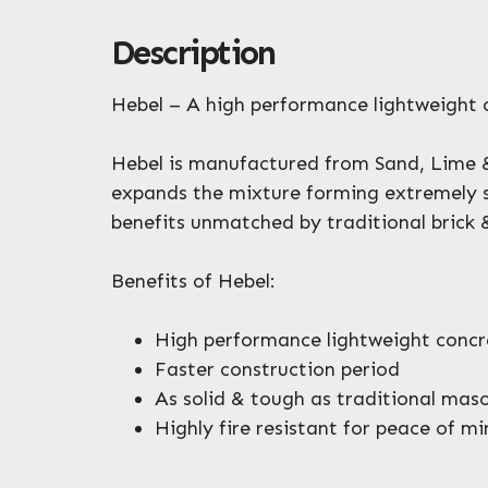
Description
Hebel – A high performance lightweight 
Hebel is manufactured from Sand, Lime &
expands the mixture forming extremely sma
benefits unmatched by traditional brick 
Benefits of Hebel:
High performance lightweight concr
Faster construction period
As solid & tough as traditional mas
Highly fire resistant for peace of m