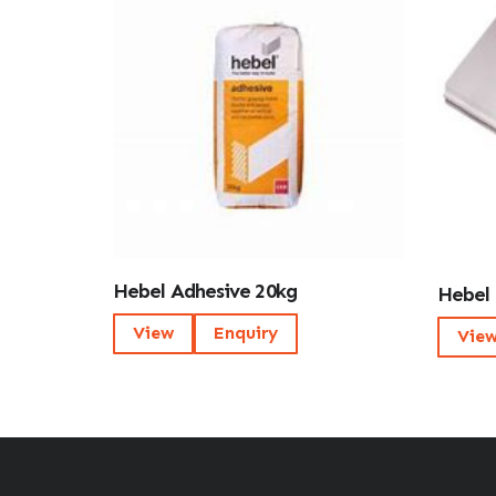
Hebel Adhesive 20kg
Hebel 
View
Enquiry
Vie