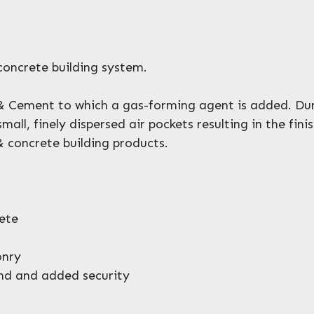
concrete building system.
 Cement to which a gas-forming agent is added. Dur
ll, finely dispersed air pockets resulting in the fin
& concrete building products.
ete
onry
ind and added security