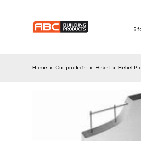
Skip
Skip
to
to
primary
main
navigation
content
Bri
Home
»
Our products
»
Hebel
»
Hebel Po