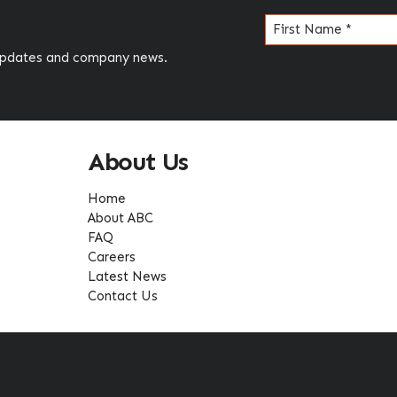
Name
(Required)
 updates and company news.
About Us
Home
About ABC
FAQ
Careers
Latest News
Contact Us