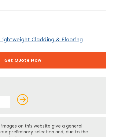
Lightweight Cladding & Flooring
Get Quote Now
ields
Last
 images on this website give a general
Your Phone
*
your preliminary selection and, due to the