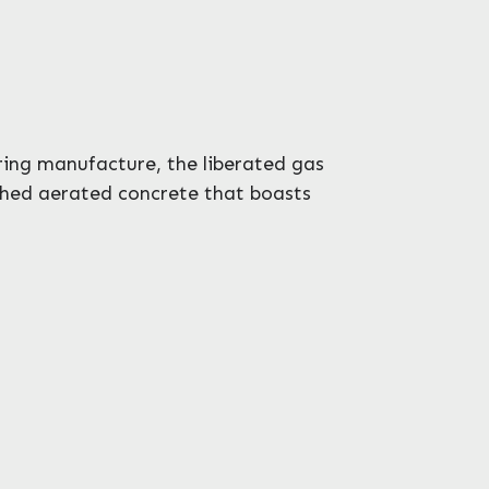
ing manufacture, the liberated gas
ished aerated concrete that boasts