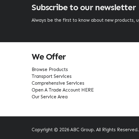
Subscribe to our newsletter
Always be the first to know about new products,
We Offer
Browse Products
Transport Services
Comprehensive Services
Open A Trade Account HERE
Our Service Area
Copyright © 2026 ABC Group. All Rights Reserved.