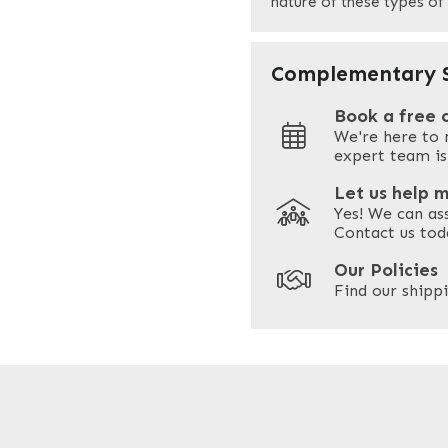
nature of these types of
Your Site Address
*
Complementary S
Book a free 
We're here to 
Address
expert team is
Let us help 
Yes! We can as
ZIP / Postal Code
Contact us tod
Our Policies
Find our shippi