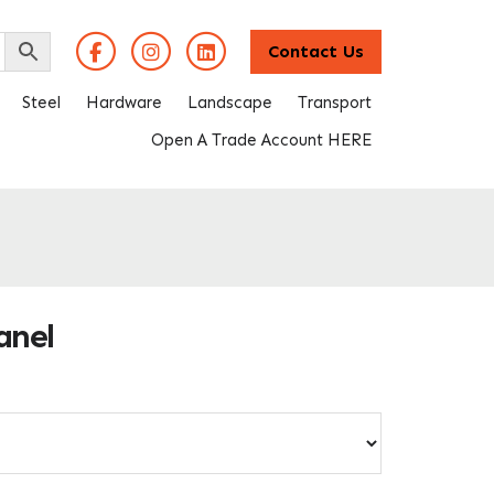
Contact Us
Steel
Hardware
Landscape
Transport
Open A Trade Account HERE
anel