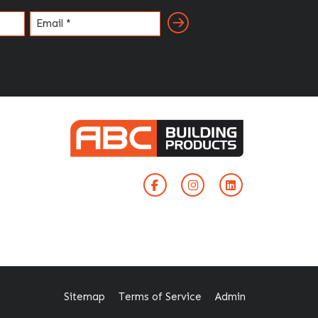
Email
(Required)
Sitemap
Terms of Service
Admin