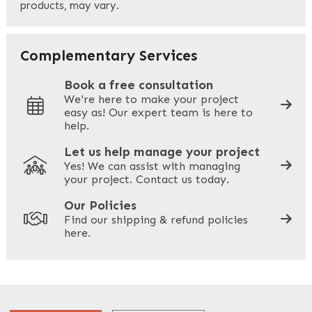
products, may vary.
Last
Your Email
*
Complementary Services
Book a free consultation
We're here to make your project
easy as! Our expert team is here to
Your Phone
*
help.
Let us help manage your project
Yes! We can assist with managing
your project. Contact us today.
Your Site Address
*
Our Policies
Find our shipping & refund policies
here.
Company Name
*