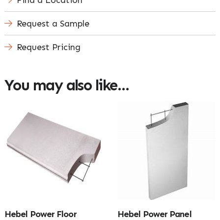
Find a Location
Request a Sample
Request Pricing
You may also like…
Hebel Power Floor
Hebel Power Panel