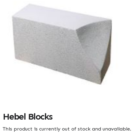
Hebel Blocks
This product is currently out of stock and unavailable.