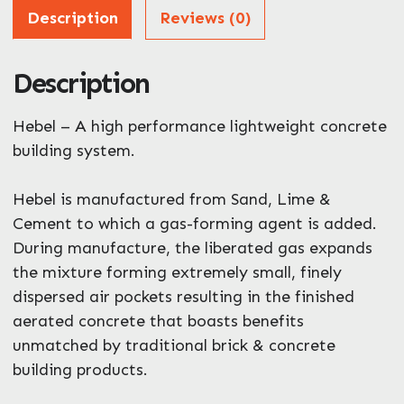
Address
Description
Reviews (0)
Description
ZIP / Postal Code
What can we help you with?
Hebel – A high performance lightweight concrete
*
building system.
Hebel is manufactured from Sand, Lime &
Cement to which a gas-forming agent is added.
During manufacture, the liberated gas expands
the mixture forming extremely small, finely
Enquire Now
dispersed air pockets resulting in the finished
aerated concrete that boasts benefits
unmatched by traditional brick & concrete
building products.