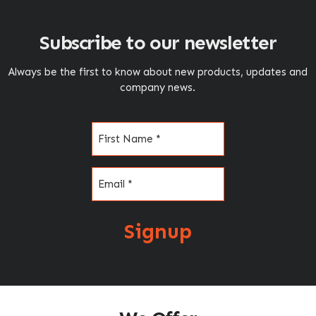
Subscribe to our newsletter
Always be the first to know about new products, updates and
company news.
Name
(Required)
Email
(Required)
Signup