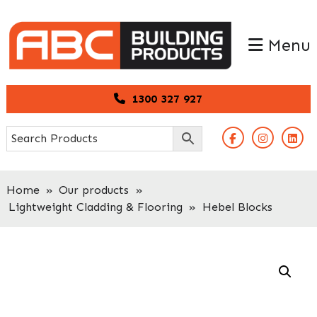
Skip
Skip
to
to
Menu
primary
main
navigation
content
1300 327 927
Home
»
Our products
»
Lightweight Cladding & Flooring
»
Hebel Blocks