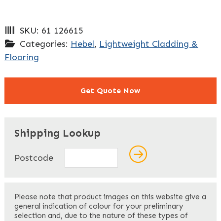
SKU:
61 126615
Categories:
Hebel
,
Lightweight Cladding &
Flooring
Get Quote Now
"
" indicates required fields
*
Shipping Lookup
Name
*
Postcode
First
Please note that product images on this website give a
general indication of colour for your preliminary
selection and, due to the nature of these types of