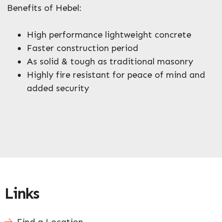
Benefits of Hebel:
High performance lightweight concrete
Faster construction period
As solid & tough as traditional masonry
Highly fire resistant for peace of mind and
added security
Links