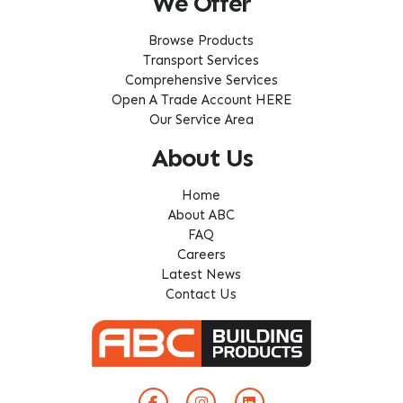
We Offer
Browse Products
Transport Services
Comprehensive Services
Open A Trade Account HERE
Our Service Area
About Us
Home
About ABC
FAQ
Careers
Latest News
Contact Us