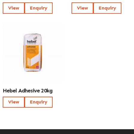
View
Enquiry
View
Enquiry
Hebel Adhesive 20kg
View
Enquiry