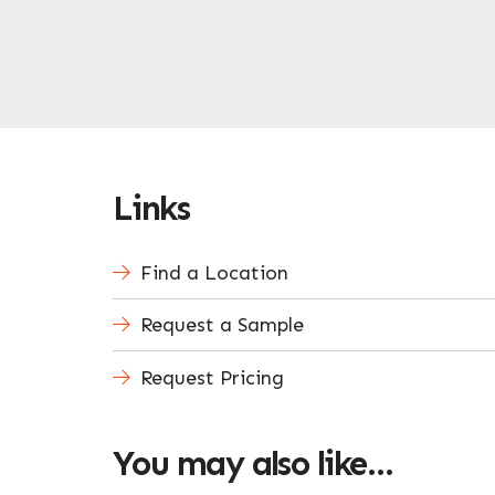
Links
Find a Location
Request a Sample
Request Pricing
You may also like…