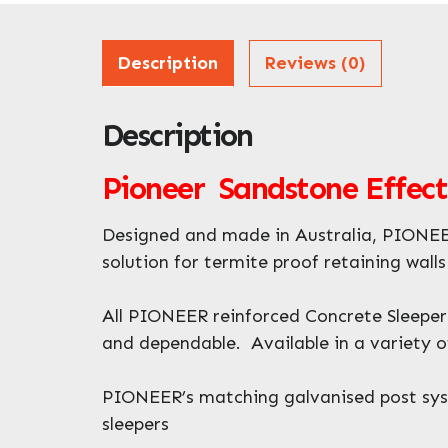
Description
Reviews (0)
Description
Pioneer Sandstone Effect
Designed and made in Australia, PIONEER
solution for termite proof retaining wall
All PIONEER reinforced Concrete Sleepers
and dependable. Available in a variety of
PIONEER’s matching galvanised post syste
sleepers