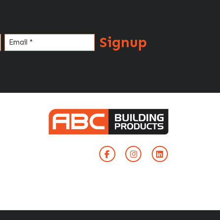
Signup
Email
(Required)