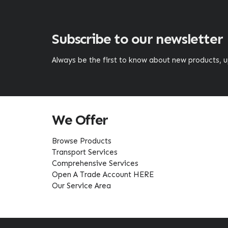
Subscribe to our newsletter
Always be the first to know about new products,
We Offer
Browse Products
Transport Services
Comprehensive Services
Open A Trade Account HERE
Our Service Area