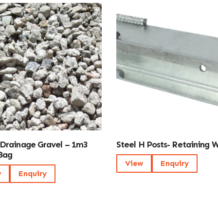
Drainage Gravel – 1m3
Steel H Posts- Retaining W
Bag
View
Enquiry
w
Enquiry