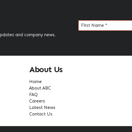
Name
(Required)
 updates and company news.
About Us
Home
About ABC
FAQ
Careers
Latest News
Contact Us