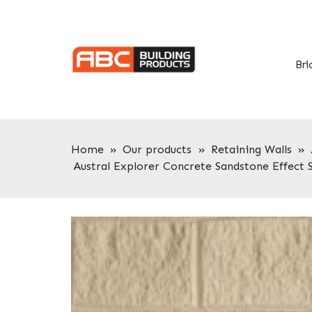
Skip
Skip
to
to
primary
main
navigation
content
Bri
Home
»
Our products
»
Retaining Walls
»
Austral Explorer Concrete Sandstone Effect 