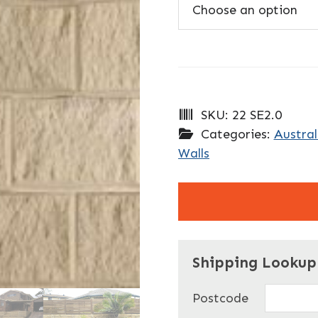
SKU:
22 SE2.0
Categories:
Austral
Walls
"
" indicates required f
*
Shipping Lookup
Name
*
Postcode