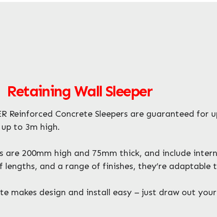
 Retaining Wall Sleeper
 Reinforced Concrete Sleepers are guaranteed for u
s up to 3m high.
 are 200mm high and 75mm thick, and include internal 
 lengths, and a range of finishes, they’re adaptable 
 makes design and install easy – just draw out your 