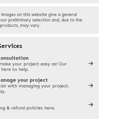
Last
 images on this website give a general
Your Phone
*
your preliminary selection and, due to the
 products, may vary.
Company Name
*
ervices
consultation
make your project easy as! Our
What can we help you with?
*
 here to help.
manage your project
sist with managing your project.
ay.
ng & refund policies here.