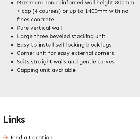
Maximum non-reinforced wall height 800mm
+ cap (4 courses) or up to 1400mm with no
fines concrete
Pure vertical wall
Large three beveled stacking unit
Easy to install self locking block lugs
Corner unit for easy external corners
Suits straight walls and gentle curves
Capping unit available
Links
Find a Location