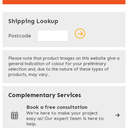
"
" indicates required fields
*
Shipping Lookup
Name
*
Postcode
First
Please note that product images on this website give a
general indication of colour for your preliminary
selection and, due to the nature of these types of
products, may vary.
Last
Your Email
*
Complementary Services
Book a free consultation
We're here to make your project
easy as! Our expert team is here to
Your Phone
*
help.