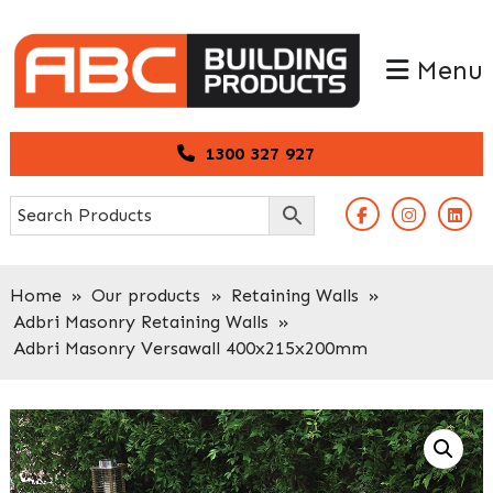
Skip
Skip
to
to
Menu
primary
main
navigation
content
1300 327 927
Home
»
Our products
»
Retaining Walls
»
Adbri Masonry Retaining Walls
»
Adbri Masonry Versawall 400x215x200mm