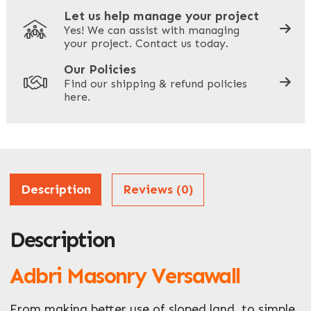
Let us help manage your project
Yes! We can assist with managing
your project. Contact us today.
Your Site Address
*
Our Policies
Find our shipping & refund policies
here.
Company Name
*
Address
Description
Reviews (0)
Description
ZIP / Postal Code
What can we help you with?
Adbri Masonry Versawall
*
From making better use of sloped land, to simple