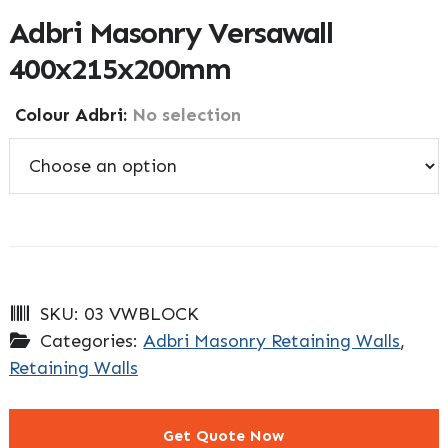
Adbri Masonry Versawall
400x215x200mm
Colour Adbri
:
No selection
SKU:
03 VWBLOCK
Categories:
Adbri Masonry Retaining Walls
,
Retaining Walls
Get Quote Now