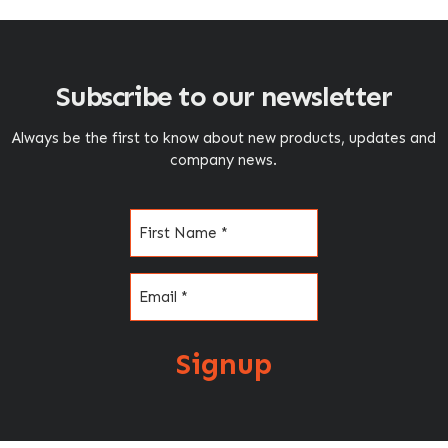
Subscribe to our newsletter
Always be the first to know about new products, updates and
company news.
Name
(Required)
Email
(Required)
Signup