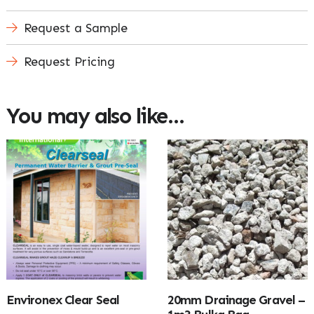
Request a Sample
Request Pricing
You may also like…
Environex Clear Seal
20mm Drainage Gravel –