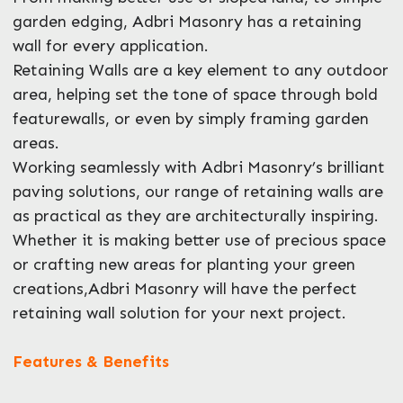
garden edging, Adbri Masonry has a retaining
wall for every application.
Retaining Walls are a key element to any outdoor
area, helping set the tone of space through bold
Enquire Now
featurewalls, or even by simply framing garden
areas.
Working seamlessly with Adbri Masonry’s brilliant
paving solutions, our range of retaining walls are
as practical as they are architecturally inspiring.
Whether it is making better use of precious space
or crafting new areas for planting your green
creations,Adbri Masonry will have the perfect
retaining wall solution for your next project.
Features & Benefits