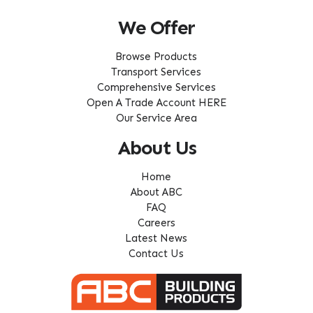
We Offer
Browse Products
Transport Services
Comprehensive Services
Open A Trade Account HERE
Our Service Area
About Us
Home
About ABC
FAQ
Careers
Latest News
Contact Us