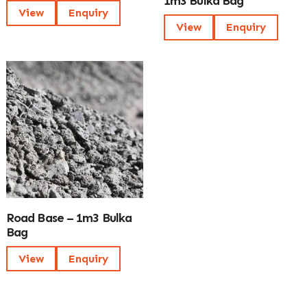
1m3 Bulka Bag
View
Enquiry
View
Enquiry
Road Base – 1m3 Bulka
Bag
View
Enquiry