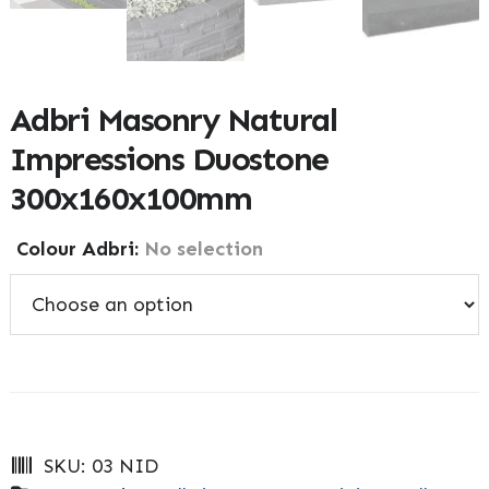
Adbri Masonry Natural
Impressions Duostone
300x160x100mm
Colour Adbri
:
No selection
SKU:
03 NID