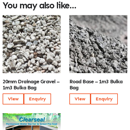
You may also like…
20mm Drainage Gravel –
Road Base – 1m3 Bulka
1m3 Bulka Bag
Bag
View
Enquiry
View
Enquiry