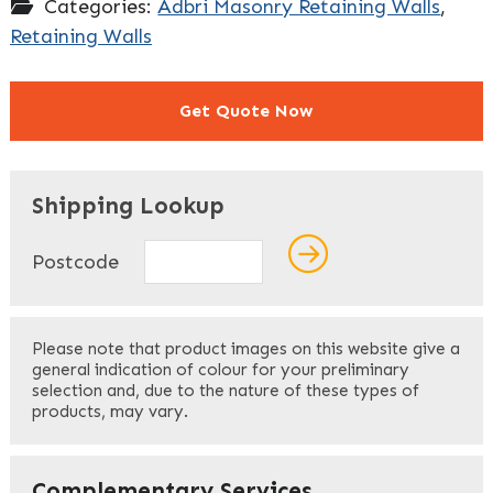
Categories:
Adbri Masonry Retaining Walls
,
Retaining Walls
Get Quote Now
"
" indicates required fields
*
Shipping Lookup
Name
*
Postcode
First
Please note that product images on this website give a
general indication of colour for your preliminary
selection and, due to the nature of these types of
products, may vary.
Last
Your Email
*
Complementary Services