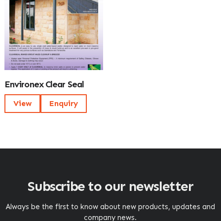
Environex Clear Seal
View
Enquiry
Subscribe to our newsletter
Always be the first to know about new products, updates and
company news.