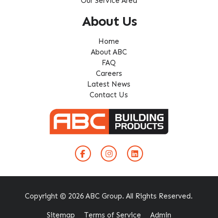
Our Service Area
About Us
Home
About ABC
FAQ
Careers
Latest News
Contact Us
Copyright © 2026 ABC Group. All Rights Reserved.
Sitemap
Terms of Service
Admin