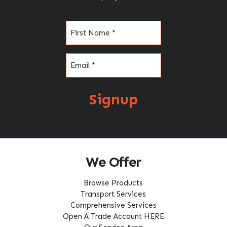
Name
(Required)
Email
(Required)
Signup
We Offer
Browse Products
Transport Services
Comprehensive Services
Open A Trade Account HERE