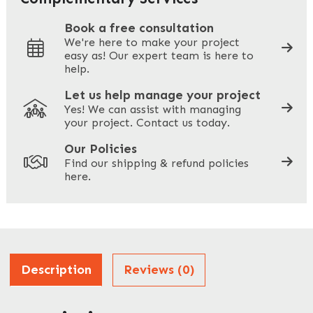
Book a free consultation
We're here to make your project
easy as! Our expert team is here to
Your Phone
*
help.
Let us help manage your project
Yes! We can assist with managing
your project. Contact us today.
Your Site Address
*
Our Policies
Find our shipping & refund policies
here.
Company Name
*
Address
Description
Reviews (0)