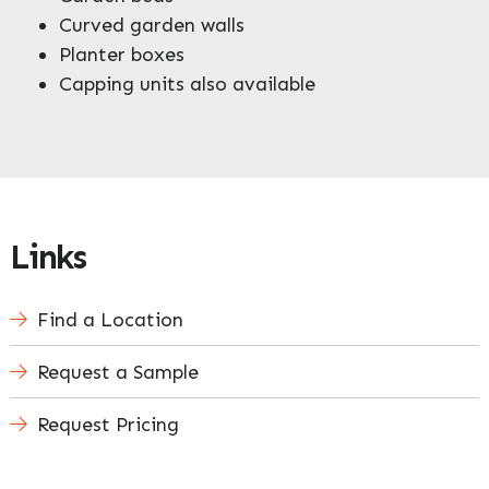
Curved garden walls
Planter boxes
Capping units also available
Links
Find a Location
Request a Sample
Request Pricing