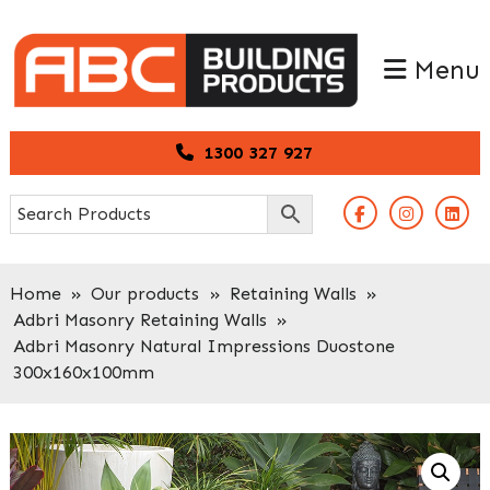
Skip
Skip
to
to
Menu
primary
main
navigation
content
1300 327 927
Home
»
Our products
»
Retaining Walls
»
Adbri Masonry Retaining Walls
»
Adbri Masonry Natural Impressions Duostone
300x160x100mm