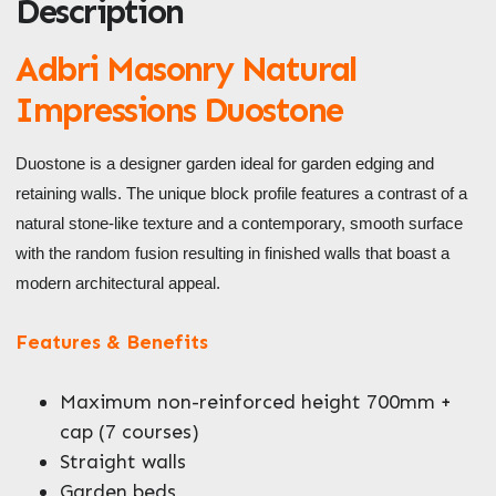
Description
ZIP / Postal Code
What can we help you with?
Adbri Masonry Natural
*
Impressions Duostone
Duostone is a designer garden ideal for garden edging and
retaining walls. The unique block profile features a contrast of a
natural stone-like texture and a contemporary, smooth surface
with the random fusion resulting in finished walls that boast a
Enquire Now
modern architectural appeal.
Features & Benefits
Maximum non-reinforced height 700mm +
cap (7 courses)
Straight walls
Garden beds