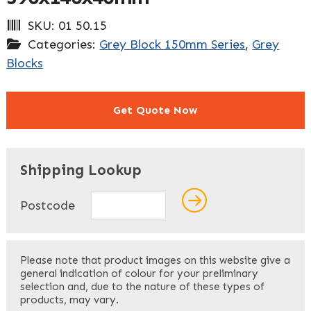
SKU:
01 50.15
Categories:
Grey Block 150mm Series
,
Grey
Blocks
Get Quote Now
"
" indicates required fields
*
Shipping Lookup
Name
*
Postcode
First
Please note that product images on this website give a
general indication of colour for your preliminary
selection and, due to the nature of these types of
products, may vary.
Last