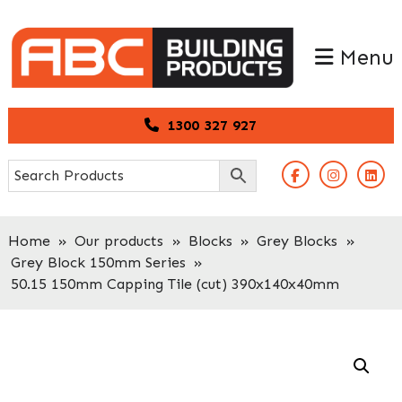
Skip
Skip
to
to
Menu
primary
main
navigation
content
1300 327 927
Home
»
Our products
»
Blocks
»
Grey Blocks
»
Grey Block 150mm Series
»
50.15 150mm Capping Tile (cut) 390x140x40mm