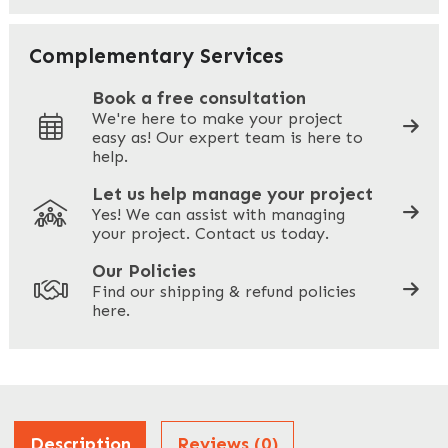
Your Email
*
Complementary Services
Book a free consultation
We're here to make your project
easy as! Our expert team is here to
Your Phone
*
help.
Let us help manage your project
Yes! We can assist with managing
your project. Contact us today.
Your Site Address
*
Our Policies
Find our shipping & refund policies
here.
Company Name
*
Address
Description
Reviews (0)