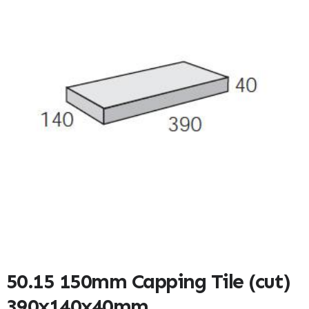
50.15 150mm Capping Tile (cut)
390x140x40mm