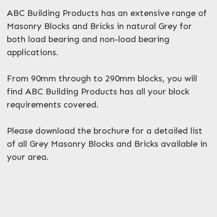
ABC Building Products has an extensive range of
Masonry Blocks and Bricks in natural Grey for
both load bearing and non-load bearing
applications.
From 90mm through to 290mm blocks, you will
find ABC Building Products has all your block
requirements covered.
Please download the brochure for a detailed list
of all Grey Masonry Blocks and Bricks available in
your area.