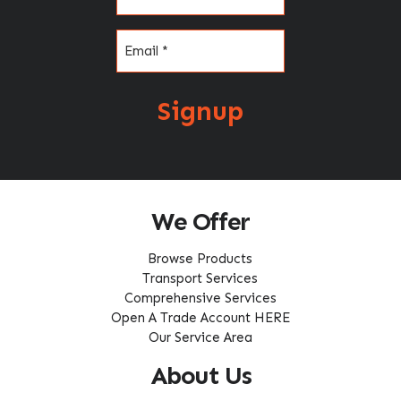
Email
(Required)
Signup
We Offer
Browse Products
Transport Services
Comprehensive Services
Open A Trade Account HERE
Our Service Area
About Us