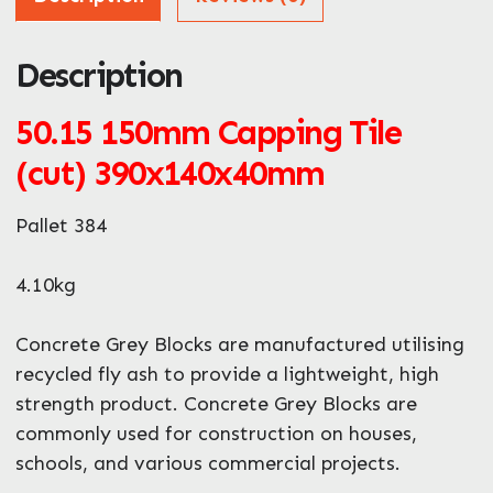
Description
ZIP / Postal Code
What can we help you with?
50.15 150mm Capping Tile
*
(cut) 390x140x40mm
Pallet 384
4.10kg
Enquire Now
Concrete Grey Blocks are manufactured utilising
recycled fly ash to provide a lightweight, high
strength product. Concrete Grey Blocks are
commonly used for construction on houses,
schools, and various commercial projects.