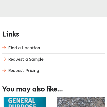
Links
Find a Location
Request a Sample
Request Pricing
You may also like…