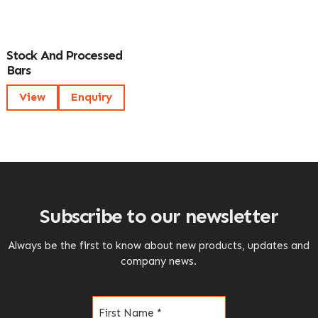
Stock And Processed
Bars
View
Enquiry
Subscribe to our newsletter
Always be the first to know about new products, updates and
company news.
Name
(Required)