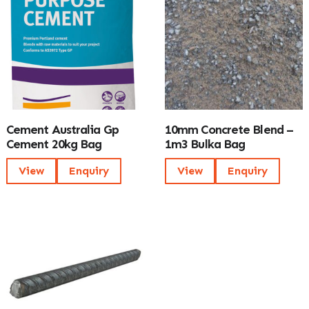
Cement Australia Gp
10mm Concrete Blend –
Cement 20kg Bag
1m3 Bulka Bag
View
Enquiry
View
Enquiry