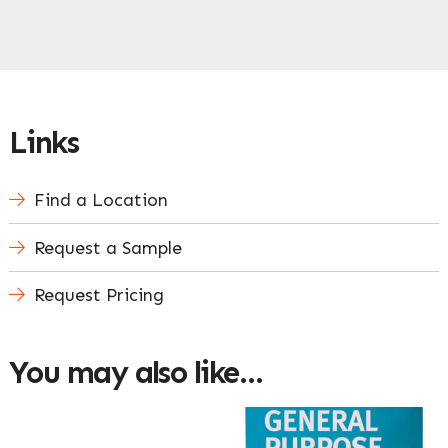
Links
Find a Location
Request a Sample
Request Pricing
You may also like…