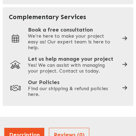
Your Email
*
Complementary Services
Book a free consultation
We're here to make your project
easy as! Our expert team is here to
Your Phone
*
help.
Let us help manage your project
Yes! We can assist with managing
your project. Contact us today.
Your Site Address
*
Our Policies
Find our shipping & refund policies
here.
Company Name
*
Address
Description
Reviews (0)