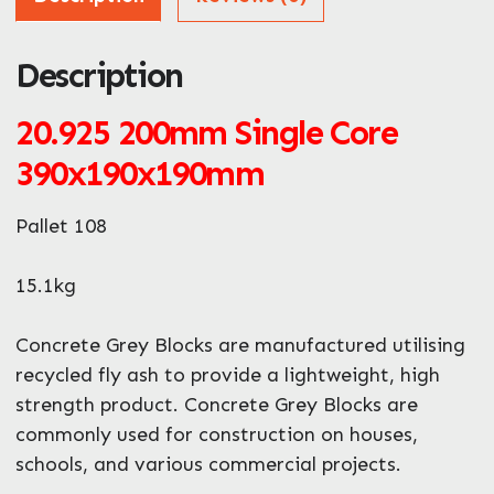
Description
ZIP / Postal Code
What can we help you with?
20.925
200mm Single Core
*
390x190x190mm
Pallet 108
15.1kg
Enquire Now
Concrete Grey Blocks are manufactured utilising
recycled fly ash to provide a lightweight, high
strength product. Concrete Grey Blocks are
commonly used for construction on houses,
schools, and various commercial projects.