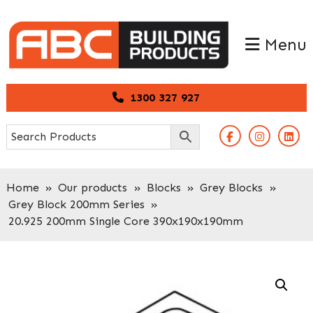
Skip
Skip
to
to
Menu
primary
main
navigation
content
1300 327 927
Home
»
Our products
»
Blocks
»
Grey Blocks
»
Grey Block 200mm Series
»
20.925 200mm Single Core 390x190x190mm