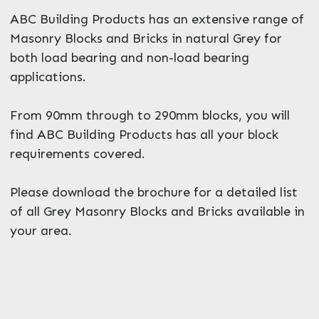
ABC Building Products has an extensive range of
Masonry Blocks and Bricks in natural Grey for
both load bearing and non-load bearing
applications.
From 90mm through to 290mm blocks, you will
find ABC Building Products has all your block
requirements covered.
Please download the brochure for a detailed list
of all Grey Masonry Blocks and Bricks available in
your area.