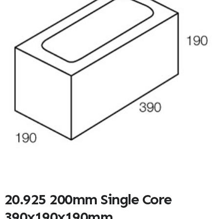
20.925 200mm Single Core
390x190x190mm