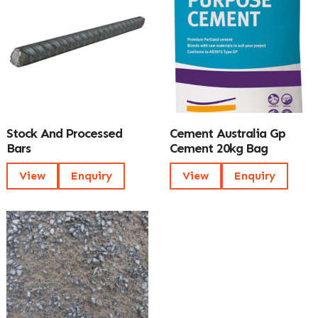
Stock And Processed
Cement Australia Gp
Bars
Cement 20kg Bag
View
Enquiry
View
Enquiry