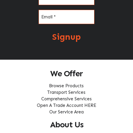
Email
(Required)
Signup
We Offer
Browse Products
Transport Services
Comprehensive Services
Open A Trade Account HERE
Our Service Area
About Us