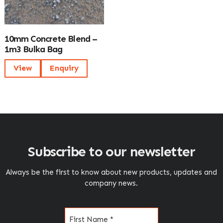
10mm Concrete Blend –
1m3 Bulka Bag
View
Enquiry
Subscribe to our newsletter
Always be the first to know about new products, updates and
company news.
Name
(Required)