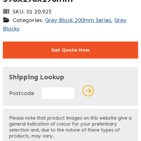
SKU:
01 20.925
Categories:
Grey Block 200mm Series
,
Grey
Blocks
Get Quote Now
"
" indicates required fields
*
Shipping Lookup
Name
*
Postcode
First
Please note that product images on this website give a
general indication of colour for your preliminary
selection and, due to the nature of these types of
products, may vary.
Last