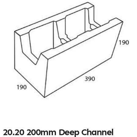
20.20 200mm Deep Channel