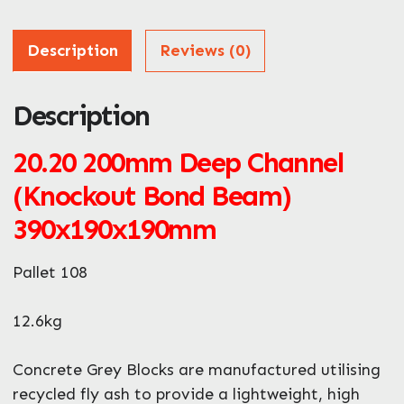
Address
Description
Reviews (0)
Description
ZIP / Postal Code
What can we help you with?
20.20 200mm Deep Channel
*
(Knockout Bond Beam)
390x190x190mm
Pallet 108
12.6kg
Enquire Now
Concrete Grey Blocks are manufactured utilising
recycled fly ash to provide a lightweight, high