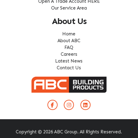
Open A Trade Account HERE
Our Service Area
About Us
Home
About ABC
FAQ
Careers
Latest News
Contact Us
Copyright © 2026 ABC Group. All Rights Reserved.