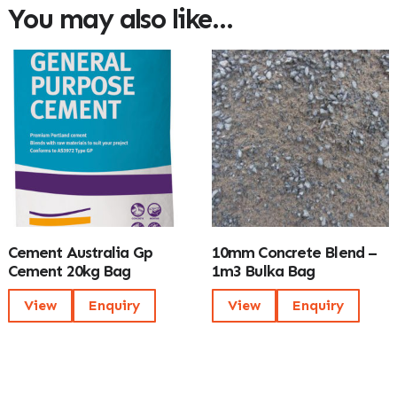
You may also like…
Cement Australia Gp
10mm Concrete Blend –
Cement 20kg Bag
1m3 Bulka Bag
View
Enquiry
View
Enquiry