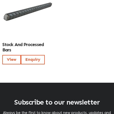
Stock And Processed
Bars
View
Enquiry
Subscribe to our newsletter
Always be the first to know about new products, updates and