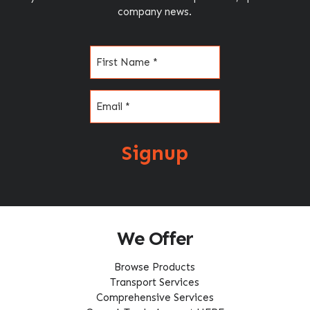
company news.
Name
(Required)
Email
(Required)
Signup
We Offer
Browse Products
Transport Services
Comprehensive Services