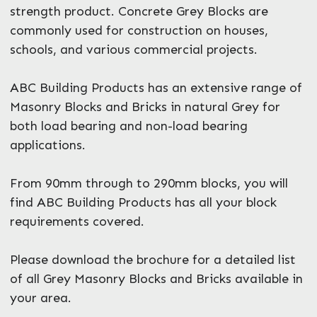
strength product. Concrete Grey Blocks are
commonly used for construction on houses,
schools, and various commercial projects.
ABC Building Products has an extensive range of
Masonry Blocks and Bricks in natural Grey for
both load bearing and non-load bearing
applications.
From 90mm through to 290mm blocks, you will
find ABC Building Products has all your block
requirements covered.
Please download the brochure for a detailed list
of all Grey Masonry Blocks and Bricks available in
your area.