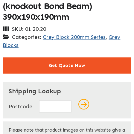
(knockout Bond Beam)
390x190x190mm
SKU:
01 20.20
Categories:
Grey Block 200mm Series
,
Grey
Blocks
Get Quote Now
"
" indicates required fields
*
Shipping Lookup
Name
*
Postcode
First
Please note that product images on this website give a