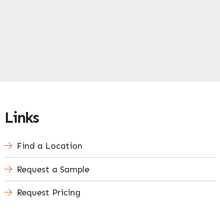
Links
Find a Location
Request a Sample
Request Pricing