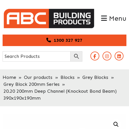
Skip
Skip
to
to
Menu
primary
main
navigation
content
1300 327 927
Home
»
Our products
»
Blocks
»
Grey Blocks
»
Grey Block 200mm Series
»
20.20 200mm Deep Channel (Knockout Bond Beam)
390x190x190mm