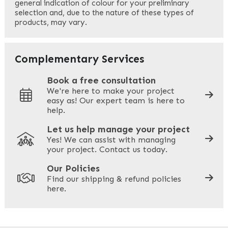
general indication of colour for your preliminary
selection and, due to the nature of these types of
products, may vary.
Last
Your Email
*
Complementary Services
Book a free consultation
We're here to make your project
easy as! Our expert team is here to
Your Phone
*
help.
Let us help manage your project
Yes! We can assist with managing
your project. Contact us today.
Your Site Address
*
Our Policies
Find our shipping & refund policies
here.
Company Name
*