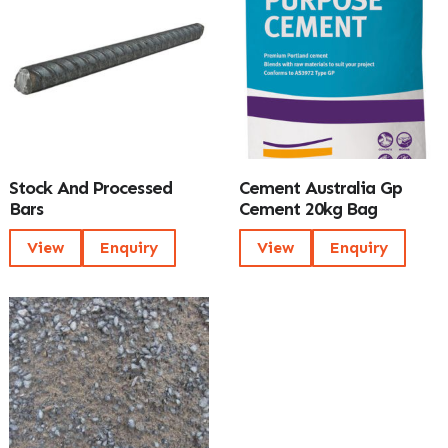
Stock And Processed
Cement Australia Gp
Bars
Cement 20kg Bag
View
Enquiry
View
Enquiry