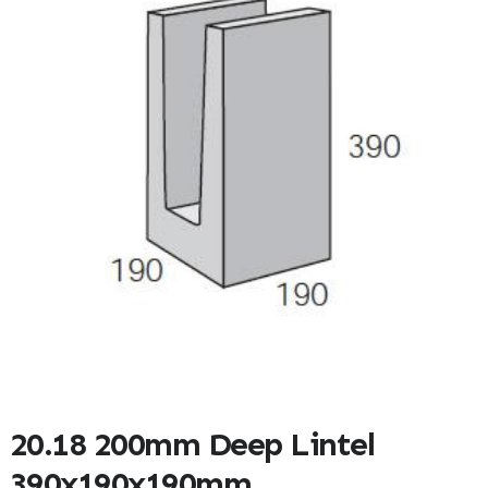
20.18 200mm Deep Lintel
390x190x190mm