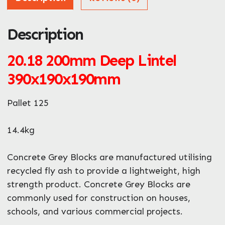
Description
ZIP / Postal Code
What can we help you with?
20.18 200mm Deep Lintel
*
390x190x190mm
Pallet 125
14.4kg
Enquire Now
Concrete Grey Blocks are manufactured utilising
recycled fly ash to provide a lightweight, high
strength product. Concrete Grey Blocks are
commonly used for construction on houses,
schools, and various commercial projects.