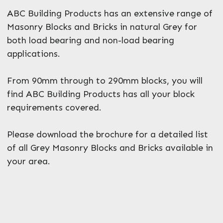
ABC Building Products has an extensive range of
Masonry Blocks and Bricks in natural Grey for
both load bearing and non-load bearing
applications.
From 90mm through to 290mm blocks, you will
find ABC Building Products has all your block
requirements covered.
Please download the brochure for a detailed list
of all Grey Masonry Blocks and Bricks available in
your area.