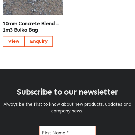
10mm Concrete Blend –
1m3 Bulka Bag
View
Enquiry
Subscribe to our newsletter
Always be the first to know about new products, updates and
company news.
Name
(Required)