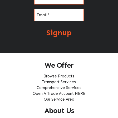
Email
(Required)
Signup
We Offer
Browse Products
Transport Services
Comprehensive Services
Open A Trade Account HERE
Our Service Area
About Us