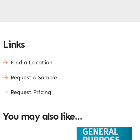
Links
Find a Location
Request a Sample
Request Pricing
You may also like…