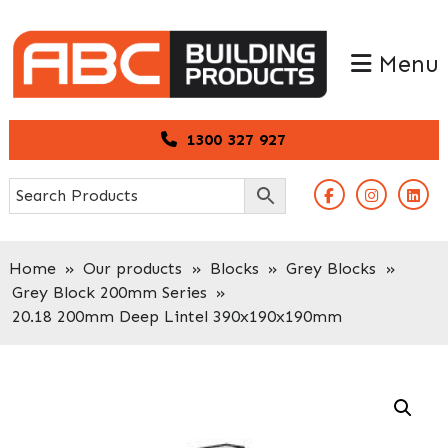
Skip
Skip
to
to
Menu
primary
main
navigation
content
1300 327 927
Home
»
Our products
»
Blocks
»
Grey Blocks
»
Grey Block 200mm Series
»
20.18 200mm Deep Lintel 390x190x190mm