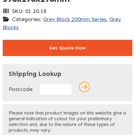
SKU:
01 20.18
Categories:
Grey Block 200mm Series
,
Grey
Blocks
Get Quote Now
"
" indicates required fields
*
Shipping Lookup
Name
*
Postcode
First
Please note that product images on this website give a
general indication of colour for your preliminary
selection and, due to the nature of these types of
products, may vary.
Last