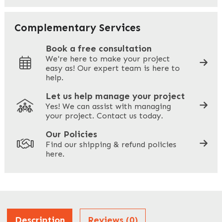
Your Email
*
Complementary Services
Book a free consultation
We're here to make your project
easy as! Our expert team is here to
Your Phone
*
help.
Let us help manage your project
Yes! We can assist with managing
your project. Contact us today.
Your Site Address
*
Our Policies
Find our shipping & refund policies
here.
Company Name
*
Address
Description
Reviews (0)