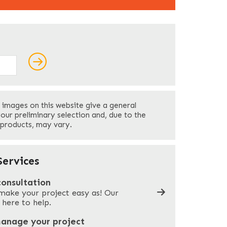
ields
Last
 images on this website give a general
Your Phone
*
your preliminary selection and, due to the
 products, may vary.
Company Name
*
ervices
consultation
make your project easy as! Our
What can we help you with?
*
 here to help.
manage your project