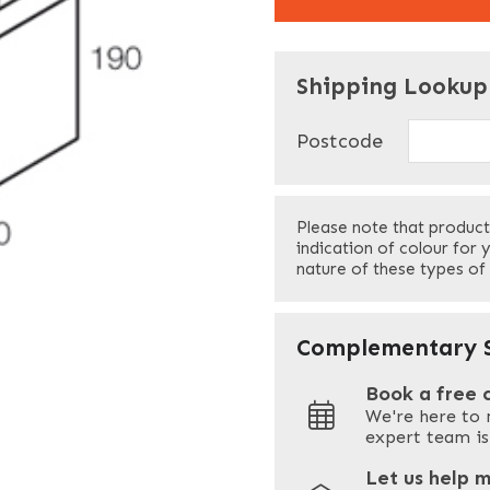
"
" indicates required f
*
Shipping Lookup
Name
*
Postcode
First
Please note that product
Your Email
*
indication of colour for 
nature of these types of
Your Site Address
*
Complementary S
Book a free 
We're here to 
Address
expert team is
Let us help 