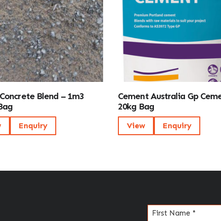
Concrete Blend – 1m3
Cement Australia Gp Cem
Bag
20kg Bag
w
Enquiry
View
Enquiry
Name