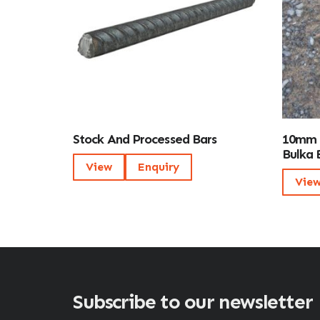
Stock And Processed Bars
10mm 
Bulka 
View
Enquiry
Vie
Subscribe to our newsletter