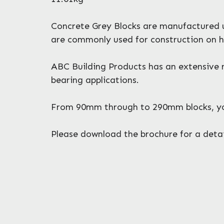
Concrete Grey Blocks are manufactured ut
are commonly used for construction on h
ABC Building Products has an extensive r
bearing applications.
From 90mm through to 290mm blocks, you 
Please download the brochure for a detail