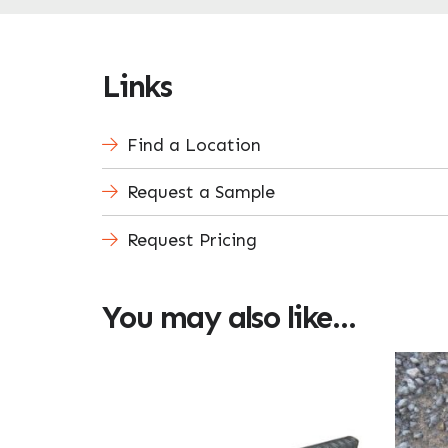
Links
Find a Location
Request a Sample
Request Pricing
You may also like…