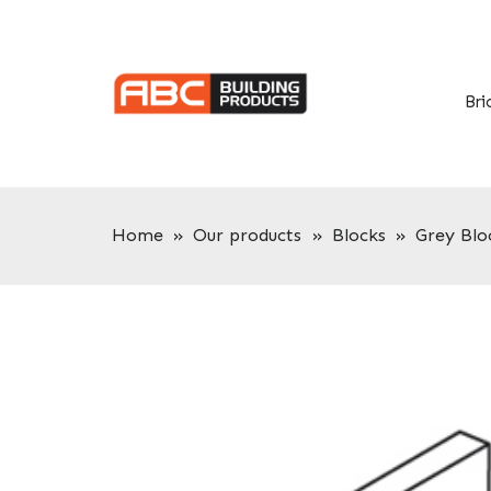
Skip
Skip
to
to
primary
main
navigation
content
Bri
Home
»
Our products
»
Blocks
»
Grey Blo