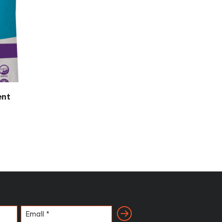
ent
Email