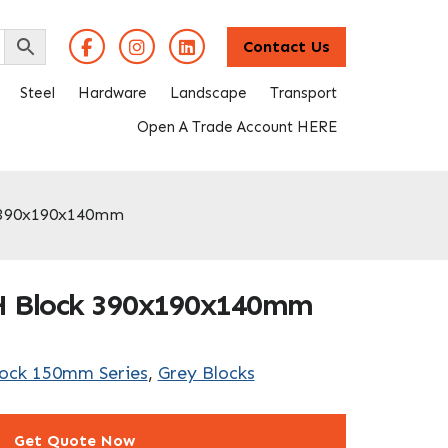
Contact Us
Steel
Hardware
Landscape
Transport
Open A Trade Account HERE
 390x190x140mm
H Block 390x190x140mm
lock 150mm Series
,
Grey Blocks
Get Quote Now