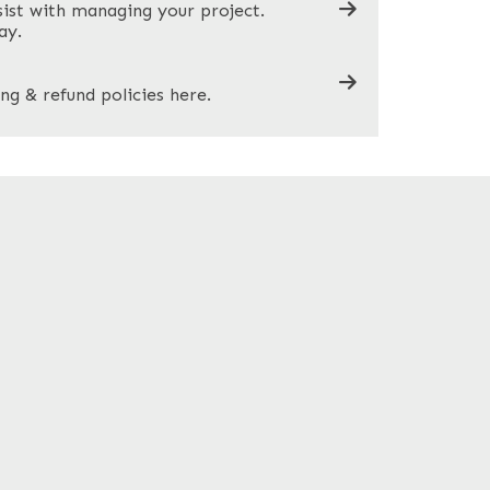
sist with managing your project.
ay.
ng & refund policies here.