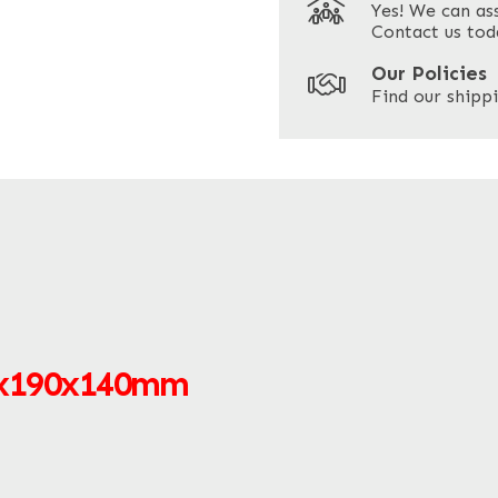
Yes! We can as
ZIP / Postal Code
Contact us tod
Our Policies
Find our shippi
0x190x140mm