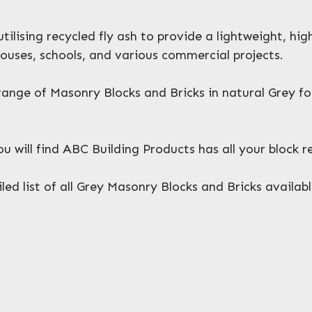
ilising recycled fly ash to provide a lightweight, hi
ouses, schools, and various commercial projects.
ange of Masonry Blocks and Bricks in natural Grey f
will find ABC Building Products has all your block 
ed list of all Grey Masonry Blocks and Bricks availabl