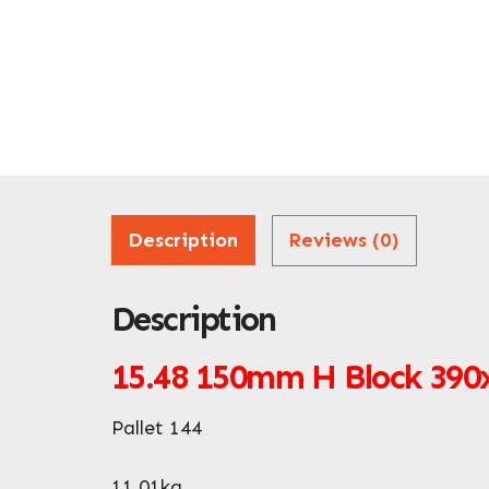
Description
Reviews (0)
Description
15.48
150mm H Block 39
Pallet 144
11.01kg