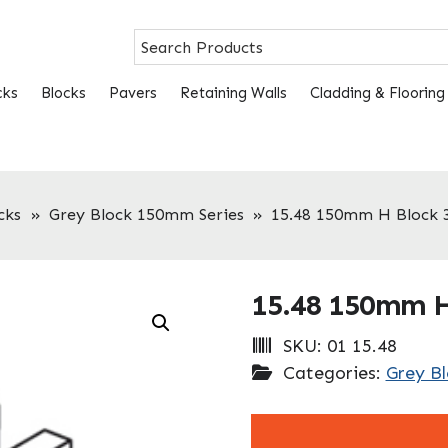
cks
Blocks
Pavers
Retaining Walls
Cladding & Flooring
cks
»
Grey Block 150mm Series
»
15.48 150mm H Block
15.48 150mm 
SKU:
01 15.48
Categories:
Grey B