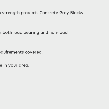
gh strength product. Concrete Grey Blocks
or both load bearing and non-load
requirements covered.
e in your area.