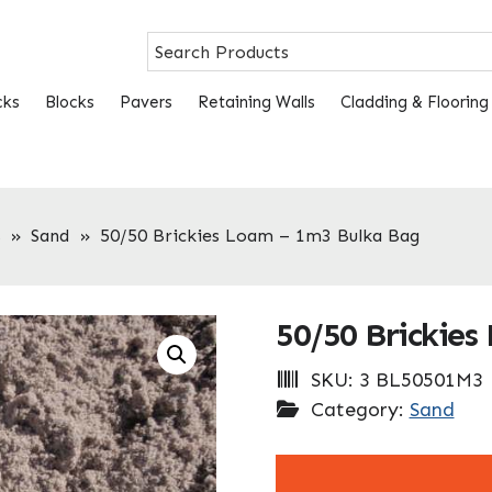
cks
Blocks
Pavers
Retaining Walls
Cladding & Flooring
s
»
Sand
»
50/50 Brickies Loam – 1m3 Bulka Bag
50/50 Brickies
SKU:
3 BL50501M3
Category:
Sand