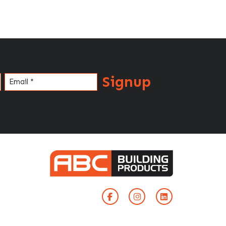
Signup
Email
(Required)