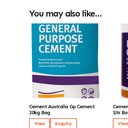
You may also like…
Cement Australia Gp Cement
Cement
20kg Bag
1ltr Bo
View
Enquiry
Vie