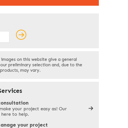
ields
Last
 images on this website give a general
Your Phone
*
your preliminary selection and, due to the
 products, may vary.
Company Name
*
ervices
consultation
make your project easy as! Our
What can we help you with?
*
 here to help.
manage your project