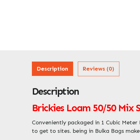
Description
Reviews (0)
Description
Brickies Loam 50/50 Mix 
Conveniently packaged in 1 Cubic Meter B
to get to sites. being in Bulka Bags make