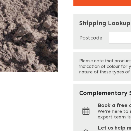
"
" indicates required f
*
Shipping Lookup
Name
*
Postcode
First
Please note that product
Your Email
*
indication of colour for 
nature of these types of
Your Site Address
*
Complementary S
Book a free 
We're here to 
Address
expert team is
Let us help 