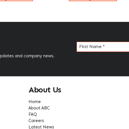
Name
(Required)
 updates and company news.
About Us
Home
About ABC
FAQ
Careers
Latest News