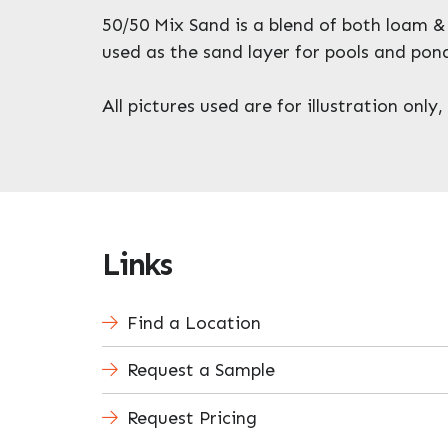
50/50 Mix Sand is a blend of both loam & 
used as the sand layer for pools and pon
All pictures used are for illustration onl
Links
Find a Location
Request a Sample
Request Pricing