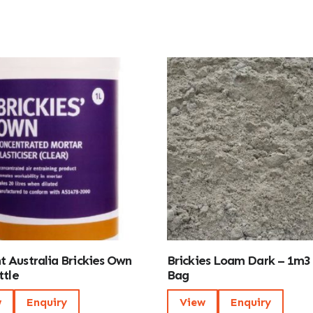
 Australia Brickies Own
Brickies Loam Dark – 1m3
ttle
Bag
w
Enquiry
View
Enquiry