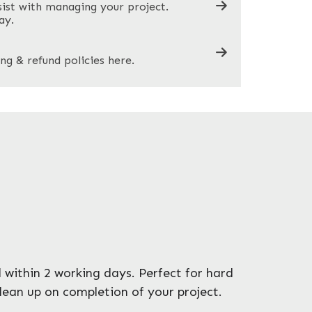
sist with managing your project.
ay.
ng & refund policies here.
 within 2 working days. Perfect for hard
clean up on completion of your project.