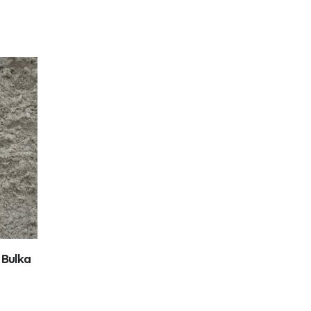
 Bulka