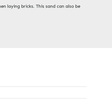
en laying bricks. This sand can also be