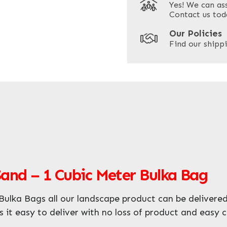
Yes! We can as
ZIP / Postal Code
Contact us tod
Our Policies
Find our shippi
Enquire Now
Sand – 1 Cubic Meter Bulka Bag
ulka Bags all our landscape product can be delivered
s it easy to deliver with no loss of product and easy 