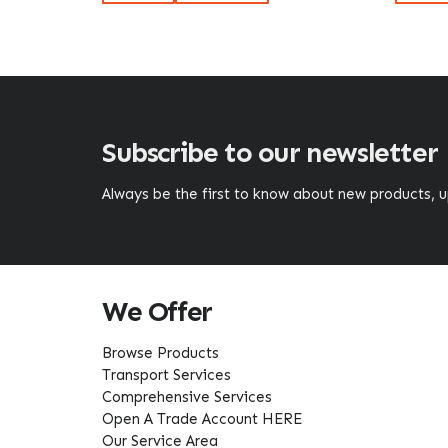
Subscribe to our newsletter
Always be the first to know about new products,
We Offer
Browse Products
Transport Services
Comprehensive Services
Open A Trade Account HERE
Our Service Area