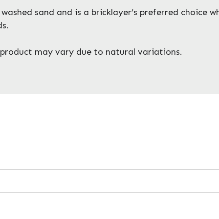
washed sand and is a bricklayer’s preferred choice wh
ds.
y, product may vary due to natural variations.