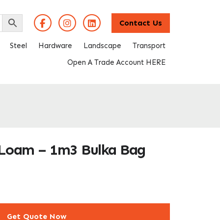
Contact Us
Steel
Hardware
Landscape
Transport
Open A Trade Account HERE
 Loam – 1m3 Bulka Bag
Get Quote Now