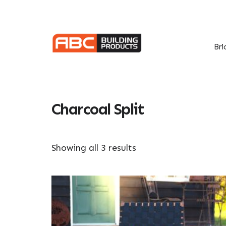
Skip
Skip
to
to
primary
main
navigation
content
Bri
Charcoal Split
Showing all 3 results