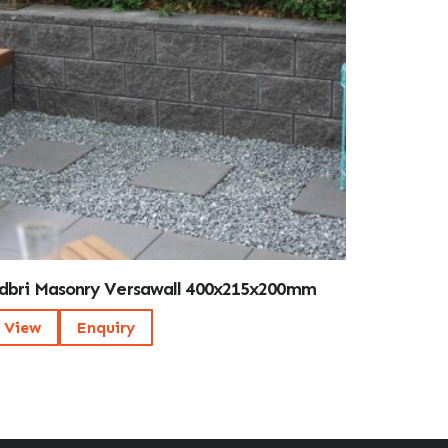
dbri Masonry Versawall 400x215x200mm
View
Enquiry