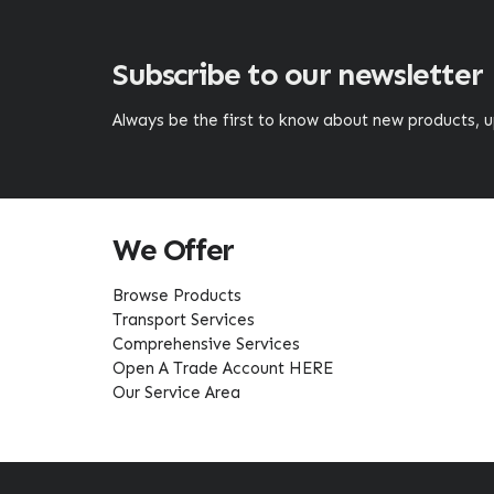
Subscribe to our newsletter
Always be the first to know about new products,
We Offer
Browse Products
Transport Services
Comprehensive Services
Open A Trade Account HERE
Our Service Area