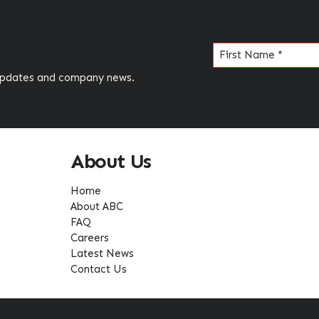
Name
(Required)
 updates and company news.
About Us
Home
About ABC
FAQ
Careers
Latest News
Contact Us