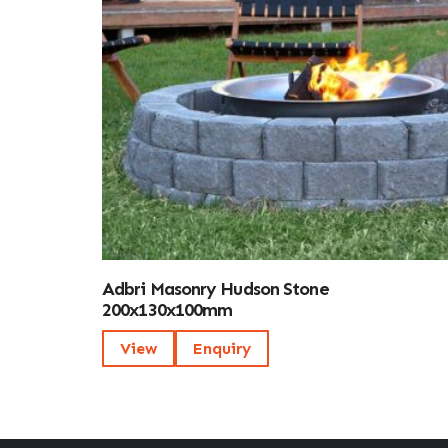
Adbri Masonry Hudson Stone
200x130x100mm
View
Enquiry