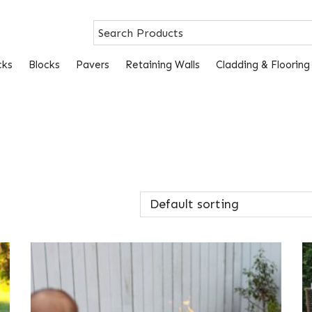
cks
Blocks
Pavers
Retaining Walls
Cladding & Flooring