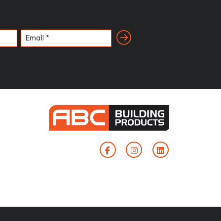
Email
(Required)