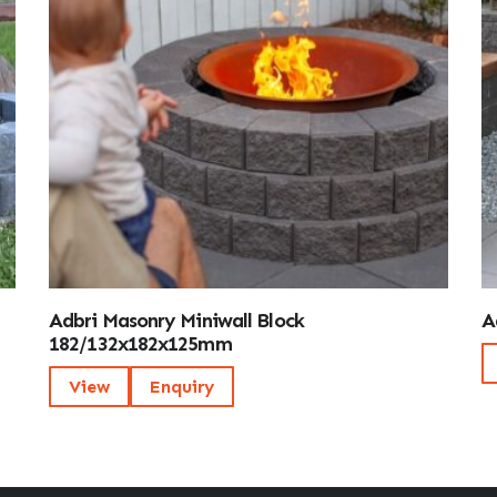
Adbri Masonry Miniwall Block
A
182/132x182x125mm
View
Enquiry