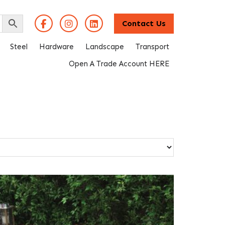
Contact Us
Steel
Hardware
Landscape
Transport
Open A Trade Account HERE