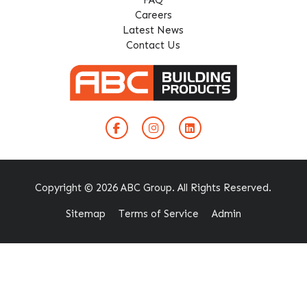
Careers
Latest News
Contact Us
Copyright © 2026 ABC Group. All Rights Reserved.
Sitemap
Terms of Service
Admin