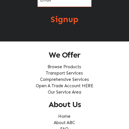
Signup
We Offer
Browse Products
Transport Services
Comprehensive Services
Open A Trade Account HERE
Our Service Area
About Us
Home
About ABC
FAQ