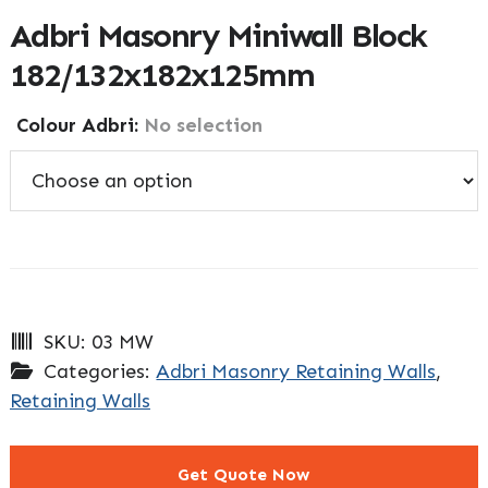
Adbri Masonry Miniwall Block
182/132x182x125mm
Colour Adbri
:
No selection
SKU:
03 MW
Categories:
Adbri Masonry Retaining Walls
,
Retaining Walls
Get Quote Now