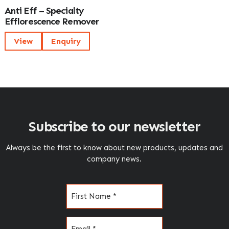
Anti Eff – Specialty
Efflorescence Remover
View
Enquiry
Subscribe to our newsletter
Always be the first to know about new products, updates and
company news.
Name
(Required)
Email
(Required)