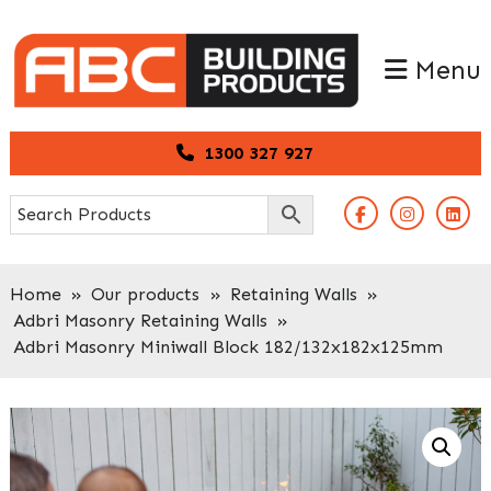
Skip
Skip
to
to
Menu
primary
main
navigation
content
1300 327 927
Home
»
Our products
»
Retaining Walls
»
Adbri Masonry Retaining Walls
»
Adbri Masonry Miniwall Block 182/132x182x125mm