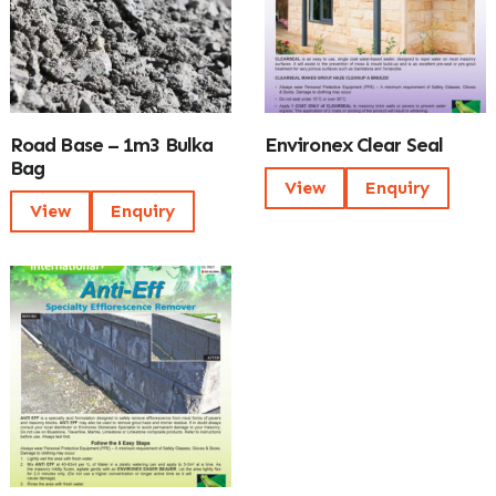
Road Base – 1m3 Bulka
Environex Clear Seal
Bag
View
Enquiry
View
Enquiry