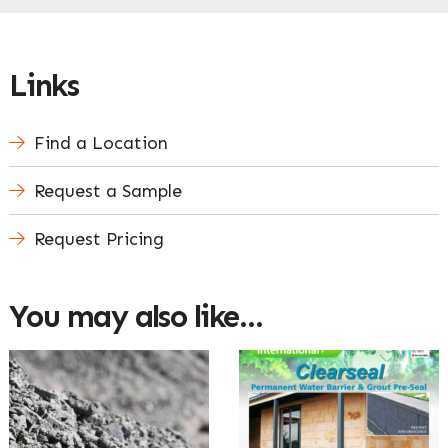
Links
Find a Location
Request a Sample
Request Pricing
You may also like…