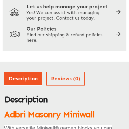
Let us help manage your project
Yes! We can assist with managing
your project. Contact us today.
Your Site Address
*
Our Policies
Find our shipping & refund policies
here.
Company Name
*
Address
Description
Reviews (0)
Description
ZIP / Postal Code
What can we help you with?
Adbri Masonry Miniwall
*
With versatile Miniwall® garden blocks you can