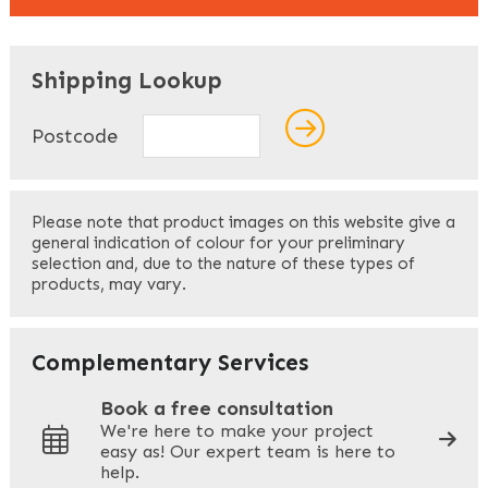
"
" indicates required fields
*
Shipping Lookup
Name
*
Postcode
First
Please note that product images on this website give a
general indication of colour for your preliminary
selection and, due to the nature of these types of
products, may vary.
Last
Your Email
*
Complementary Services
Book a free consultation
We're here to make your project
easy as! Our expert team is here to
Your Phone
*
help.