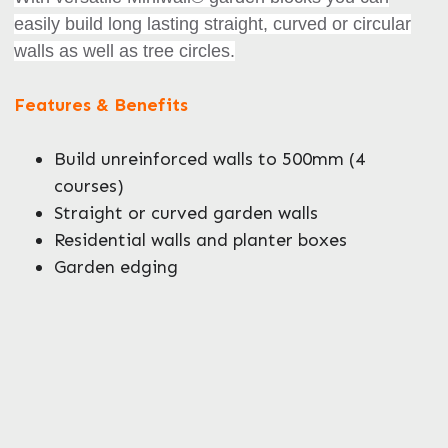
easily build long lasting straight, curved or circular
walls as well as tree circles.
Features & Benefits
Enquire Now
Build unreinforced walls to 500mm (4
courses)
Straight or curved garden walls
Residential walls and planter boxes
Garden edging