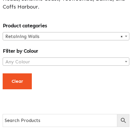
Coffs Harbour.
Primary
Product categories
Sidebar
Retaining Walls
×
Filter by Colour
Any Colour
Clear