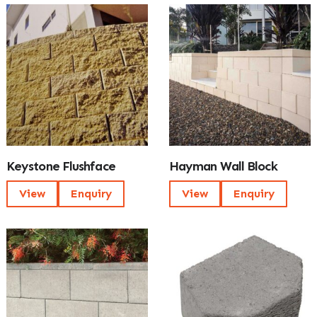
Keystone Flushface
Hayman Wall Block
View
Enquiry
View
Enquiry