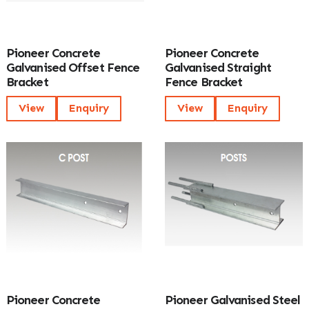
Pioneer Concrete
Pioneer Concrete
Galvanised Offset Fence
Galvanised Straight
Bracket
Fence Bracket
View
Enquiry
View
Enquiry
Pioneer Concrete
Pioneer Galvanised Steel