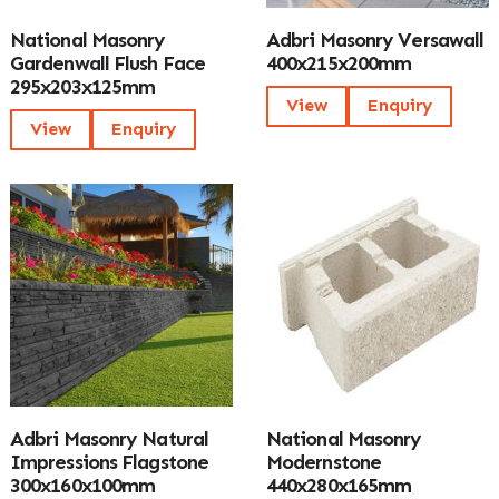
National Masonry
Adbri Masonry Versawall
Gardenwall Flush Face
400x215x200mm
295x203x125mm
View
Enquiry
View
Enquiry
Adbri Masonry Natural
National Masonry
Impressions Flagstone
Modernstone
300x160x100mm
440x280x165mm