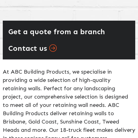
Get a quote from a branch
Contact us
At ABC Building Products, we specialise in
providing a wide selection of high-quality
retaining walls. Perfect for any landscaping
project, our comprehensive selection is designed
to meet all of your retaining wall needs. ABC
Building Products deliver retaining walls to
Brisbane, Gold Coast, Sunshine Coast, Tweed
Heads and more. Our 18-truck fleet makes delivery