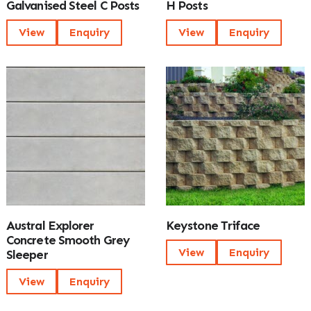
Galvanised Steel C Posts
H Posts
View
Enquiry
View
Enquiry
Austral Explorer
Keystone Triface
Concrete Smooth Grey
View
Enquiry
Sleeper
View
Enquiry