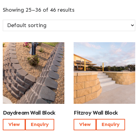
Showing 25–36 of 46 results
Daydream Wall Block
Fitzroy Wall Block
View
Enquiry
View
Enquiry