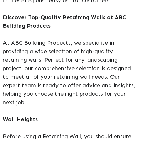
in these regions “easy as” for customers.
Discover Top-Quality Retaining Walls at ABC
Building Products
At ABC Building Products, we specialise in
providing a wide selection of high-quality
retaining walls. Perfect for any landscaping
project, our comprehensive selection is designed
to meet all of your retaining wall needs. Our
expert team is ready to offer advice and insights,
helping you choose the right products for your
next job.
Wall Heights
Before using a Retaining Wall, you should ensure