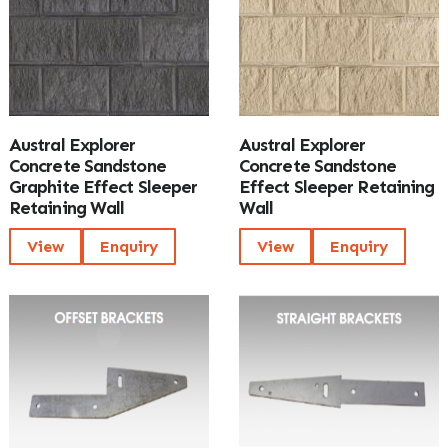
Austral Explorer
Austral Explorer
Concrete Sandstone
Concrete Sandstone
Graphite Effect Sleeper
Effect Sleeper Retaining
Retaining Wall
Wall
View
Enquiry
View
Enquiry