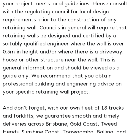
your project meets local guidelines. Please consult
with the regulating council for local design
requirements prior to the construction of any
retaining wall. Councils in general will require that
retaining walls be designed and certified by a
suitably qualified engineer where the wall is over
0.5m in height and/or where there is a driveway,
house or other structure near the wall. This is
general information and should be viewed as a
guide only. We recommend that you obtain
professional building and engineering advice on
your specific retaining wall project.
And don’t forget, with our own fleet of 18 trucks
and forklifts, we guarantee smooth and timely
deliveries across Brisbane, Gold Coast, Tweed
Heads, Sunshine Coast, Toowoomba, Ballina, and