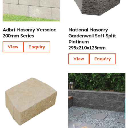
Adbri Masonry Versaloc
National Masonry
200mm Series
Gardenwall Soft Split
Platinum
View
Enquiry
295x210x125mm
View
Enquiry