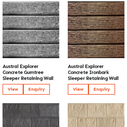
Austral Explorer
Austral Explorer
Concrete Gumtree
Concrete Ironbark
Sleeper Retaining Wall
Sleeper Retaining Wall
View
Enquiry
View
Enquiry