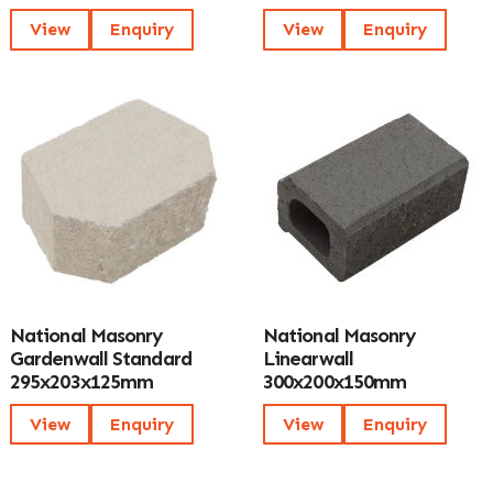
View
Enquiry
View
Enquiry
National Masonry
National Masonry
Gardenwall Standard
Linearwall
295x203x125mm
300x200x150mm
View
Enquiry
View
Enquiry