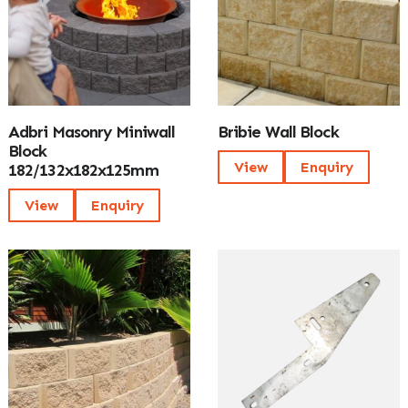
Adbri Masonry Miniwall
Bribie Wall Block
Block
View
Enquiry
182/132x182x125mm
View
Enquiry