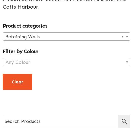
Coffs Harbour.
Primary
Product categories
Sidebar
Retaining Walls
×
Filter by Colour
Any Colour
Clear