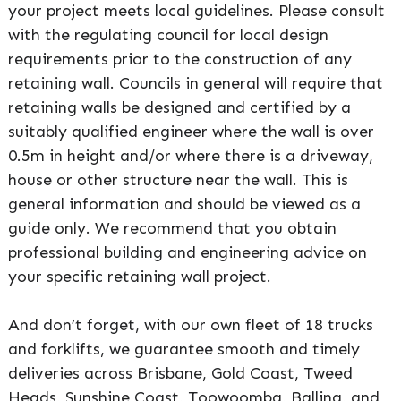
your project meets local guidelines. Please consult
with the regulating council for local design
requirements prior to the construction of any
retaining wall. Councils in general will require that
retaining walls be designed and certified by a
suitably qualified engineer where the wall is over
0.5m in height and/or where there is a driveway,
house or other structure near the wall. This is
general information and should be viewed as a
guide only. We recommend that you obtain
professional building and engineering advice on
your specific retaining wall project.
And don’t forget, with our own fleet of 18 trucks
and forklifts, we guarantee smooth and timely
deliveries across Brisbane, Gold Coast, Tweed
Heads, Sunshine Coast, Toowoomba, Ballina, and