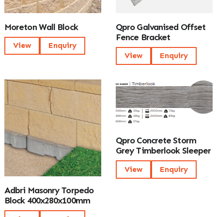
Moreton Wall Block
Qpro Galvanised Offset
Fence Bracket
View
Enquiry
View
Enquiry
Qpro Concrete Storm
Grey Timberlook Sleeper
View
Enquiry
Adbri Masonry Torpedo
Block 400x280x100mm