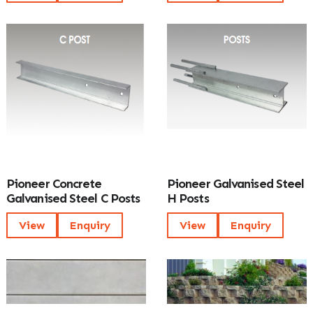
Pioneer Concrete
Pioneer Galvanised Steel
Galvanised Steel C Posts
H Posts
View
Enquiry
View
Enquiry