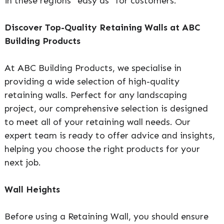
in these regions “easy as” for customers.
Discover Top-Quality Retaining Walls at ABC
Building Products
At ABC Building Products, we specialise in
providing a wide selection of high-quality
retaining walls. Perfect for any landscaping
project, our comprehensive selection is designed
to meet all of your retaining wall needs. Our
expert team is ready to offer advice and insights,
helping you choose the right products for your
next job.
Wall Heights
Before using a Retaining Wall, you should ensure