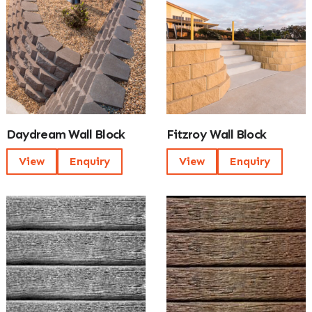
Daydream Wall Block
Fitzroy Wall Block
View
Enquiry
View
Enquiry