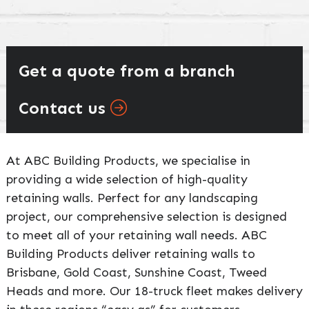
Get a quote from a branch
Contact us
At ABC Building Products, we specialise in
providing a wide selection of high-quality
retaining walls. Perfect for any landscaping
project, our comprehensive selection is designed
to meet all of your retaining wall needs. ABC
Building Products deliver retaining walls to
Brisbane, Gold Coast, Sunshine Coast, Tweed
Heads and more. Our 18-truck fleet makes delivery