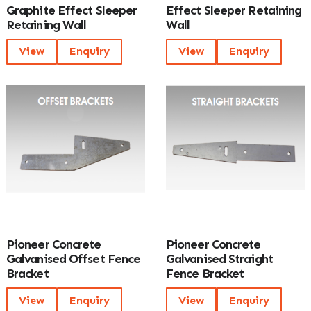
Graphite Effect Sleeper
Effect Sleeper Retaining
Retaining Wall
Wall
View
Enquiry
View
Enquiry
Pioneer Concrete
Pioneer Concrete
Galvanised Offset Fence
Galvanised Straight
Bracket
Fence Bracket
View
Enquiry
View
Enquiry