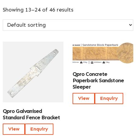
Showing 13–24 of 46 results
Qpro Concrete
Paperbark Sandstone
Sleeper
View
Enquiry
Qpro Galvanised
Standard Fence Bracket
View
Enquiry