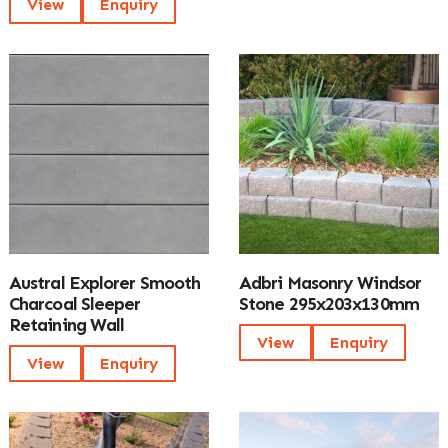
View
Enquiry
Austral Explorer Smooth
Adbri Masonry Windsor
Charcoal Sleeper
Stone 295x203x130mm
Retaining Wall
View
Enquiry
View
Enquiry