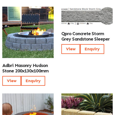
Qpro Concrete Storm
Grey Sandstone Sleeper
View
Enquiry
Adbri Masonry Hudson
Stone 200x130x100mm
View
Enquiry