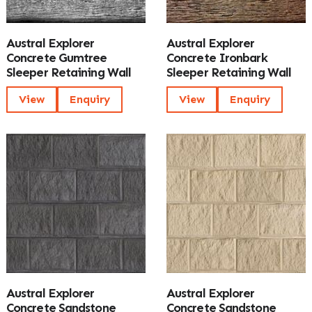
Austral Explorer
Austral Explorer
Concrete Gumtree
Concrete Ironbark
Sleeper Retaining Wall
Sleeper Retaining Wall
View
Enquiry
View
Enquiry
Austral Explorer
Austral Explorer
Concrete Sandstone
Concrete Sandstone