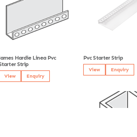
James Hardie Linea Pvc
Pvc Starter Strip
Starter Strip
View
Enquiry
View
Enquiry