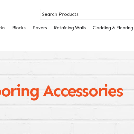
cks
Blocks
Pavers
Retaining Walls
Cladding & Flooring
oring Accessories