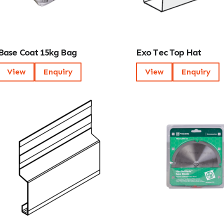
Base Coat 15kg Bag
Exo Tec Top Hat
View
Enquiry
View
Enquiry