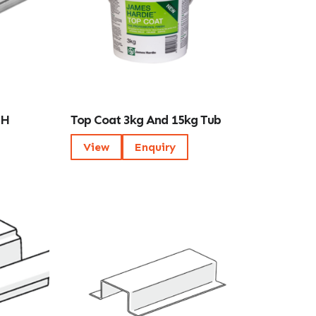
 H
Top Coat 3kg And 15kg Tub
View
Enquiry