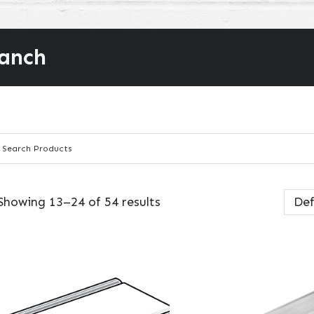
ranch
Showing 13–24 of 54 results