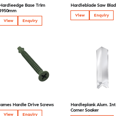
Hardieedge Base Trim
Hardieblade Saw Blad
3950mm
View
Enquiry
View
Enquiry
James Hardie Drive Screws
Hardieplank Alum. Int
Corner Soaker
View
Enquiry