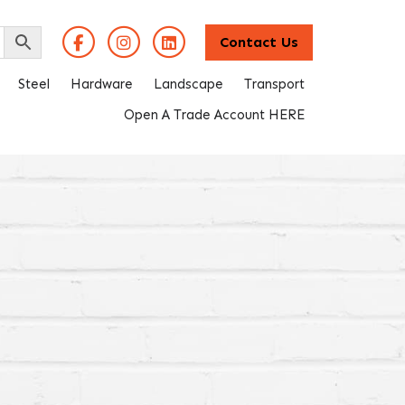
Contact Us
Steel
Hardware
Landscape
Transport
Open A Trade Account HERE