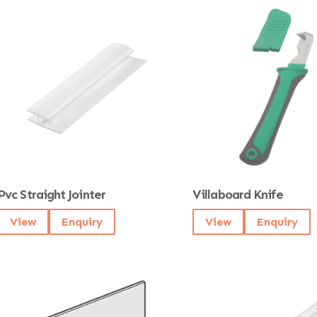
Pvc Straight Jointer
Villaboard Knife
View
Enquiry
View
Enquiry