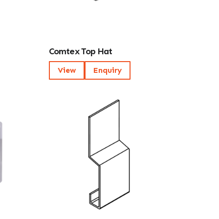
Comtex Top Hat
View
Enquiry