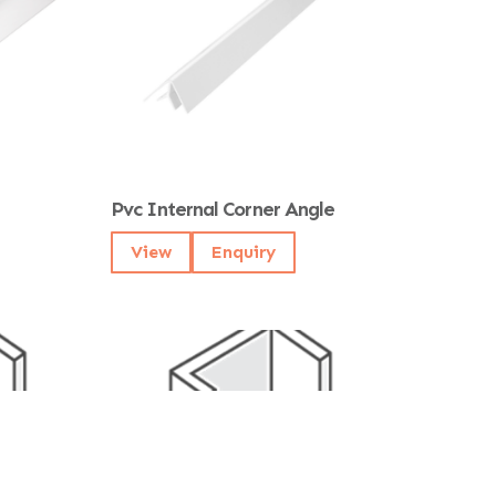
Pvc Internal Corner Angle
View
Enquiry