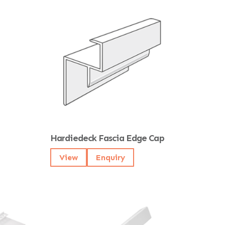
Hardiedeck Fascia Edge Cap
View
Enquiry