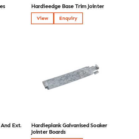
es
Hardieedge Base Trim Jointer
View
Enquiry
 And Ext.
Hardieplank Galvanised Soaker
Jointer Boards