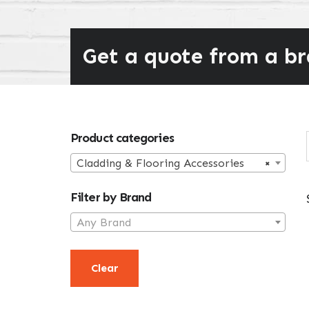
Get a quote from a b
Primary
Product categories
Sidebar
Cladding & Flooring Accessories
×
Filter by Brand
Any Brand
Clear