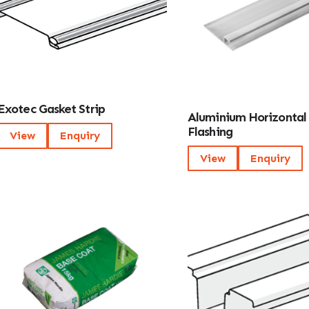
Exotec Gasket Strip
Aluminium Horizontal
Flashing
View
Enquiry
View
Enquiry