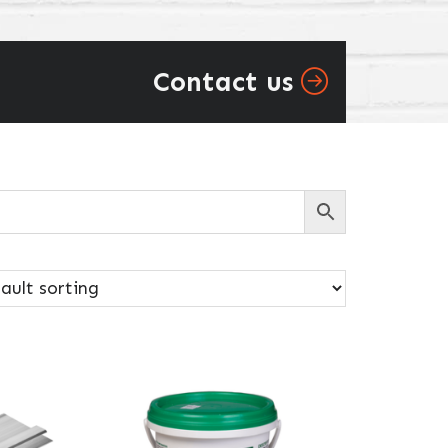
Contact us