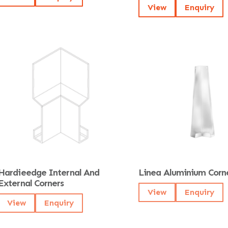
View
Enquiry
Hardieedge Internal And
Linea Aluminium Corn
External Corners
View
Enquiry
View
Enquiry