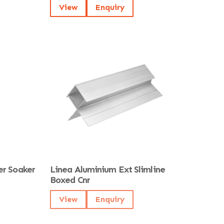
View
Enquiry
er Soaker
Linea Aluminium Ext Slimline
Boxed Cnr
View
Enquiry