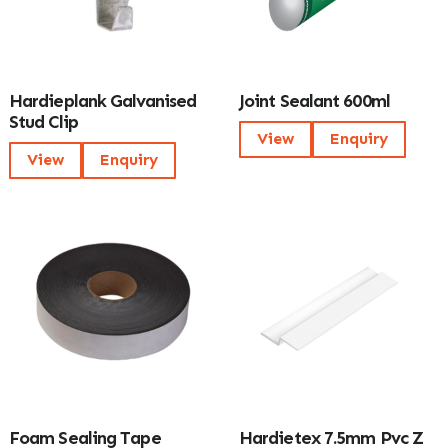
Hardieplank Galvanised
Joint Sealant 600ml
Stud Clip
View
Enquiry
View
Enquiry
Foam Sealing Tape
Hardietex 7.5mm Pvc Z