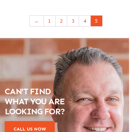
←
1
2
3
4
5
CAN'T FIND
WHAT YOU ARE
LOOKING FOR?
CALL US NOW