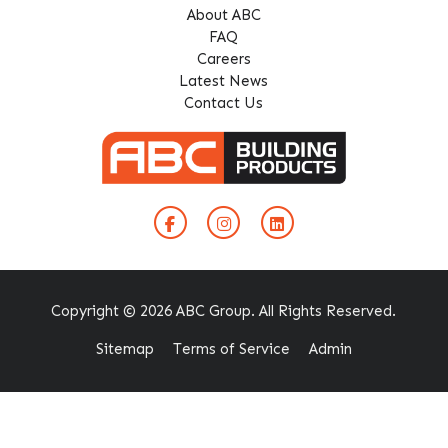
About ABC
FAQ
Careers
Latest News
Contact Us
Copyright © 2026 ABC Group. All Rights Reserved.
Sitemap
Terms of Service
Admin