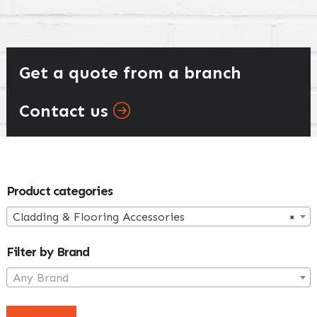
Get a quote from a branch
Contact us
Primary
Product categories
Sidebar
Cladding & Flooring Accessories
×
Filter by Brand
Any Brand