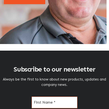
Subscribe to our newsletter
Always be the first to know about new products, updates and
company news.
Name
(Required)