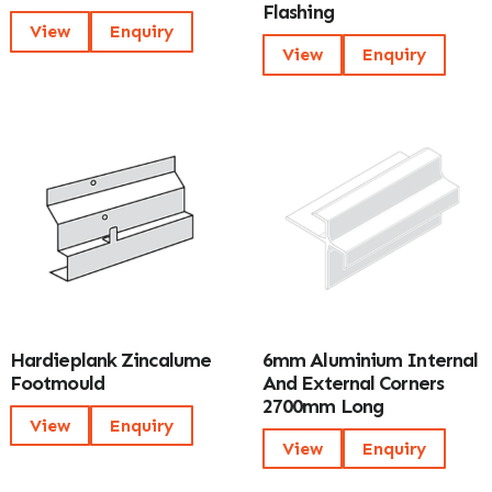
Flashing
View
Enquiry
View
Enquiry
Hardieplank Zincalume
6mm Aluminium Internal
Footmould
And External Corners
2700mm Long
View
Enquiry
View
Enquiry