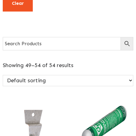
Clear
Showing 49–54 of 54 results