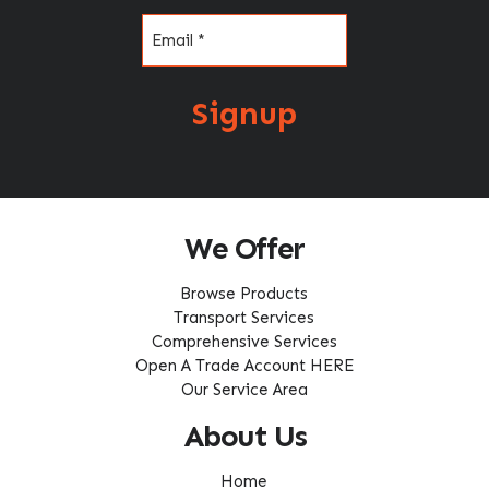
Email
(Required)
Signup
We Offer
Browse Products
Transport Services
Comprehensive Services
Open A Trade Account HERE
Our Service Area
About Us
Home