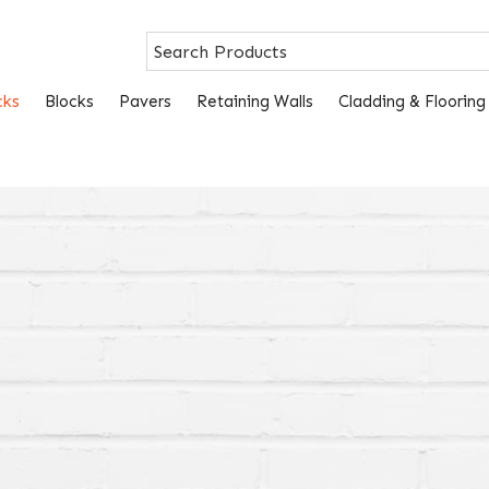
cks
Blocks
Pavers
Retaining Walls
Cladding & Flooring