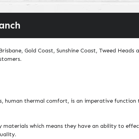
ranch
o Brisbane, Gold Coast, Sunshine Coast, Tweed Heads 
ustomers.
, human thermal comfort, is an imperative function t
ty materials which means they have an ability to effe
uality.