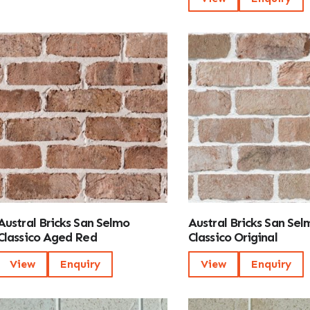
Austral Bricks San Selmo
Austral Bricks San Sel
Classico Aged Red
Classico Original
View
Enquiry
View
Enquiry