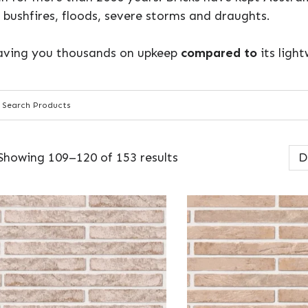
 bushfires, floods, severe storms and draughts.
 saving you thousands on upkeep
compared to
its ligh
Showing 109–120 of 153 results