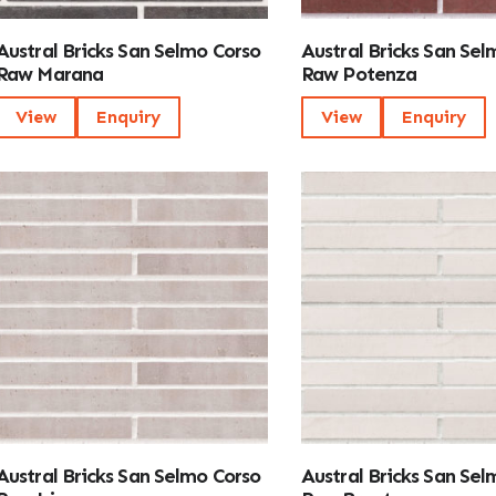
Austral Bricks San Selmo Corso
Austral Bricks San Sel
Raw Marana
Raw Potenza
View
Enquiry
View
Enquiry
Austral Bricks San Selmo Corso
Austral Bricks San Sel