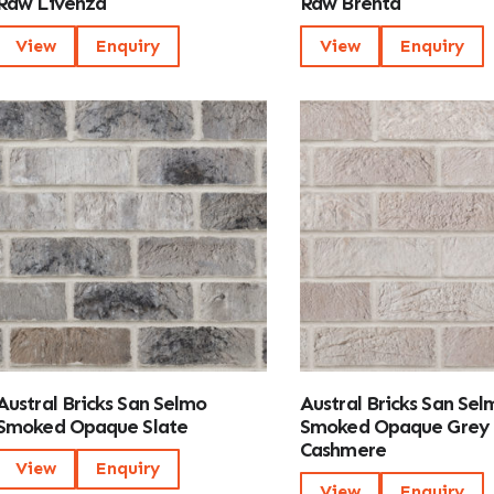
Raw Livenza
Raw Brenta
View
Enquiry
View
Enquiry
Austral Bricks San Selmo
Austral Bricks San Sel
Smoked Opaque Slate
Smoked Opaque Grey
Cashmere
View
Enquiry
View
Enquiry