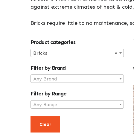
against extreme climates of heat & cold,
Bricks require little to no maintenance,
Primary
Product categories
Sidebar
Bricks
×
Filter by Brand
Any Brand
Filter by Range
Any Range
Clear