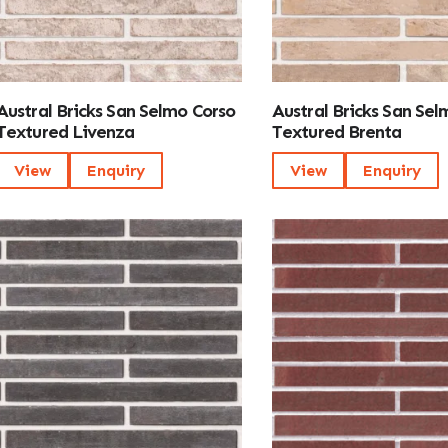
Austral Bricks San Selmo Corso
Austral Bricks San Sel
Textured Livenza
Textured Brenta
View
Enquiry
View
Enquiry