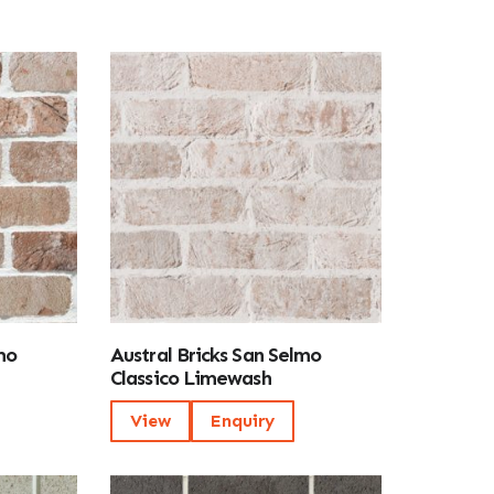
mo
Austral Bricks San Selmo
Classico Limewash
View
Enquiry