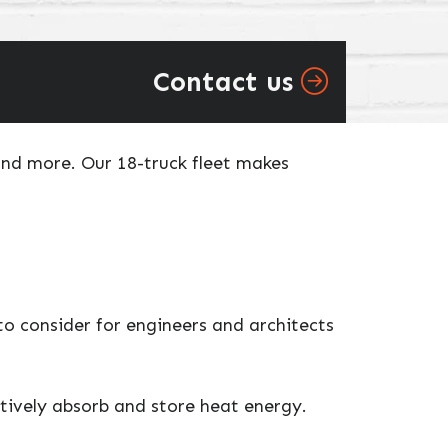
Contact us
and more. Our 18-truck fleet makes
o consider for engineers and architects
ctively absorb and store heat energy.