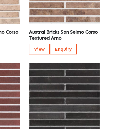
mo Corso
Austral Bricks San Selmo Corso
Textured Arno
View
Enquiry