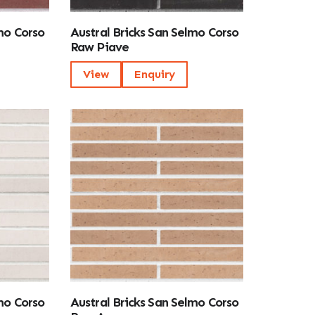
mo Corso
Austral Bricks San Selmo Corso
Raw Piave
View
Enquiry
mo Corso
Austral Bricks San Selmo Corso