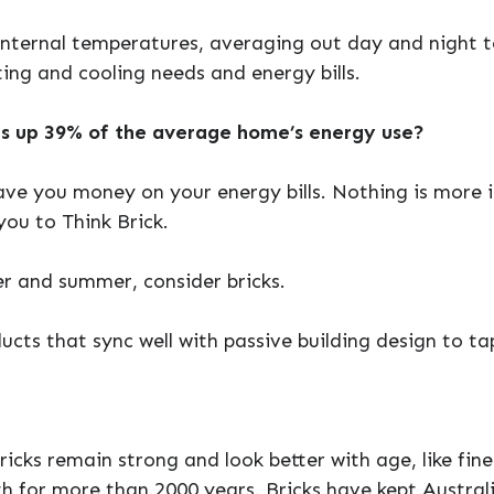
internal temperatures, averaging out day and night 
ing and cooling needs and energy bills.
s up 39% of the average home’s energy use?
ave you money on your energy bills. Nothing is more 
ou to Think Brick.
r and summer, consider bricks.
ucts that sync well with passive building design to ta
ricks remain strong and look better with age, like fine
th for more than 2000 years. Bricks have kept Austra