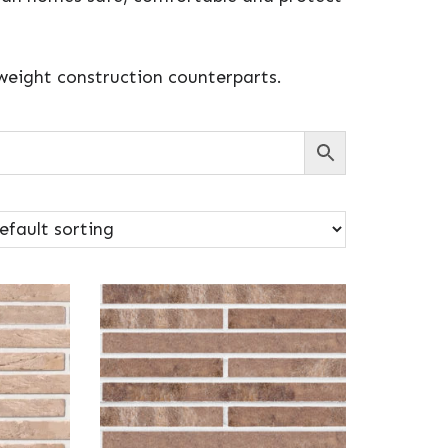
tweight construction counterparts.