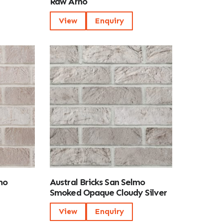
Raw Arno
View
Enquiry
mo
Austral Bricks San Selmo
Smoked Opaque Cloudy Silver
View
Enquiry