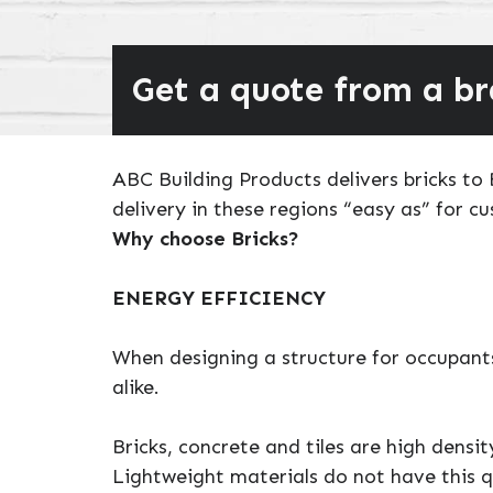
Get a quote from a b
ABC Building Products delivers bricks t
delivery in these regions “easy as” for c
Why choose Bricks?
ENERGY EFFICIENCY
When designing a structure for occupants
alike.
Bricks, concrete and tiles are high densi
Lightweight materials do not have this q