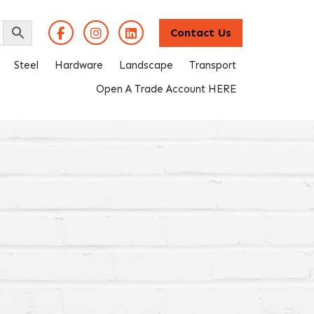
Contact Us
Steel
Hardware
Landscape
Transport
Open A Trade Account HERE