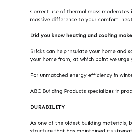
Correct use of thermal mass moderates 
massive difference to your comfort, heat
Did you know heating and cooling make
Bricks can help insulate your home and s
your home from, at which point we urge y
For unmatched energy efficiency in winte
ABC Building Products specializes in prod
DURABILITY
As one of the oldest building materials, b
structure that has maintained its streng