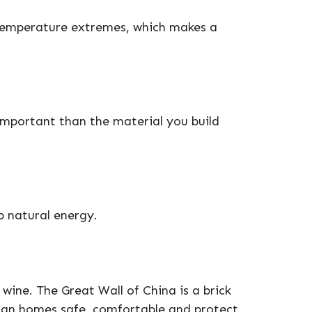
temperature extremes, which makes a
important than the material you build
p natural energy.
 wine. The Great Wall of China is a brick
lian homes safe, comfortable and protect